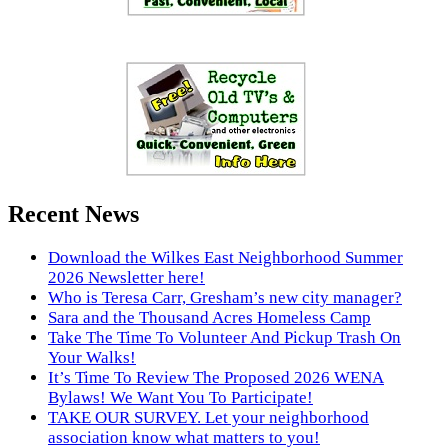
Recent News
Download the Wilkes East Neighborhood Summer
2026 Newsletter here!
Who is Teresa Carr, Gresham’s new city manager?
Sara and the Thousand Acres Homeless Camp
Take The Time To Volunteer And Pickup Trash On
Your Walks!
It’s Time To Review The Proposed 2026 WENA
Bylaws! We Want You To Participate!
TAKE OUR SURVEY. Let your neighborhood
association know what matters to you!