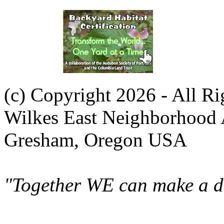
(c) Copyright 2026 - All R
Wilkes East Neighborhood 
Gresham, Oregon USA
"Together WE can make a di