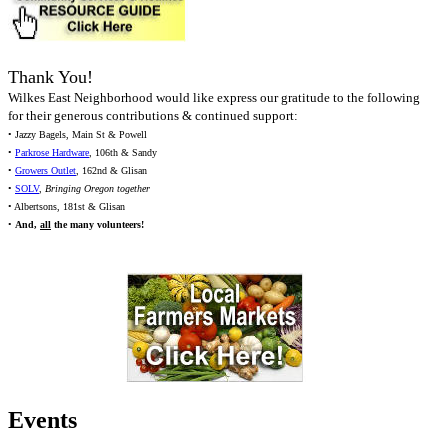
Thank You!
Wilkes East Neighborhood would like express our gratitude to the following
for their generous contributions & continued support:
• Jazzy Bagels, Main St & Powell
•
Parkrose Hardware
, 106th & Sandy
•
Growers Outlet
, 162nd & Glisan
•
SOLV
,
Bringing Oregon together
• Albertsons, 181st & Glisan
•
And,
all
the many volunteers!
Events