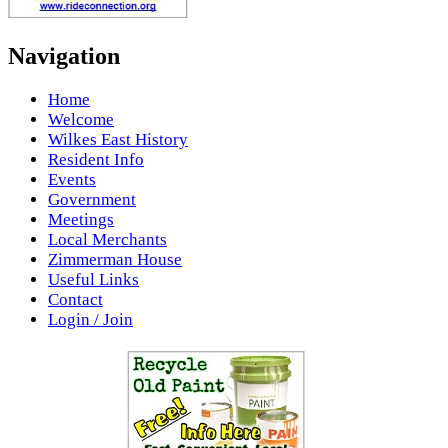
Navigation
Home
Welcome
Wilkes East History
Resident Info
Events
Government
Meetings
Local Merchants
Zimmerman House
Useful Links
Contact
Login / Join