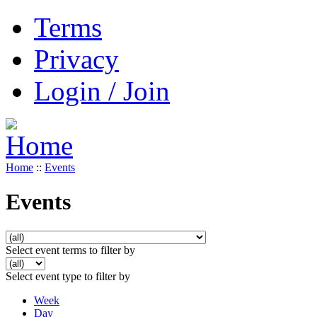
Terms
Privacy
Login / Join
Home
::
Events
Events
Select event terms to filter by
Select event type to filter by
Week
Day