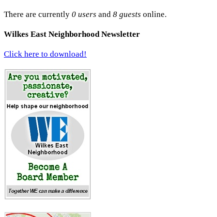
There are currently
0 users
and
8 guests
online.
Wilkes East Neighborhood Newsletter
Click here to download!