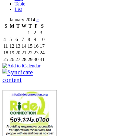
Table
List
January 2014
»
S
M
T
W
T
F
S
1
2
3
4
5
6
7
8
9
10
11
12
13
14
15
16
17
18
19
20
21
22
23
24
25
26
27
28
29
30
31