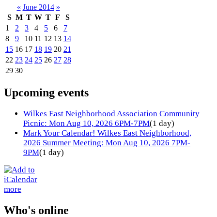
«
June 2014
»
S
M
T
W
T
F
S
1
2
3
4
5
6
7
8
9
10
11
12
13
14
15
16
17
18
19
20
21
22
23
24
25
26
27
28
29
30
Upcoming events
Wilkes East Neighborhood Association Community
Picnic: Mon Aug 10, 2026 6PM-7PM
(1 day)
Mark Your Calendar! Wilkes East Neighborhood,
2026 Summer Meeting: Mon Aug 10, 2026 7PM-
9PM
(1 day)
more
Who's online