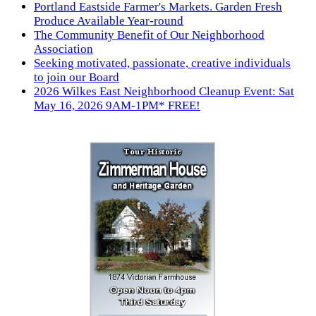
Portland Eastside Farmer's Markets. Garden Fresh
Produce Available Year-round
The Community Benefit of Our Neighborhood
Association
Seeking motivated, passionate, creative individuals
to join our Board
2026 Wilkes East Neighborhood Cleanup Event: Sat
May 16, 2026 9AM-1PM* FREE!