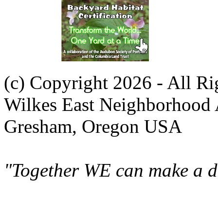
(c) Copyright 2026 - All R
Wilkes East Neighborhood 
Gresham, Oregon USA
"Together WE can make a di