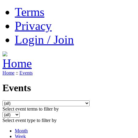
Terms
Privacy
Login / Join
Home
::
Events
Events
Select event terms to filter by
Select event type to filter by
Month
Week