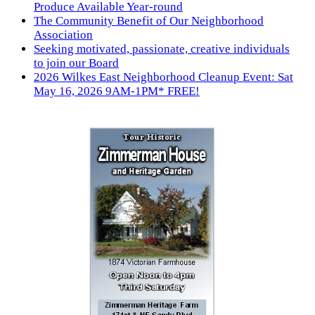
Produce Available Year-round
The Community Benefit of Our Neighborhood
Association
Seeking motivated, passionate, creative individuals
to join our Board
2026 Wilkes East Neighborhood Cleanup Event: Sat
May 16, 2026 9AM-1PM* FREE!