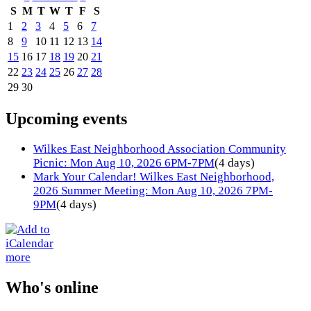
S
M
T
W
T
F
S
1
2
3
4
5
6
7
8
9
10
11
12
13
14
15
16
17
18
19
20
21
22
23
24
25
26
27
28
29
30
Upcoming events
Wilkes East Neighborhood Association Community
Picnic: Mon Aug 10, 2026 6PM-7PM
(4 days)
Mark Your Calendar! Wilkes East Neighborhood,
2026 Summer Meeting: Mon Aug 10, 2026 7PM-
9PM
(4 days)
more
Who's online