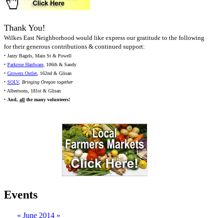
Thank You!
Wilkes East Neighborhood would like express our gratitude to the following
for their generous contributions & continued support:
• Jazzy Bagels, Main St & Powell
•
Parkrose Hardware
, 106th & Sandy
•
Growers Outlet
, 162nd & Glisan
•
SOLV
,
Bringing Oregon together
• Albertsons, 181st & Glisan
•
And,
all
the many volunteers!
Events
«
June 2014
»