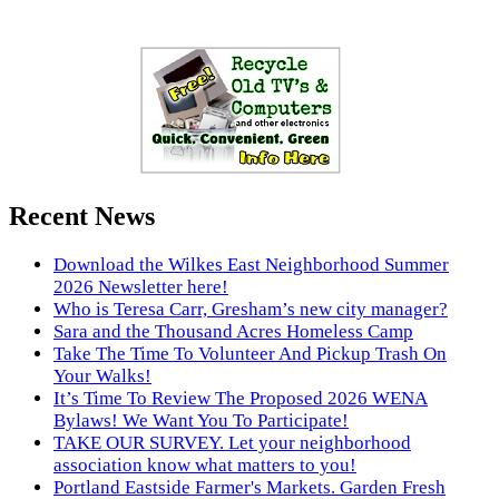
Recent News
Download the Wilkes East Neighborhood Summer
2026 Newsletter here!
Who is Teresa Carr, Gresham’s new city manager?
Sara and the Thousand Acres Homeless Camp
Take The Time To Volunteer And Pickup Trash On
Your Walks!
It’s Time To Review The Proposed 2026 WENA
Bylaws! We Want You To Participate!
TAKE OUR SURVEY. Let your neighborhood
association know what matters to you!
Portland Eastside Farmer's Markets. Garden Fresh