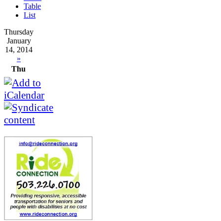
Table
List
Thursday
January
14, 2014
»
Thu