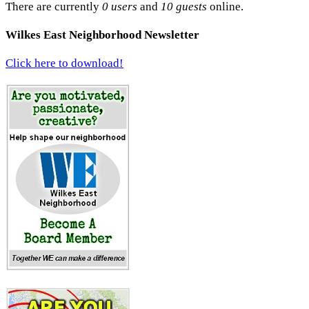
There are currently
0 users
and
10 guests
online.
Wilkes East Neighborhood Newsletter
Click here to download!