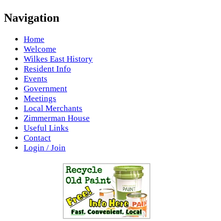
Navigation
Home
Welcome
Wilkes East History
Resident Info
Events
Government
Meetings
Local Merchants
Zimmerman House
Useful Links
Contact
Login / Join