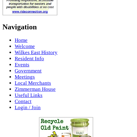
Navigation
Home
Welcome
Wilkes East History
Resident Info
Events
Government
Meetings
Local Merchants
Zimmerman House
Useful Links
Contact
Login / Join