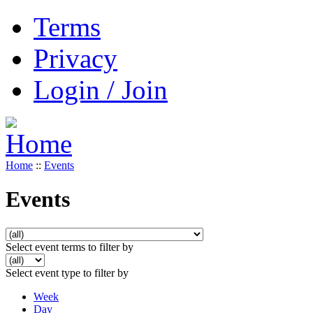
Terms
Privacy
Login / Join
Home
::
Events
Events
Select event terms to filter by
Select event type to filter by
Week
Day