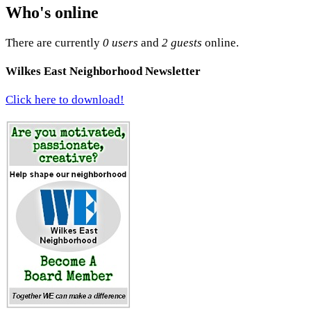
Who's online
There are currently
0 users
and
2 guests
online.
Wilkes East Neighborhood Newsletter
Click here to download!