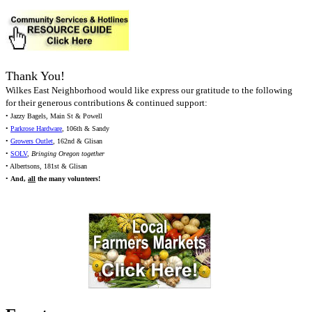
Thank You!
Wilkes East Neighborhood would like express our gratitude to the following
for their generous contributions & continued support:
• Jazzy Bagels, Main St & Powell
•
Parkrose Hardware
, 106th & Sandy
•
Growers Outlet
, 162nd & Glisan
•
SOLV
,
Bringing Oregon together
• Albertsons, 181st & Glisan
•
And,
all
the many volunteers!