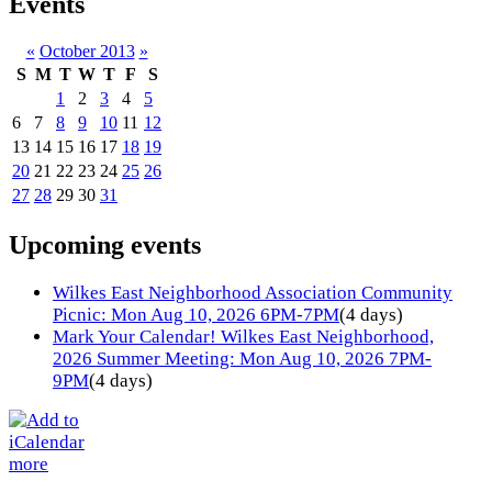
Events
«
October 2013
»
S
M
T
W
T
F
S
1
2
3
4
5
6
7
8
9
10
11
12
13
14
15
16
17
18
19
20
21
22
23
24
25
26
27
28
29
30
31
Upcoming events
Wilkes East Neighborhood Association Community
Picnic: Mon Aug 10, 2026 6PM-7PM
(4 days)
Mark Your Calendar! Wilkes East Neighborhood,
2026 Summer Meeting: Mon Aug 10, 2026 7PM-
9PM
(4 days)
more