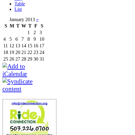
Table
List
January 2013
»
S
M
T
W
T
F
S
1
2
3
4
5
6
7
8
9
10
11
12
13
14
15
16
17
18
19
20
21
22
23
24
25
26
27
28
29
30
31