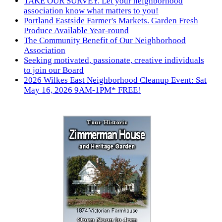
TAKE OUR SURVEY. Let your neighborhood
association know what matters to you!
Portland Eastside Farmer's Markets. Garden Fresh
Produce Available Year-round
The Community Benefit of Our Neighborhood
Association
Seeking motivated, passionate, creative individuals
to join our Board
2026 Wilkes East Neighborhood Cleanup Event: Sat
May 16, 2026 9AM-1PM* FREE!