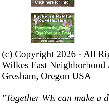
(c) Copyright 2026 - All R
Wilkes East Neighborhood 
Gresham, Oregon USA
"Together WE can make a di