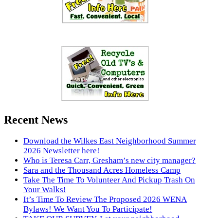
Recent News
Download the Wilkes East Neighborhood Summer
2026 Newsletter here!
Who is Teresa Carr, Gresham’s new city manager?
Sara and the Thousand Acres Homeless Camp
Take The Time To Volunteer And Pickup Trash On
Your Walks!
It’s Time To Review The Proposed 2026 WENA
Bylaws! We Want You To Participate!