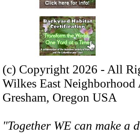
(c) Copyright 2026 - All R
Wilkes East Neighborhood 
Gresham, Oregon USA
"Together WE can make a di