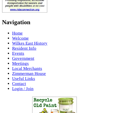
Navigation
Home
Welcome
Wilkes East History
Resident Info
Events
Government
Meetings
Local Merchants
Zimmerman House
Useful Links
Contact
Login / Join