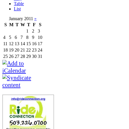
Table
List
January 2011
»
S
M
T
W
T
F
S
1
2
3
4
5
6
7
8
9
10
11
12
13
14
15
16
17
18
19
20
21
22
23
24
25
26
27
28
29
30
31