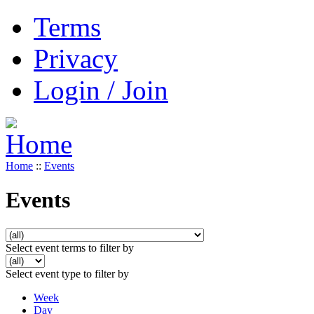
Terms
Privacy
Login / Join
Home
::
Events
Events
Select event terms to filter by
Select event type to filter by
Week
Day