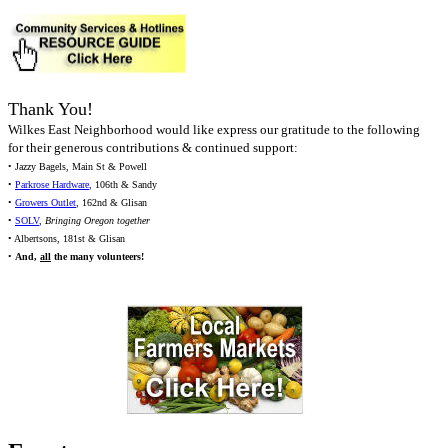
Thank You!
Wilkes East Neighborhood would like express our gratitude to the following
for their generous contributions & continued support:
• Jazzy Bagels, Main St & Powell
•
Parkrose Hardware
, 106th & Sandy
•
Growers Outlet
, 162nd & Glisan
•
SOLV
,
Bringing Oregon together
• Albertsons, 181st & Glisan
•
And,
all
the many volunteers!