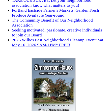
TAKE OUR SURVEY. Let your neighborhood
association know what matters to you!
Portland Eastside Farmer's Markets. Garden Fresh
Produce Available Year-round
The Community Benefit of Our Neighborhood
Association
Seeking motivated, passionate, creative individuals
to join our Board
2026 Wilkes East Neighborhood Cleanup Event: Sat
May 16, 2026 9AM-1PM* FREE!