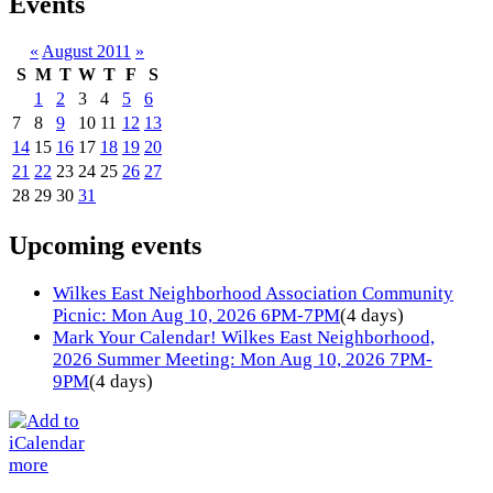
Events
«
August 2011
»
S
M
T
W
T
F
S
1
2
3
4
5
6
7
8
9
10
11
12
13
14
15
16
17
18
19
20
21
22
23
24
25
26
27
28
29
30
31
Upcoming events
Wilkes East Neighborhood Association Community
Picnic: Mon Aug 10, 2026 6PM-7PM
(4 days)
Mark Your Calendar! Wilkes East Neighborhood,
2026 Summer Meeting: Mon Aug 10, 2026 7PM-
9PM
(4 days)
more