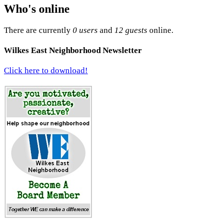
Who's online
There are currently
0 users
and
12 guests
online.
Wilkes East Neighborhood Newsletter
Click here to download!