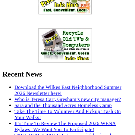
Recent News
Download the Wilkes East Neighborhood Summer
2026 Newsletter here!
Who is Teresa Carr, Gresham’s new city manager?
Sara and the Thousand Acres Homeless Camp
Take The Time To Volunteer And Pickup Trash On
Your Walks!
It’s Time To Review The Proposed 2026 WENA
Bylaws! We Want You To Participate!