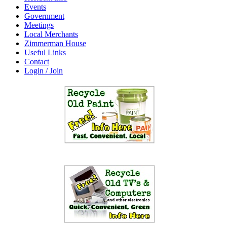
Events
Government
Meetings
Local Merchants
Zimmerman House
Useful Links
Contact
Login / Join