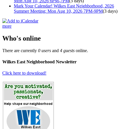
Mon Aug 10, 2026 6PM-7PM
(3 days)
Mark Your Calendar! Wilkes East Neighborhood, 2026
Summer Meeting: Mon Aug 10, 2026 7PM-9PM
(3 days)
more
Who's online
There are currently
0 users
and
4 guests
online.
Wilkes East Neighborhood Newsletter
Click here to download!