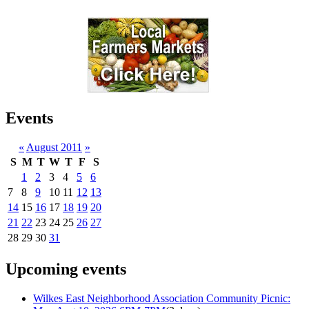
Events
«
August 2011
»
S
M
T
W
T
F
S
1
2
3
4
5
6
7
8
9
10
11
12
13
14
15
16
17
18
19
20
21
22
23
24
25
26
27
28
29
30
31
Upcoming events
Wilkes East Neighborhood Association Community Picnic: