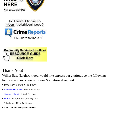
Thank You!
Wilkes East Neighborhood would like express our gratitude to the following
for their generous contributions & continued support:
• Jazzy Bagels, Main St & Powell
•
Parkrose Hardware
, 106th & Sandy
•
Growers Outlet
, 162nd & Glisan
•
SOLV
,
Bringing Oregon together
• Albertsons, 181st & Glisan
•
And,
all
the many volunteers!