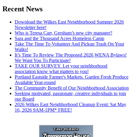
Recent News
Download the Wilkes East Neighborhood Summer 2026
Newsletter here!
Who is Teresa Carr, Gresham’s new city manager?
Sara and the Thousand Acres Homeless Camp
Take The Time To Volunteer And Pickup Trash On Your
Walks!
It’s Time To Review The Proposed 2026 WENA Bylaws!
We Want You To Participate!
TAKE OUR SURVEY. Let your neighborhood
association know what matters to you!
Portland Eastside Farmer's Markets. Garden Fresh Produce
Available Year-round
The Community Benefit of Our Neighborhood Association
Seeking motivated, passionate, creative individuals to join
our Board
2026 Wilkes East Neighborhood Cleanup Event: Sat May
16, 2026 9AM-1PM* FREE!