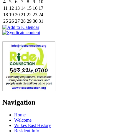
4
5
6
7
8
9
10
11
12
13
14
15
16
17
18
19
20
21
22
23
24
25
26
27
28
29
30
31
Navigation
Home
Welcome
Wilkes East History
Resident Info