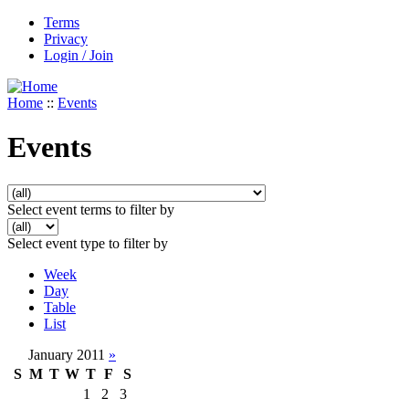
Terms
Privacy
Login / Join
Home
::
Events
Events
Select event terms to filter by
Select event type to filter by
Week
Day
Table
List
January 2011
»
S
M
T
W
T
F
S
1
2
3