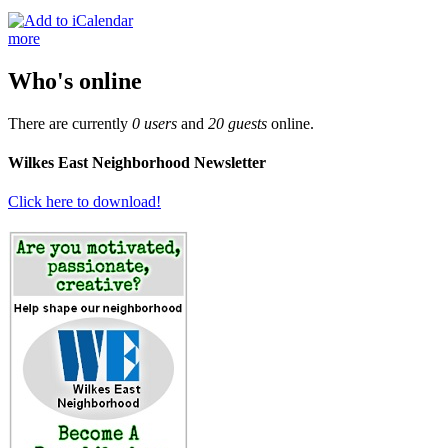
more
Who's online
There are currently
0 users
and
20 guests
online.
Wilkes East Neighborhood Newsletter
Click here to download!