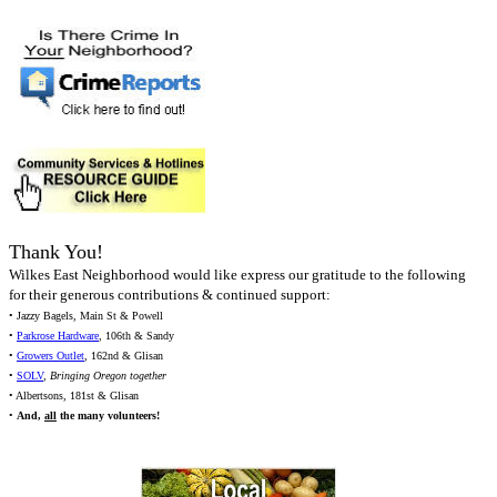
Thank You!
Wilkes East Neighborhood would like express our gratitude to the following
for their generous contributions & continued support:
• Jazzy Bagels, Main St & Powell
•
Parkrose Hardware
, 106th & Sandy
•
Growers Outlet
, 162nd & Glisan
•
SOLV
,
Bringing Oregon together
• Albertsons, 181st & Glisan
•
And,
all
the many volunteers!