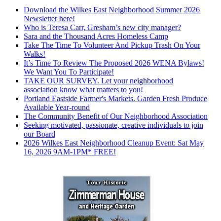
Download the Wilkes East Neighborhood Summer 2026
Newsletter here!
Who is Teresa Carr, Gresham’s new city manager?
Sara and the Thousand Acres Homeless Camp
Take The Time To Volunteer And Pickup Trash On Your
Walks!
It’s Time To Review The Proposed 2026 WENA Bylaws!
We Want You To Participate!
TAKE OUR SURVEY. Let your neighborhood
association know what matters to you!
Portland Eastside Farmer's Markets. Garden Fresh Produce
Available Year-round
The Community Benefit of Our Neighborhood Association
Seeking motivated, passionate, creative individuals to join
our Board
2026 Wilkes East Neighborhood Cleanup Event: Sat May
16, 2026 9AM-1PM* FREE!