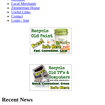
Local Merchants
Zimmerman House
Useful Links
Contact
Login / Join
Recent News