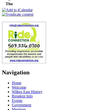
Thu
Navigation
Home
Welcome
Wilkes East History
Resident Info
Events
Government
Meetings