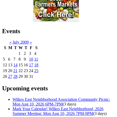
Events
«
July 2009
»
S
M
T
W
T
F
S
1
2
3
4
5
6
7
8
9
10
11
12
13
14
15
16
17
18
19
20
21
22
23
24
25
26
27
28
29
30
31
Upcoming events
Wilkes East Neighborhood Association Community Picnic:
Mon Aug 10, 2026 6PM-7PM
(3 days)
Mark Your Calendar! Wilkes East Neighborhood, 2026
Summer Meeting: Mon Aug 10, 2026 7PM-9PM
(3 days)