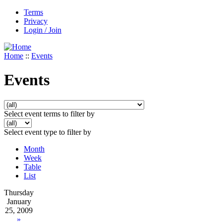
Terms
Privacy
Login / Join
Home
::
Events
Events
Select event terms to filter by
Select event type to filter by
Month
Week
Table
List
Thursday
January
25, 2009
»