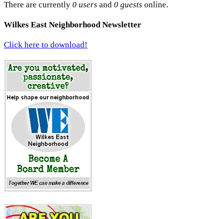
There are currently
0 users
and
0 guests
online.
Wilkes East Neighborhood Newsletter
Click here to download!