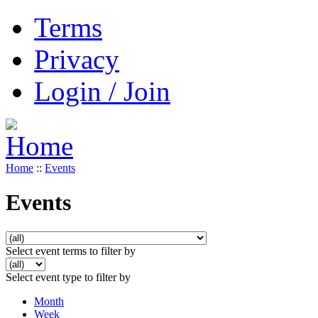
Terms
Privacy
Login / Join
Home
::
Events
Events
Select event terms to filter by
Select event type to filter by
Month
Week