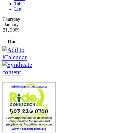
Table
List
Thursday
January
21, 2009
»
Thu