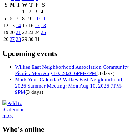
S
M
T
W
T
F
S
1
2
3
4
5
6
7
8
9
10
11
12
13
14
15
16
17
18
19
20
21
22
23
24
25
26
27
28
29
30
31
Upcoming events
Wilkes East Neighborhood Association Community
Picnic: Mon Aug 10, 2026 6PM-7PM
(3 days)
Mark Your Calendar! Wilkes East Neighborhood,
2026 Summer Meeting: Mon Aug 10, 2026 7PM-
9PM
(3 days)
more
Who's online