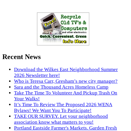
Recent News
Download the Wilkes East Neighborhood Summer
2026 Newsletter here!
Who is Teresa Carr, Gresham’s new city manager?
Sara and the Thousand Acres Homeless Camp
Take The Time To Volunteer And Pickup Trash On
Your Walks!
It’s Time To Review The Proposed 2026 WENA
Bylaws! We Want You To Participate!
TAKE OUR SURVEY. Let your neighborhood
association know what matters to you!
Portland Eastside Farmer's Markets. Garden Fresh