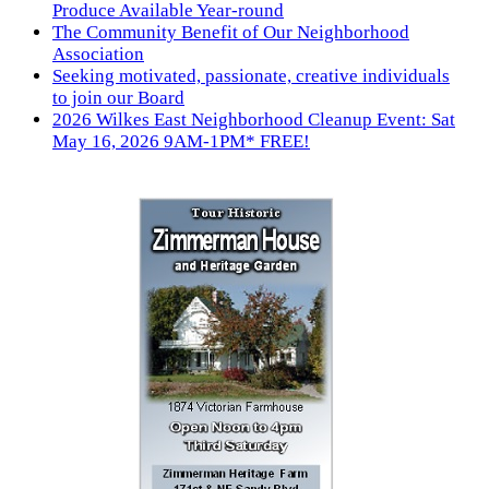
Produce Available Year-round
The Community Benefit of Our Neighborhood
Association
Seeking motivated, passionate, creative individuals
to join our Board
2026 Wilkes East Neighborhood Cleanup Event: Sat
May 16, 2026 9AM-1PM* FREE!