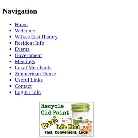
Navigation
Home
Welcome
Wilkes East History
Resident Info
Events
Government
Meetings
Local Merchants
Zimmerman House
Useful Links
Contact
Login / Join