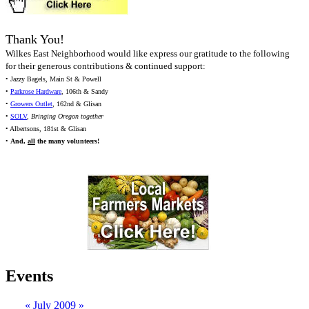
Thank You!
Wilkes East Neighborhood would like express our gratitude to the following
for their generous contributions & continued support:
• Jazzy Bagels, Main St & Powell
•
Parkrose Hardware
, 106th & Sandy
•
Growers Outlet
, 162nd & Glisan
•
SOLV
,
Bringing Oregon together
• Albertsons, 181st & Glisan
•
And,
all
the many volunteers!
Events
«
July 2009
»