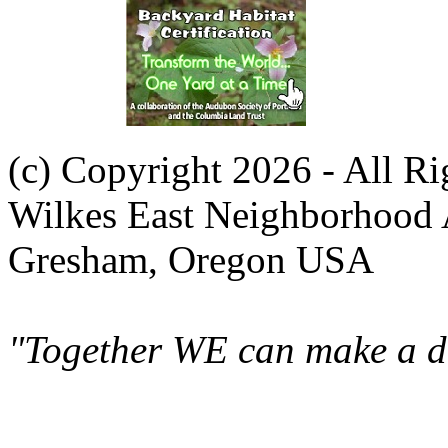
(c) Copyright 2026 - All R
Wilkes East Neighborhood 
Gresham, Oregon USA
"Together WE can make a di