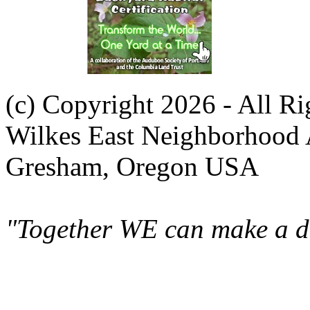
(c) Copyright 2026 - All R
Wilkes East Neighborhood 
Gresham, Oregon USA
"Together WE can make a di