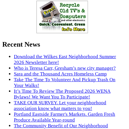
Recent News
Download the Wilkes East Neighborhood Summer
2026 Newsletter here!
Who is Teresa Carr, Gresham’s new city manager?
Sara and the Thousand Acres Homeless Camp
Take The Time To Volunteer And Pickup Trash On
Your Walks!
It’s Time To Review The Proposed 2026 WENA
Bylaws! We Want You To Participate!
TAKE OUR SURVEY. Let your neighborhood
association know what matters to you!
Portland Eastside Farmer's Markets. Garden Fresh
Produce Available Year-round
The Community Benefit of Our Neighborhood