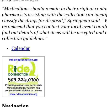
"Medications should remain in their original conta
pharmacists assisting with the collection can identi
classify the drugs for disposal," Springman said. "
recommend that you contact your local event coordi
find out details of what items will be accepted and 
collection guidelines."
Calendar
Navigation