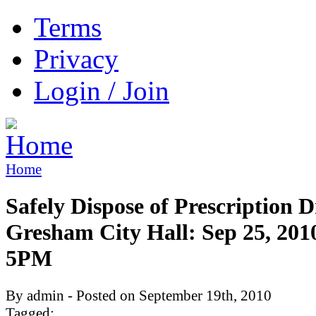
Terms
Privacy
Login / Join
Home
Safely Dispose of Prescription D
Gresham City Hall: Sep 25, 201
5PM
By admin - Posted on September 19th, 2010
Tagged: