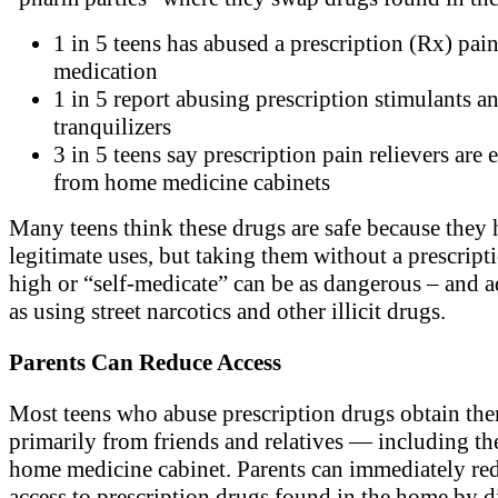
1 in 5 teens has abused a prescription (Rx) pai
medication
1 in 5 report abusing prescription stimulants a
tranquilizers
3 in 5 teens say prescription pain relievers are 
from home medicine cabinets
Many teens think these drugs are safe because they
legitimate uses, but taking them without a prescripti
high or “self-medicate” can be as dangerous – and a
as using street narcotics and other illicit drugs.
Parents Can Reduce Access
Most teens who abuse prescription drugs obtain th
primarily from friends and relatives — including th
home medicine cabinet. Parents can immediately re
access to prescription drugs found in the home by 