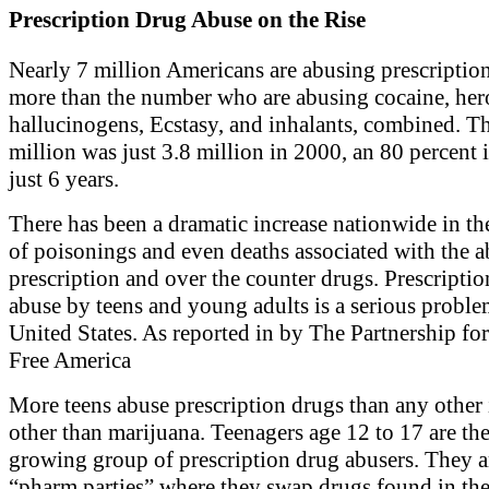
Prescription Drug Abuse on the Rise
Nearly 7 million Americans are abusing prescripti
more than the number who are abusing cocaine, her
hallucinogens, Ecstasy, and inhalants, combined. Th
million was just 3.8 million in 2000, an 80 percent 
just 6 years.
There has been a dramatic increase nationwide in t
of poisonings and even deaths associated with the a
prescription and over the counter drugs. Prescripti
abuse by teens and young adults is a serious proble
United States. As reported in by The Partnership fo
Free America
More teens abuse prescription drugs than any other i
other than marijuana. Teenagers age 12 to 17 are the 
growing group of prescription drug abusers. They 
“pharm parties” where they swap drugs found in the