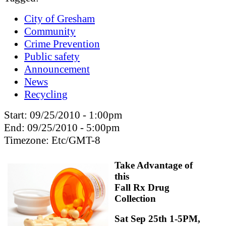
City of Gresham
Community
Crime Prevention
Public safety
Announcement
News
Recycling
Start:
09/25/2010 - 1:00pm
End:
09/25/2010 - 5:00pm
Timezone:
Etc/GMT-8
Take Advantage of
this
Fall Rx Drug
Collection
Sat Sep 25th 1-5PM,