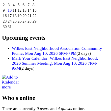
2
3
4
5
6
7
8
9
10
11
12
13
14
15
16
17
18
19
20
21
22
23
24
25
26
27
28
29
30
31
Upcoming events
Wilkes East Neighborhood Association Community
Picnic: Mon Aug 10, 2026 6PM-7PM
(2 days)
Mark Your Calendar! Wilkes East Neighborhood,
2026 Summer Meeting: Mon Aug 10, 2026 7PM-
9PM
(2 days)
more
Who's online
There are currently
0 users
and
4 guests
online.