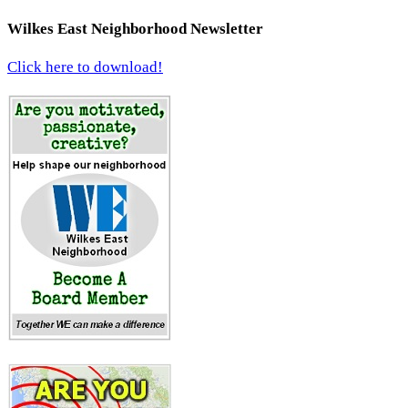
Wilkes East Neighborhood Newsletter
Click here to download!