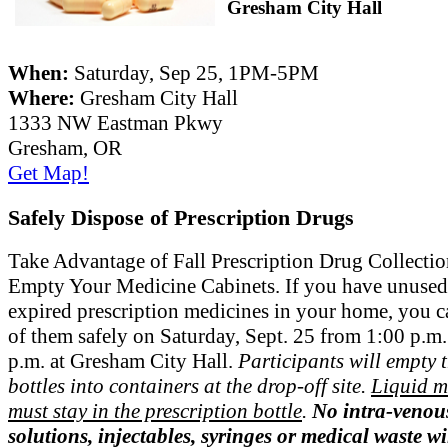
Gresham City Hall
When:
Saturday, Sep 25, 1PM-5PM
Where:
Gresham City Hall
1333 NW Eastman Pkwy
Gresham, OR
Get Map!
Safely Dispose of Prescription Drugs
Take Advantage of Fall Prescription Drug Collecti
Empty Your Medicine Cabinets. If you have unused
expired prescription medicines in your home, you c
of them safely on Saturday, Sept. 25 from 1:00 p.m.
p.m. at Gresham City Hall.
Participants will empty t
bottles into containers at the drop-off site.
Liquid m
must stay in the prescription bottle
.
No intra-venou
solutions, injectables, syringes or medical waste wi