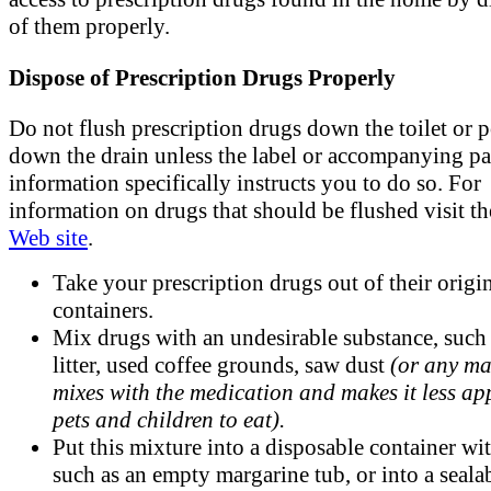
of them properly.
Dispose of Prescription Drugs Properly
Do not flush prescription drugs down the toilet or 
down the drain unless the label or accompanying pa
information specifically instructs you to do so. For
information on drugs that should be flushed visit t
Web site
.
Take your prescription drugs out of their origi
containers.
Mix drugs with an undesirable substance, such 
litter, used coffee grounds, saw dust
(or any ma
mixes with the medication and makes it less ap
pets and children to eat).
Put this mixture into a disposable container wit
such as an empty margarine tub, or into a seala