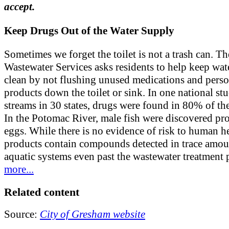
accept.
Keep Drugs Out of the Water Supply
Sometimes we forget the toilet is not a trash can. Th
Wastewater Services asks residents to help keep wat
clean by not flushing unused medications and perso
products down the toilet or sink. In one national st
streams in 30 states, drugs were found in 80% of th
In the Potomac River, male fish were discovered pr
eggs. While there is no evidence of risk to human he
products contain compounds detected in trace amou
aquatic systems even past the wastewater treatment 
more...
Related content
Source:
City of Gresham website