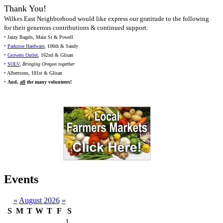
Thank You!
Wilkes East Neighborhood would like express our gratitude to the following
for their generous contributions & continued support:
• Jazzy Bagels, Main St & Powell
•
Parkrose Hardware
, 106th & Sandy
•
Growers Outlet
, 162nd & Glisan
•
SOLV
,
Bringing Oregon together
• Albertsons, 181st & Glisan
•
And,
all
the many volunteers!
Events
«
August 2026
»
S
M
T
W
T
F
S
1