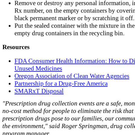
Remove or destroy any personal information, 
Rx number, on the empty containers by coverin
black permanent marker or by scratching it off.
Put the sealed container with the mixture in the
empty drug containers in the recycling bin.
Resources
FDA Consumer Health Information: How to Di
Unused Medicines
Oregon Association of Clean Water Agencies
Partnership for a Drug-Free America
SMARxT Disposal
"Prescription drug collection events are a safe, mo
no-cost method for people to eliminate the risk tha
prescription drugs pose to our families, our commu
the environment," said Roger Springman, drug coll
program manager.