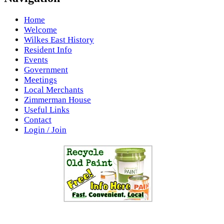
Home
Welcome
Wilkes East History
Resident Info
Events
Government
Meetings
Local Merchants
Zimmerman House
Useful Links
Contact
Login / Join