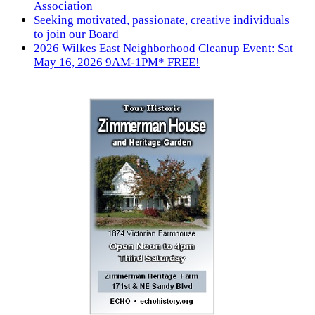
Association
Seeking motivated, passionate, creative individuals
to join our Board
2026 Wilkes East Neighborhood Cleanup Event: Sat
May 16, 2026 9AM-1PM* FREE!