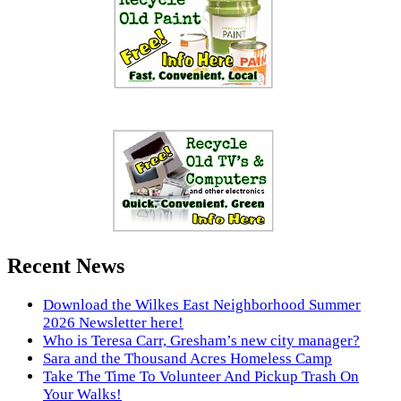
Recent News
Download the Wilkes East Neighborhood Summer
2026 Newsletter here!
Who is Teresa Carr, Gresham’s new city manager?
Sara and the Thousand Acres Homeless Camp
Take The Time To Volunteer And Pickup Trash On
Your Walks!