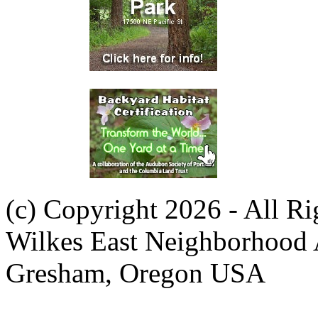
(c) Copyright 2026 - All R
Wilkes East Neighborhood 
Gresham, Oregon USA