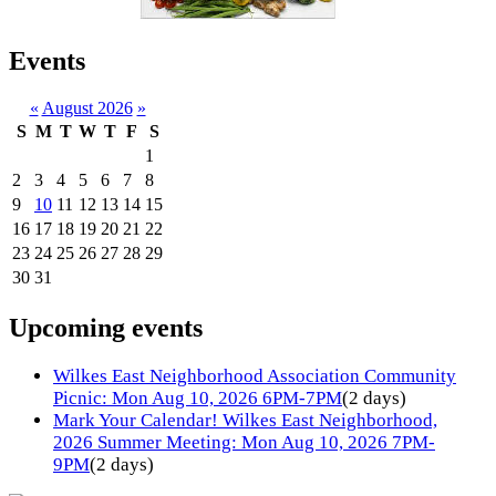
Events
«
August 2026
»
S
M
T
W
T
F
S
1
2
3
4
5
6
7
8
9
10
11
12
13
14
15
16
17
18
19
20
21
22
23
24
25
26
27
28
29
30
31
Upcoming events
Wilkes East Neighborhood Association Community
Picnic: Mon Aug 10, 2026 6PM-7PM
(2 days)
Mark Your Calendar! Wilkes East Neighborhood,
2026 Summer Meeting: Mon Aug 10, 2026 7PM-
9PM
(2 days)