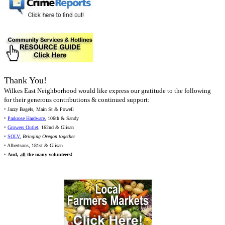
Thank You!
Wilkes East Neighborhood would like express our gratitude to the following
for their generous contributions & continued support:
• Jazzy Bagels, Main St & Powell
•
Parkrose Hardware
, 106th & Sandy
•
Growers Outlet
, 162nd & Glisan
•
SOLV
,
Bringing Oregon together
• Albertsons, 181st & Glisan
•
And,
all
the many volunteers!