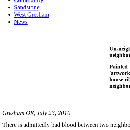
Sandstone
West Gresham
News
Un-neig
neighbo
Painted
'artwork
house ril
neighbo
Gresham OR, July 23, 2010
There is admittedly bad blood between two neighbo