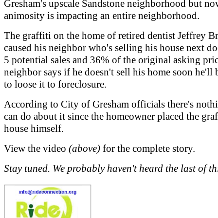
Gresham's upscale Sandstone neighborhood but now
animosity is impacting an entire neighborhood.
The graffiti on the home of retired dentist Jeffrey B
caused his neighbor who's selling his house next do
5 potential sales and 36% of the original asking pri
neighbor says if he doesn't sell his home soon he'll 
to loose it to foreclosure.
According to City of Gresham officials there's noth
can do about it since the homeowner placed the graff
house himself.
View the video
(above)
for the complete story.
Stay tuned. We probably haven't heard the last of th