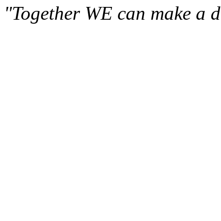
"Together WE can make a di