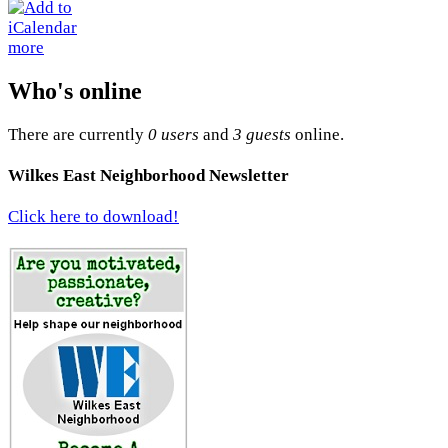
more
Who's online
There are currently
0 users
and
3 guests
online.
Wilkes East Neighborhood Newsletter
Click here to download!