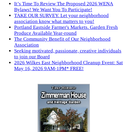
It’s Time To Review The Proposed 2026 WENA
Bylaws! We Want You To Participate!
TAKE OUR SURVEY. Let your neighborhood
association know what matters to you!
Portland Eastside Farmer's Markets. Garden Fresh
Produce Available Year-round
The Community Benefit of Our Neighborhood
Association
Seeking motivated, passionate, creative individuals
to join our Board
2026 Wilkes East Neighborhood Cleanup Event: Sat
May 16, 2026 9AM-1PM* FREE!