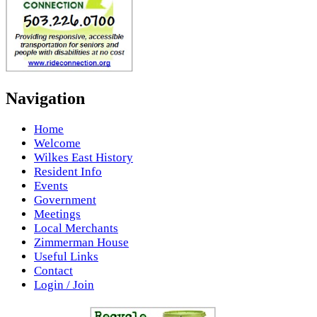
Navigation
Home
Welcome
Wilkes East History
Resident Info
Events
Government
Meetings
Local Merchants
Zimmerman House
Useful Links
Contact
Login / Join