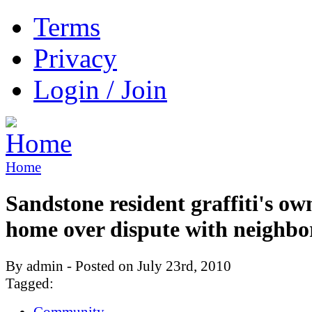
Terms
Privacy
Login / Join
Home
Sandstone resident graffiti's ow
home over dispute with neighbo
By admin - Posted on July 23rd, 2010
Tagged:
Community