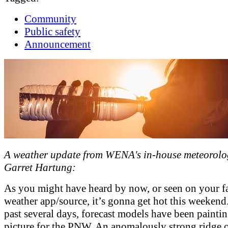
Community
Public safety
Announcement
A weather update from WENA's in-house meteorolog
Garret Hartung:
As you might have heard by now, or seen on your f
weather app/source, it’s gonna get hot this weekend
past several days, forecast models have been paintin
picture for the PNW. An anomalously strong ridge 