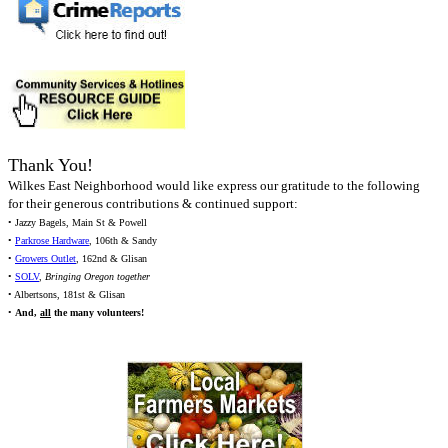
Thank You!
Wilkes East Neighborhood would like express our gratitude to the following
for their generous contributions & continued support:
• Jazzy Bagels, Main St & Powell
•
Parkrose Hardware
, 106th & Sandy
•
Growers Outlet
, 162nd & Glisan
•
SOLV
,
Bringing Oregon together
• Albertsons, 181st & Glisan
•
And,
all
the many volunteers!