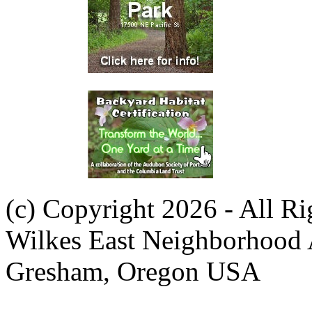
(c) Copyright 2026 - All R
Wilkes East Neighborhood 
Gresham, Oregon USA