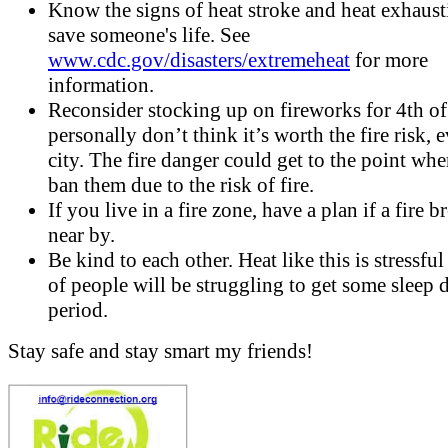
Know the signs of heat stroke and heat exhausti
save someone's life. See
www.cdc.gov/disasters/extremeheat
for more
information.
Reconsider stocking up on fireworks for 4th of 
personally don’t think it’s worth the fire risk, 
city. The fire danger could get to the point whe
ban them due to the risk of fire.
If you live in a fire zone, have a plan if a fire b
near by.
Be kind to each other. Heat like this is stressful
of people will be struggling to get some sleep 
period.
Stay safe and stay smart my friends!