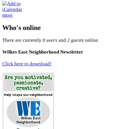
more
Who's online
There are currently
0 users
and
2 guests
online.
Wilkes East Neighborhood Newsletter
Click here to download!