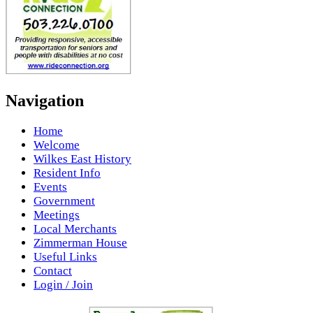
Navigation
Home
Welcome
Wilkes East History
Resident Info
Events
Government
Meetings
Local Merchants
Zimmerman House
Useful Links
Contact
Login / Join