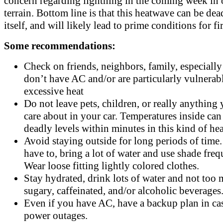
concern regarding lightning in the coming week in 
terrain. Bottom line is that this heatwave can be dea
itself, and will likely lead to prime conditions for fir
Some recommendations:
Check on friends, neighbors, family, especiall
don’t have AC and/or are particularly vulnerabl
excessive heat
Do not leave pets, children, or really anything 
care about in your car. Temperatures inside can
deadly levels within minutes in this kind of hea
Avoid staying outside for long periods of time.
have to, bring a lot of water and use shade freq
Wear loose fitting lightly colored clothes.
Stay hydrated, drink lots of water and not too
sugary, caffeinated, and/or alcoholic beverages
Even if you have AC, have a backup plan in ca
power outages.