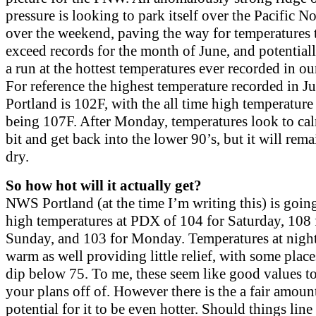
pressure is looking to park itself over the Pacific N
over the weekend, paving the way for temperatures 
exceed records for the month of June, and potentia
a run at the hottest temperatures ever recorded in ou
For reference the highest temperature recorded in Ju
Portland is 102F, with the all time high temperature
being 107F. After Monday, temperatures look to c
bit and get back into the lower 90’s, but it will rem
dry.
So how hot will it actually get?
NWS Portland (at the time I’m writing this) is goin
high temperatures at PDX of 104 for Saturday, 108 
Sunday, and 103 for Monday. Temperatures at night
warm as well providing little relief, with some place
dip below 75. To me, these seem like good values t
your plans off of. However there is the a fair amoun
potential for it to be even hotter. Should things line