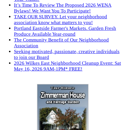
It’s Time To Review The Proposed 2026 WENA
Bylaws! We Want You To Participate!
TAKE OUR SURVEY. Let your neighborhood
association know what matters to you!
Portland Eastside Farmer's Markets. Garden Fresh
Produce Available Year-round
The Community Benefit of Our Neighborhood
Association
Seeking motivated, passionate, creative individuals
to join our Board
2026 Wilkes East Neighborhood Cleanup Event: Sat
May 16, 2026 9AM-1PM* FREE!