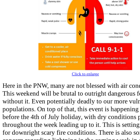
Click to enlarge
Here in the PNW, many are not blessed with air con
This weekend will be brutal to outright dangerous f
without it. Even potentially deadly to our more vul
populations. On top of that, this event is happening
before the 4th of July holiday, with dry conditions 
throughout the week leading up to it. This is setting
for downright scary fire conditions. There is also s