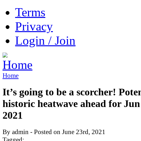
Terms
Privacy
Login / Join
Home
It’s going to be a scorcher! Pote
historic heatwave ahead for Jun
2021
By admin - Posted on June 23rd, 2021
Tagged: