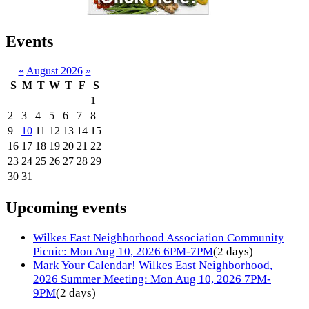
Events
«
August 2026
»
S
M
T
W
T
F
S
1
2
3
4
5
6
7
8
9
10
11
12
13
14
15
16
17
18
19
20
21
22
23
24
25
26
27
28
29
30
31
Upcoming events
Wilkes East Neighborhood Association Community
Picnic: Mon Aug 10, 2026 6PM-7PM
(2 days)
Mark Your Calendar! Wilkes East Neighborhood,
2026 Summer Meeting: Mon Aug 10, 2026 7PM-
9PM
(2 days)