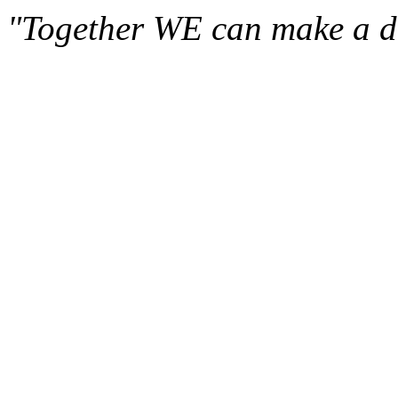
"Together WE can make a di