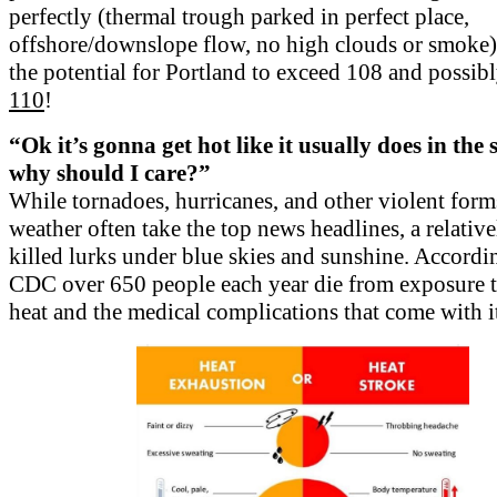
perfectly (thermal trough parked in perfect place,
offshore/downslope flow, no high clouds or smoke) 
the potential for Portland to exceed 108 and possib
110
!
“Ok it’s gonna get hot like it usually does in the
why should I care?”
While tornadoes, hurricanes, and other violent form
weather often take the top news headlines, a relative
killed lurks under blue skies and sunshine. Accordi
CDC over 650 people each year die from exposure 
heat and the medical complications that come with i