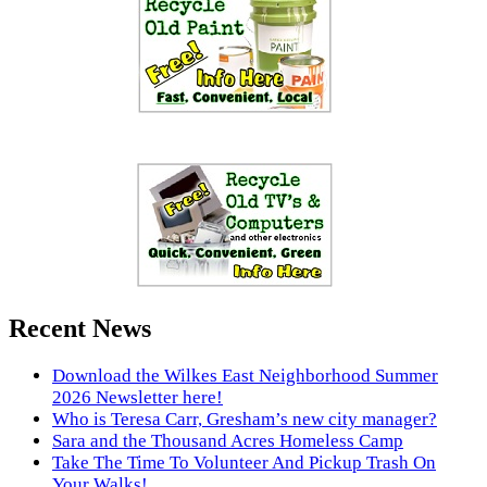
Recent News
Download the Wilkes East Neighborhood Summer
2026 Newsletter here!
Who is Teresa Carr, Gresham’s new city manager?
Sara and the Thousand Acres Homeless Camp
Take The Time To Volunteer And Pickup Trash On
Your Walks!