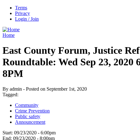
Terms
Privacy
Login / Join
Home
East County Forum, Justice Re
Roundtable: Wed Sep 23, 2020
8PM
By admin - Posted on September 1st, 2020
Tagged:
Community
Crime Prevention
Public safety
Announcement
Start:
09/23/2020 - 6:00pm
End:
09/23/2020 - 8:00pm