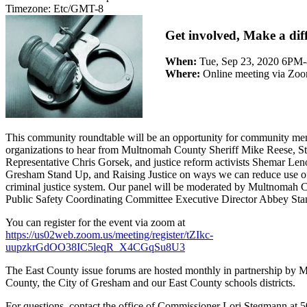
Timezone:
Etc/GMT-8
Get involved, Make a dif
When:
Tue, Sep 23, 2020 6P
Where:
Online meeting via Zo
This community roundtable will be an opportunity for community m
organizations to hear from Multnomah County Sheriff Mike Reese, St
Representative Chris Gorsek, and justice reform activists Shemar Len
Gresham Stand Up, and Raising Justice on ways we can reduce use of
criminal justice system. Our panel will be moderated by Multnomah 
Public Safety Coordinating Committee Executive Director Abbey St
You can register for the event via zoom at
https://us02web.zoom.us/meeting/register/tZIkc-
uupzkrGdOO38IC5leqR_X4CGqSu8U3
The East County issue forums are hosted monthly in partnership by
County, the City of Gresham and our East County schools districts.
For questions, contact the office of Commissioner Lori Stegmann at