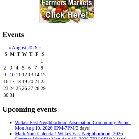
Events
«
August 2026
»
S
M
T
W
T
F
S
1
2
3
4
5
6
7
8
9
10
11
12
13
14
15
16
17
18
19
20
21
22
23
24
25
26
27
28
29
30
31
Upcoming events
Wilkes East Neighborhood Association Community Picnic:
Mon Aug 10, 2026 6PM-7PM
(3 days)
Mark Your Calendar! Wilkes East Neighborhood, 2026