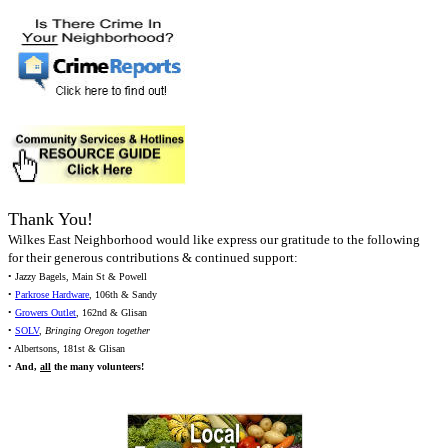
Thank You!
Wilkes East Neighborhood would like express our gratitude to the following
for their generous contributions & continued support:
• Jazzy Bagels, Main St & Powell
•
Parkrose Hardware
, 106th & Sandy
•
Growers Outlet
, 162nd & Glisan
•
SOLV
,
Bringing Oregon together
• Albertsons, 181st & Glisan
•
And,
all
the many volunteers!