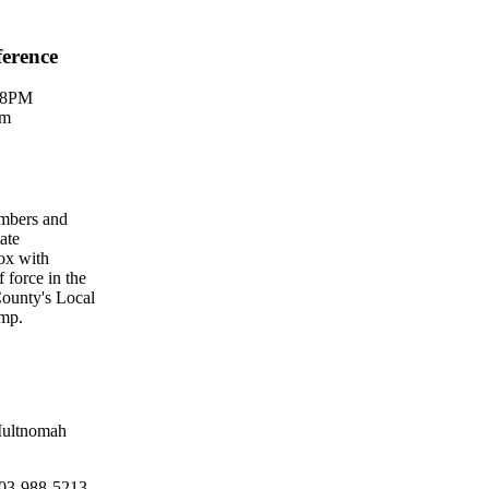
ference
M-8PM
om
embers and
ate
ox with
 force in the
County's Local
amp.
 Multnomah
 503-988-5213