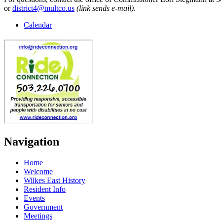
or
district4@multco.us
(link sends e-mail)
.
Calendar
Navigation
Home
Welcome
Wilkes East History
Resident Info
Events
Government
Meetings