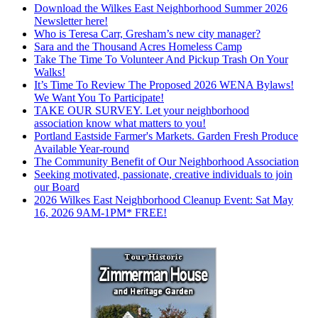
Download the Wilkes East Neighborhood Summer 2026
Newsletter here!
Who is Teresa Carr, Gresham’s new city manager?
Sara and the Thousand Acres Homeless Camp
Take The Time To Volunteer And Pickup Trash On Your
Walks!
It’s Time To Review The Proposed 2026 WENA Bylaws!
We Want You To Participate!
TAKE OUR SURVEY. Let your neighborhood
association know what matters to you!
Portland Eastside Farmer's Markets. Garden Fresh Produce
Available Year-round
The Community Benefit of Our Neighborhood Association
Seeking motivated, passionate, creative individuals to join
our Board
2026 Wilkes East Neighborhood Cleanup Event: Sat May
16, 2026 9AM-1PM* FREE!