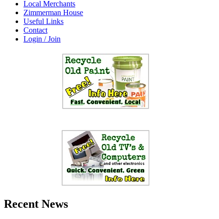
Local Merchants
Zimmerman House
Useful Links
Contact
Login / Join
Recent News