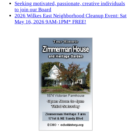
Seeking motivated, passionate, creative individuals
to join our Board
2026 Wilkes East Neighborhood Cleanup Event: Sat
May 16, 2026 9AM-1PM* FREE!