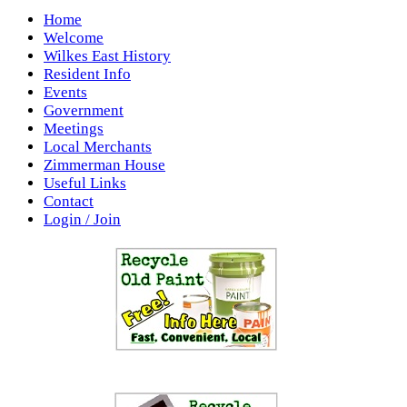
Home
Welcome
Wilkes East History
Resident Info
Events
Government
Meetings
Local Merchants
Zimmerman House
Useful Links
Contact
Login / Join