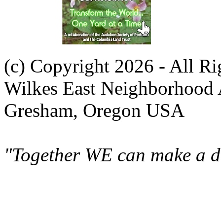
(c) Copyright 2026 - All R
Wilkes East Neighborhood 
Gresham, Oregon USA
"Together WE can make a di