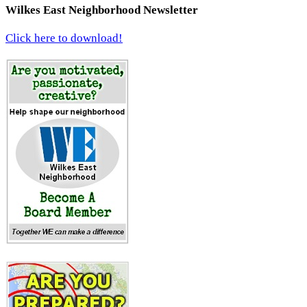
Wilkes East Neighborhood Newsletter
Click here to download!