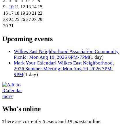
2
3
4
5
6
7
8
9
10
11
12
13
14
15
16
17
18
19
20
21
22
23
24
25
26
27
28
29
30
31
Upcoming events
Wilkes East Neighborhood Association Community
Picnic: Mon Aug 10, 2026 6PM-7PM
(1 day)
Mark Your Calendar! Wilkes East Neighborhood,
2026 Summer Meeting: Mon Aug 10, 2026 7PM-
9PM
(1 day)
more
Who's online
There are currently
0 users
and
19 guests
online.