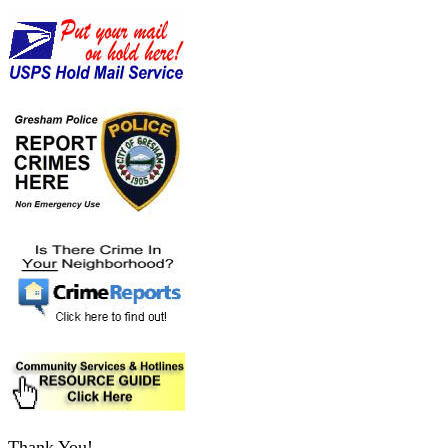
Thank You!