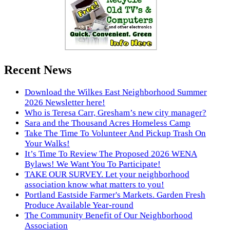
Recent News
Download the Wilkes East Neighborhood Summer
2026 Newsletter here!
Who is Teresa Carr, Gresham’s new city manager?
Sara and the Thousand Acres Homeless Camp
Take The Time To Volunteer And Pickup Trash On
Your Walks!
It’s Time To Review The Proposed 2026 WENA
Bylaws! We Want You To Participate!
TAKE OUR SURVEY. Let your neighborhood
association know what matters to you!
Portland Eastside Farmer's Markets. Garden Fresh
Produce Available Year-round
The Community Benefit of Our Neighborhood
Association