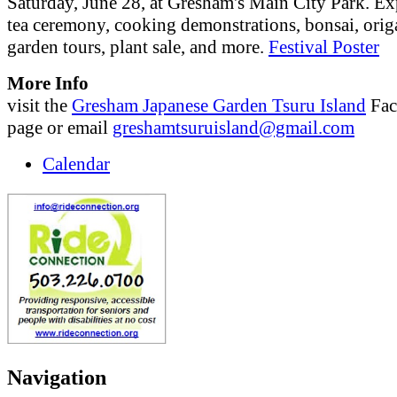
Saturday, June 28, at Gresham's Main City Park. Ex
tea ceremony, cooking demonstrations, bonsai, orig
garden tours, plant sale, and more.
Festival Poster
More Info
visit the
Gresham Japanese Garden Tsuru Island
Fac
page or email
greshamtsuruisland@gmail.com
Calendar
Navigation