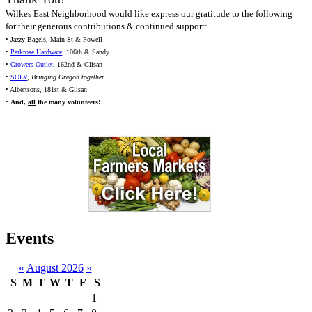
Wilkes East Neighborhood would like express our gratitude to the following
for their generous contributions & continued support:
• Jazzy Bagels, Main St & Powell
•
Parkrose Hardware
, 106th & Sandy
•
Growers Outlet
, 162nd & Glisan
•
SOLV
,
Bringing Oregon together
• Albertsons, 181st & Glisan
•
And,
all
the many volunteers!
Events
«
August 2026
»
S
M
T
W
T
F
S
1