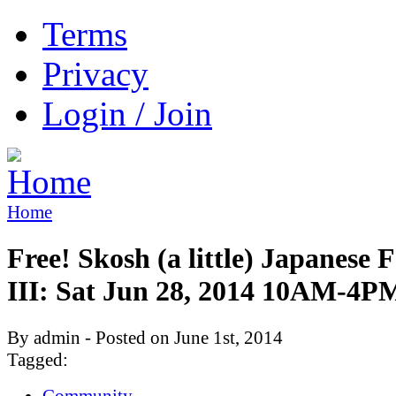
Terms
Privacy
Login / Join
Home
Free! Skosh (a little) Japanese F
III: Sat Jun 28, 2014 10AM-4P
By admin - Posted on June 1st, 2014
Tagged:
Community