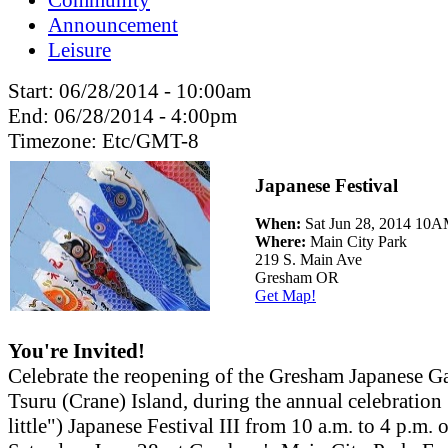
Announcement
Leisure
Start:
06/28/2014 - 10:00am
End:
06/28/2014 - 4:00pm
Timezone:
Etc/GMT-8
Japanese Festival
When:
Sat Jun 28, 2014 10
Where:
Main City Park
219 S. Main Ave
Gresham OR
Get Map!
You're Invited!
Celebrate the reopening of the Gresham Japanese G
Tsuru (Crane) Island, during the annual celebration
little") Japanese Festival III from 10 a.m. to 4 p.m. 