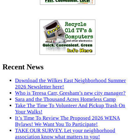
Recent News
Download the Wilkes East Neighborhood Summer
2026 Newsletter here!
Who is Teresa Carr, Gresham’s new city manager?
Sara and the Thousand Acres Homeless Camp
Take The Time To Volunteer And Pickup Trash On
Your Walks!
It’s Time To Review The Proposed 2026 WENA
Bylaws! We Want You To Participate!
TAKE OUR SURVEY. Let your neighborhood
association know what matters to you!