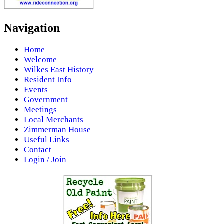
Navigation
Home
Welcome
Wilkes East History
Resident Info
Events
Government
Meetings
Local Merchants
Zimmerman House
Useful Links
Contact
Login / Join