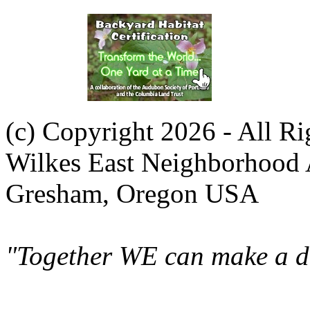
(c) Copyright 2026 - All R
Wilkes East Neighborhood 
Gresham, Oregon USA
"Together WE can make a di