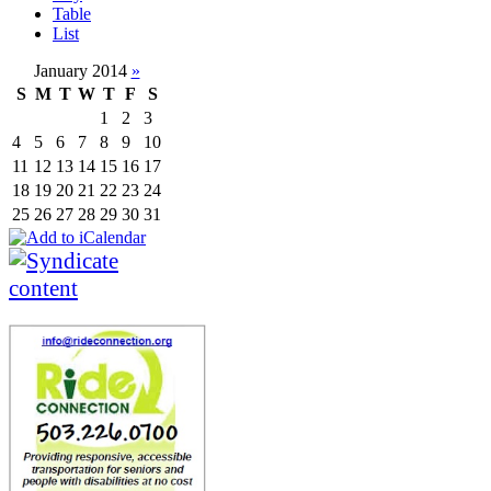
Table
List
January 2014
»
S
M
T
W
T
F
S
1
2
3
4
5
6
7
8
9
10
11
12
13
14
15
16
17
18
19
20
21
22
23
24
25
26
27
28
29
30
31