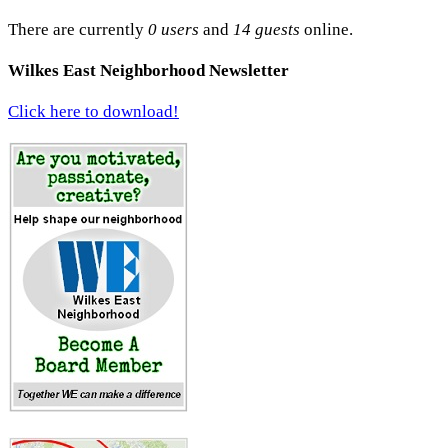
There are currently
0 users
and
14 guests
online.
Wilkes East Neighborhood Newsletter
Click here to download!