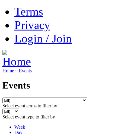
Terms
Privacy
Login / Join
Home
::
Events
Events
Select event terms to filter by
Select event type to filter by
Week
Day