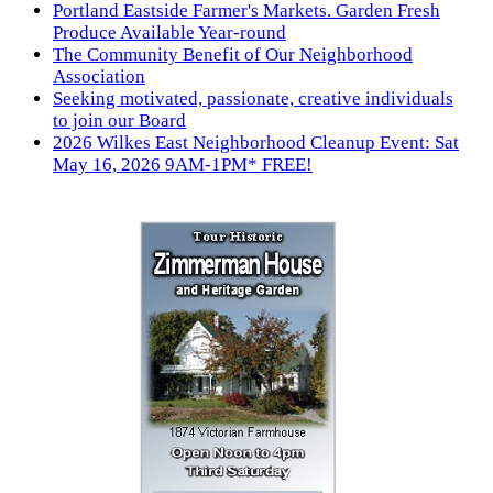
Portland Eastside Farmer's Markets. Garden Fresh
Produce Available Year-round
The Community Benefit of Our Neighborhood
Association
Seeking motivated, passionate, creative individuals
to join our Board
2026 Wilkes East Neighborhood Cleanup Event: Sat
May 16, 2026 9AM-1PM* FREE!