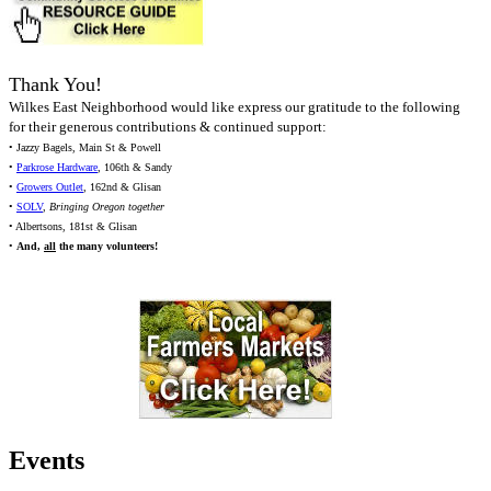
Thank You!
Wilkes East Neighborhood would like express our gratitude to the following
for their generous contributions & continued support:
• Jazzy Bagels, Main St & Powell
•
Parkrose Hardware
, 106th & Sandy
•
Growers Outlet
, 162nd & Glisan
•
SOLV
,
Bringing Oregon together
• Albertsons, 181st & Glisan
•
And,
all
the many volunteers!
Events