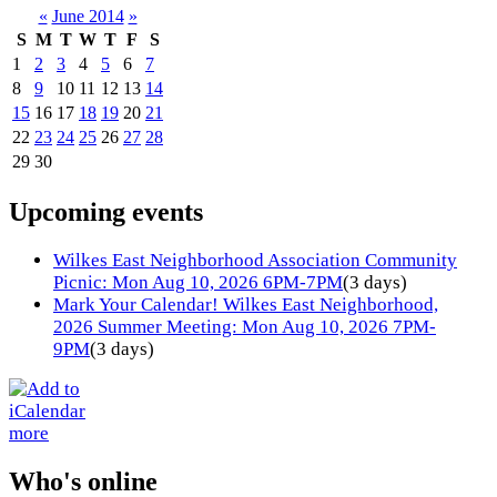
«
June 2014
»
S
M
T
W
T
F
S
1
2
3
4
5
6
7
8
9
10
11
12
13
14
15
16
17
18
19
20
21
22
23
24
25
26
27
28
29
30
Upcoming events
Wilkes East Neighborhood Association Community
Picnic: Mon Aug 10, 2026 6PM-7PM
(3 days)
Mark Your Calendar! Wilkes East Neighborhood,
2026 Summer Meeting: Mon Aug 10, 2026 7PM-
9PM
(3 days)
more
Who's online