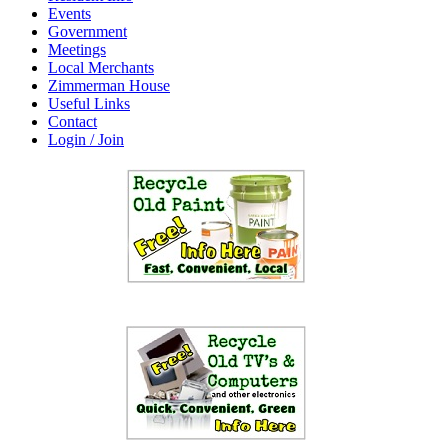
Events
Government
Meetings
Local Merchants
Zimmerman House
Useful Links
Contact
Login / Join