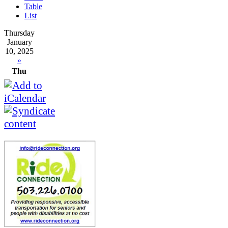
Table
List
Thursday
January
10, 2025
»
Thu