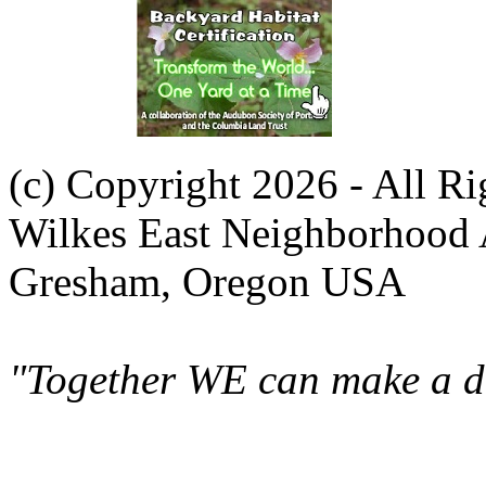
(c) Copyright 2026 - All R
Wilkes East Neighborhood 
Gresham, Oregon USA
"Together WE can make a di