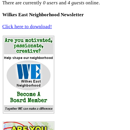
There are currently
0 users
and
4 guests
online.
Wilkes East Neighborhood Newsletter
Click here to download!