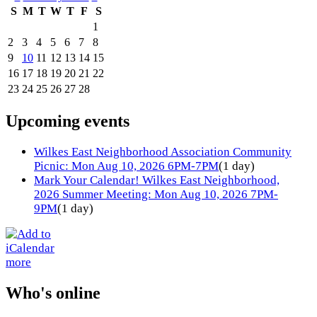
S
M
T
W
T
F
S
1
2
3
4
5
6
7
8
9
10
11
12
13
14
15
16
17
18
19
20
21
22
23
24
25
26
27
28
Upcoming events
Wilkes East Neighborhood Association Community
Picnic: Mon Aug 10, 2026 6PM-7PM
(1 day)
Mark Your Calendar! Wilkes East Neighborhood,
2026 Summer Meeting: Mon Aug 10, 2026 7PM-
9PM
(1 day)
more
Who's online