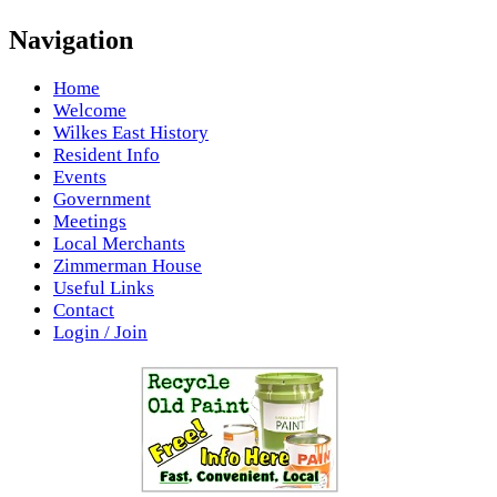
Navigation
Home
Welcome
Wilkes East History
Resident Info
Events
Government
Meetings
Local Merchants
Zimmerman House
Useful Links
Contact
Login / Join