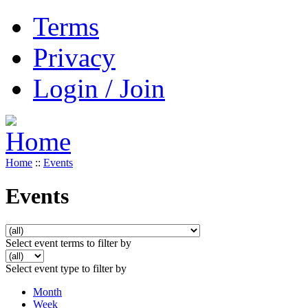
Terms
Privacy
Login / Join
Home
::
Events
Events
Select event terms to filter by
Select event type to filter by
Month
Week