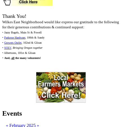
Thank You!
Wilkes East Neighborhood would like express our gratitude to the following
for their generous contributions & continued support:
• Jazzy Bagels, Main St & Powell
•
Parkrose Hardware
, 106th & Sandy
•
Growers Outlet
, 162nd & Glisan
•
SOLV
,
Bringing Oregon together
• Albertsons, 181st & Glisan
•
And,
all
the many volunteers!
Events
«
February 2025
»