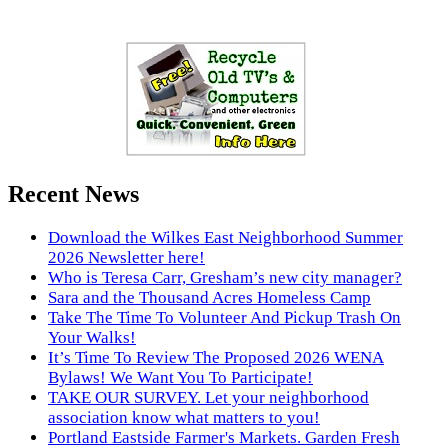
Recent News
Download the Wilkes East Neighborhood Summer
2026 Newsletter here!
Who is Teresa Carr, Gresham’s new city manager?
Sara and the Thousand Acres Homeless Camp
Take The Time To Volunteer And Pickup Trash On
Your Walks!
It’s Time To Review The Proposed 2026 WENA
Bylaws! We Want You To Participate!
TAKE OUR SURVEY. Let your neighborhood
association know what matters to you!
Portland Eastside Farmer's Markets. Garden Fresh