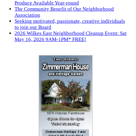
Produce Available Year-round
The Community Benefit of Our Neighborhood
Association
Seeking motivated, passionate, creative individuals
to join our Board
2026 Wilkes East Neighborhood Cleanup Event: Sat
May 16, 2026 9AM-1PM* FREE!