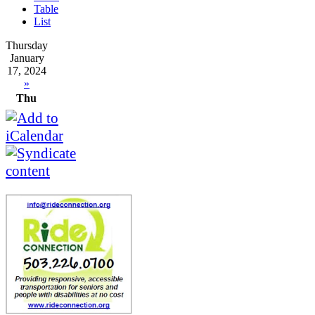
Table
List
Thursday
January
17, 2024
»
Thu