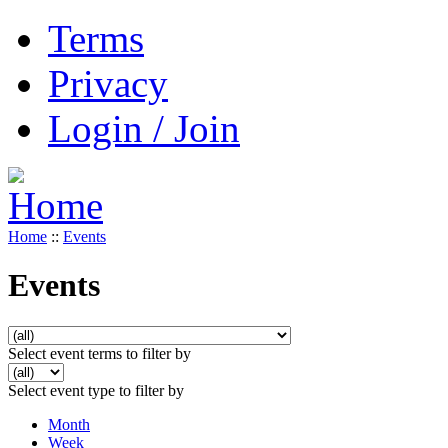
Terms
Privacy
Login / Join
Home
::
Events
Events
Select event terms to filter by
Select event type to filter by
Month
Week