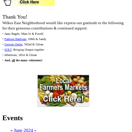
Thank You!
Wilkes East Neighborhood would like express our gratitude to the following
for their generous contributions & continued support:
• Jazzy Bagels, Main St & Powell
•
Parkrose Hardware
, 106th & Sandy
•
Growers Outlet
, 162nd & Glisan
•
SOLV
,
Bringing Oregon together
• Albertsons, 181st & Glisan
•
And,
all
the many volunteers!
Events
«
June 2024
»