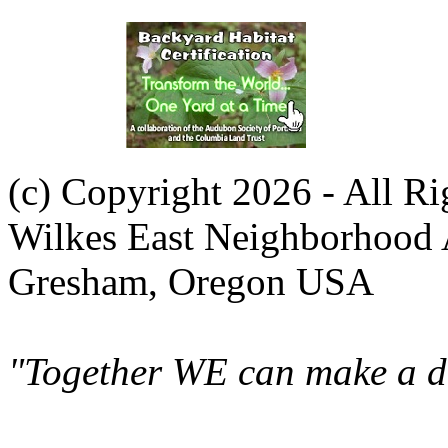
(c) Copyright 2026 - All R
Wilkes East Neighborhood 
Gresham, Oregon USA
"Together WE can make a di