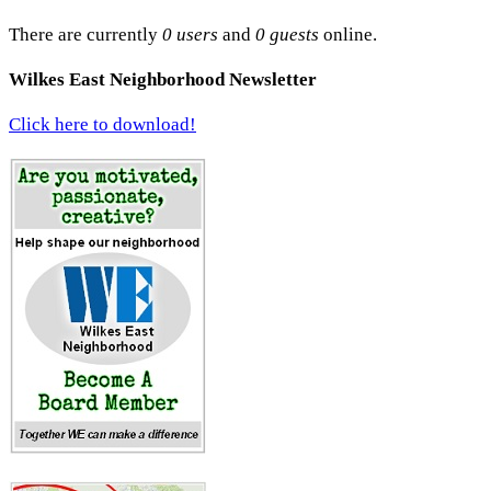
There are currently
0 users
and
0 guests
online.
Wilkes East Neighborhood Newsletter
Click here to download!