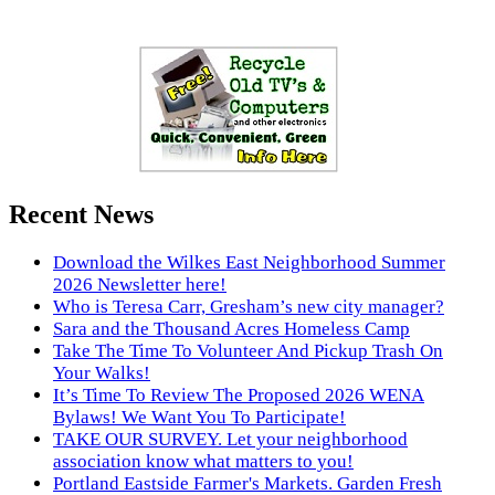
Recent News
Download the Wilkes East Neighborhood Summer
2026 Newsletter here!
Who is Teresa Carr, Gresham’s new city manager?
Sara and the Thousand Acres Homeless Camp
Take The Time To Volunteer And Pickup Trash On
Your Walks!
It’s Time To Review The Proposed 2026 WENA
Bylaws! We Want You To Participate!
TAKE OUR SURVEY. Let your neighborhood
association know what matters to you!
Portland Eastside Farmer's Markets. Garden Fresh