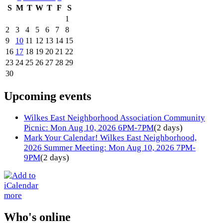
S
M
T
W
T
F
S
1
2
3
4
5
6
7
8
9
10
11
12
13
14
15
16
17
18
19
20
21
22
23
24
25
26
27
28
29
30
Upcoming events
Wilkes East Neighborhood Association Community
Picnic: Mon Aug 10, 2026 6PM-7PM
(2 days)
Mark Your Calendar! Wilkes East Neighborhood,
2026 Summer Meeting: Mon Aug 10, 2026 7PM-
9PM
(2 days)
more
Who's online