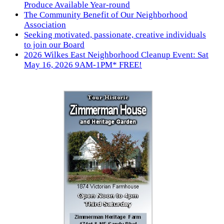
Produce Available Year-round
The Community Benefit of Our Neighborhood
Association
Seeking motivated, passionate, creative individuals
to join our Board
2026 Wilkes East Neighborhood Cleanup Event: Sat
May 16, 2026 9AM-1PM* FREE!