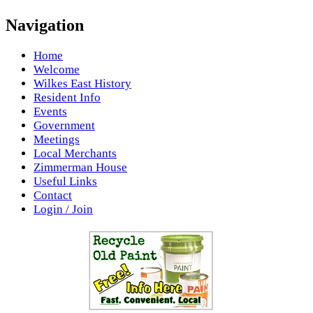
Navigation
Home
Welcome
Wilkes East History
Resident Info
Events
Government
Meetings
Local Merchants
Zimmerman House
Useful Links
Contact
Login / Join