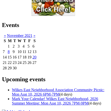
Events
«
November 2021
»
S
M
T
W
T
F
S
1
2
3
4
5
6
7
8
9
10
11
12
13
14
15
16
17
18
19
20
21
22
23
24
25
26
27
28
29
30
Upcoming events
Wilkes East Neighborhood Association Community Picnic:
Mon Aug 10, 2026 6PM-7PM
(4 days)
Mark Your Calendar! Wilkes East Neighborhood, 2026
Summer Meeting: Mon Aug 10, 2026 7PM-9PM
(4 days)