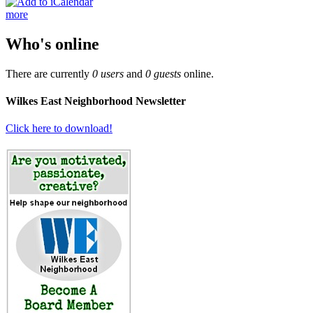
more
Who's online
There are currently
0 users
and
0 guests
online.
Wilkes East Neighborhood Newsletter
Click here to download!