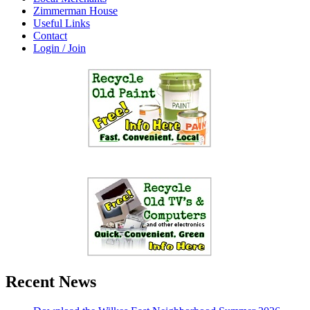
Zimmerman House
Useful Links
Contact
Login / Join
Recent News