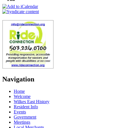
Navigation
Home
Welcome
Wilkes East History
Resident Info
Events
Government
Meetings
Local Merchants