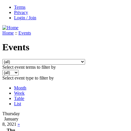
Terms
Privacy
Login / Join
Home
::
Events
Events
Select event terms to filter by
Select event type to filter by
Month
Week
Table
List
Thursday
January
8, 2021
»
Thu