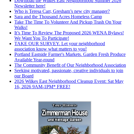
Download the Wilkes East Neighborhood Summer 2026
Newsletter here!
Who is Teresa Carr, Gresham’s new city manager?
Sara and the Thousand Acres Homeless Camp
Take The Time To Volunteer And Pickup Trash On Your
Walks!
It’s Time To Review The Proposed 2026 WENA Bylaws!
We Want You To Participate!
TAKE OUR SURVEY. Let your neighborhood
association know what matters to you!
Portland Eastside Farmer's Markets. Garden Fresh Produce
Available Year-round
The Community Benefit of Our Neighborhood Association
Seeking motivated, passionate, creative individuals to join
our Board
2026 Wilkes East Neighborhood Cleanup Event: Sat May
16, 2026 9AM-1PM* FREE!