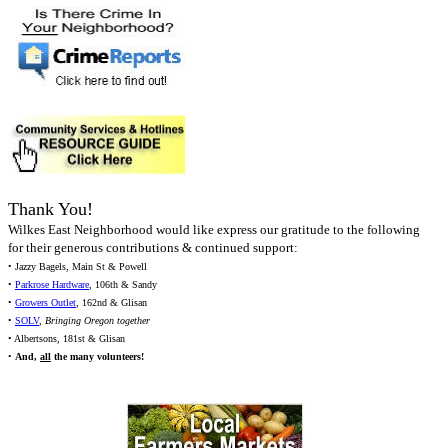
Thank You!
Wilkes East Neighborhood would like express our gratitude to the following
for their generous contributions & continued support:
• Jazzy Bagels, Main St & Powell
•
Parkrose Hardware
, 106th & Sandy
•
Growers Outlet
, 162nd & Glisan
•
SOLV
,
Bringing Oregon together
• Albertsons, 181st & Glisan
•
And,
all
the many volunteers!