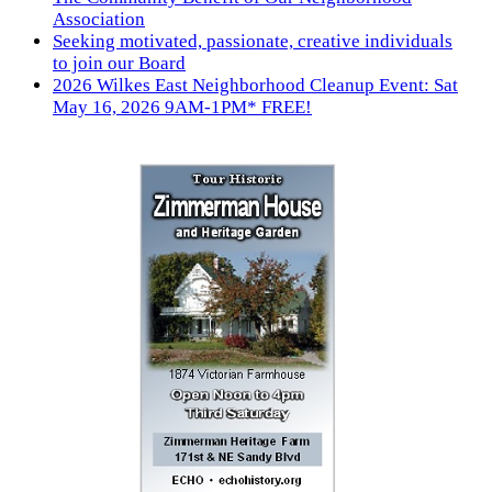
Association
Seeking motivated, passionate, creative individuals
to join our Board
2026 Wilkes East Neighborhood Cleanup Event: Sat
May 16, 2026 9AM-1PM* FREE!