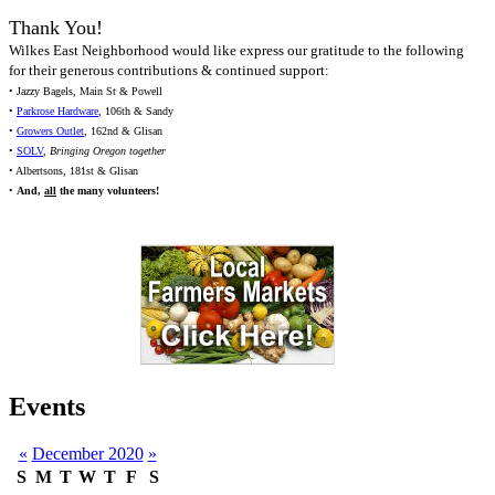
Thank You!
Wilkes East Neighborhood would like express our gratitude to the following
for their generous contributions & continued support:
• Jazzy Bagels, Main St & Powell
•
Parkrose Hardware
, 106th & Sandy
•
Growers Outlet
, 162nd & Glisan
•
SOLV
,
Bringing Oregon together
• Albertsons, 181st & Glisan
•
And,
all
the many volunteers!
Events
«
December 2020
»
S
M
T
W
T
F
S