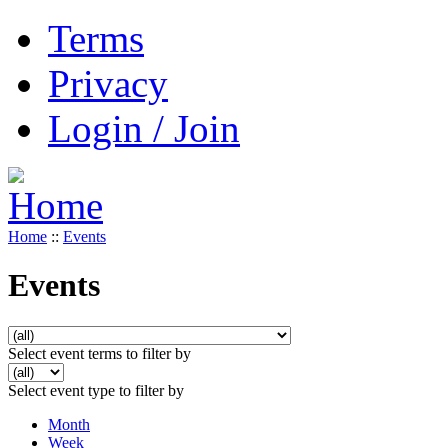
Terms
Privacy
Login / Join
Home
::
Events
Events
Select event terms to filter by
Select event type to filter by
Month
Week