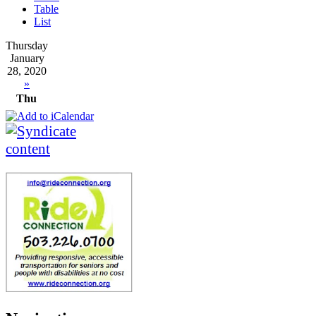
Table
List
Thursday
January
28, 2020
»
Thu