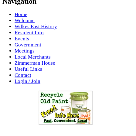
Navigation
Home
Welcome
Wilkes East History
Resident Info
Events
Government
Meetings
Local Merchants
Zimmerman House
Useful Links
Contact
Login / Join