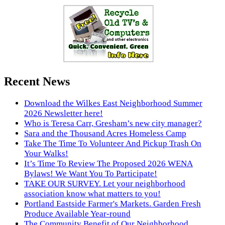
Recent News
Download the Wilkes East Neighborhood Summer
2026 Newsletter here!
Who is Teresa Carr, Gresham’s new city manager?
Sara and the Thousand Acres Homeless Camp
Take The Time To Volunteer And Pickup Trash On
Your Walks!
It’s Time To Review The Proposed 2026 WENA
Bylaws! We Want You To Participate!
TAKE OUR SURVEY. Let your neighborhood
association know what matters to you!
Portland Eastside Farmer's Markets. Garden Fresh
Produce Available Year-round
The Community Benefit of Our Neighborhood