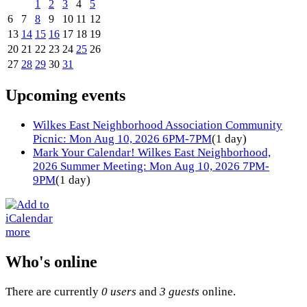
1
2
3
4
5
6
7
8
9
10
11
12
13
14
15
16
17
18
19
20
21
22
23
24
25
26
27
28
29
30
31
Upcoming events
Wilkes East Neighborhood Association Community
Picnic: Mon Aug 10, 2026 6PM-7PM
(1 day)
Mark Your Calendar! Wilkes East Neighborhood,
2026 Summer Meeting: Mon Aug 10, 2026 7PM-
9PM
(1 day)
more
Who's online
There are currently
0 users
and
3 guests
online.