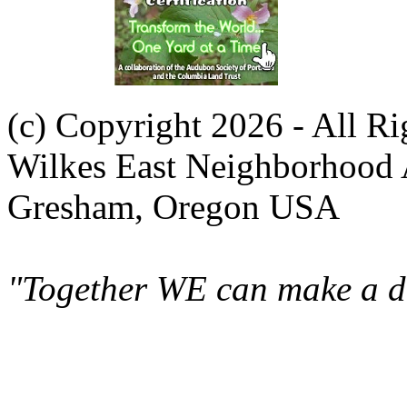
(c) Copyright 2026 - All R
Wilkes East Neighborhood 
Gresham, Oregon USA
"Together WE can make a di