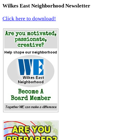
Wilkes East Neighborhood Newsletter
Click here to download!