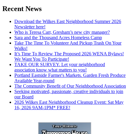
Recent News
Download the Wilkes East Neighborhood Summer 2026
Newsletter here!
Who is Teresa Carr, Gresham’s new city manager?
Sara and the Thousand Acres Homeless Camp
Take The Time To Volunteer And Pickup Trash On Your
Walks!
It’s Time To Review The Proposed 2026 WENA Bylaws!
We Want You To Participate!
TAKE OUR SURVEY. Let your neighborhood
association know what matters to you!
Portland Eastside Farmer's Markets. Garden Fresh Produce
Available Year-round
The Community Benefit of Our Neighborhood Association
Seeking motivated, passionate, creative individuals to join
our Board
2026 Wilkes East Neighborhood Cleanup Event: Sat May
16, 2026 9AM-1PM* FREE!