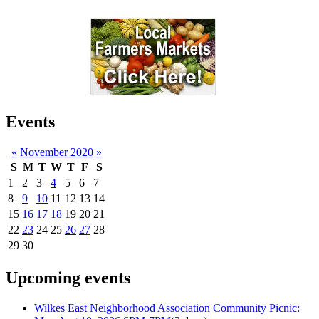
Events
«
November 2020
»
S
M
T
W
T
F
S
1
2
3
4
5
6
7
8
9
10
11
12
13
14
15
16
17
18
19
20
21
22
23
24
25
26
27
28
29
30
Upcoming events
Wilkes East Neighborhood Association Community Picnic: