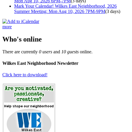
Mon Aug 10, 2026 6PM-7PM
(3 days)
Mark Your Calendar! Wilkes East Neighborhood, 2026
Summer Meeting: Mon Aug 10, 2026 7PM-9PM
(3 days)
more
Who's online
There are currently
0 users
and
10 guests
online.
Wilkes East Neighborhood Newsletter
Click here to download!