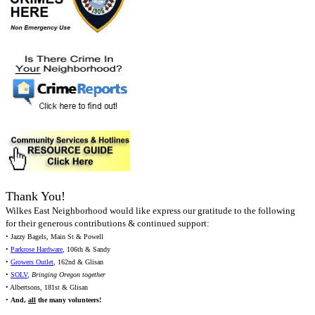
Thank You!
Wilkes East Neighborhood would like express our gratitude to the following
for their generous contributions & continued support:
• Jazzy Bagels, Main St & Powell
•
Parkrose Hardware
, 106th & Sandy
•
Growers Outlet
, 162nd & Glisan
•
SOLV
,
Bringing Oregon together
• Albertsons, 181st & Glisan
•
And,
all
the many volunteers!