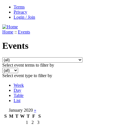
Terms
Privacy
Login / Join
Home
::
Events
Events
Select event terms to filter by
Select event type to filter by
Week
Day
Table
List
January 2020
»
S
M
T
W
T
F
S
1
2
3