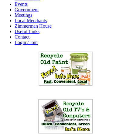
Events
Government
Meetings
Local Merchants
Zimmerman House
Useful Links
Contact
Login / Join