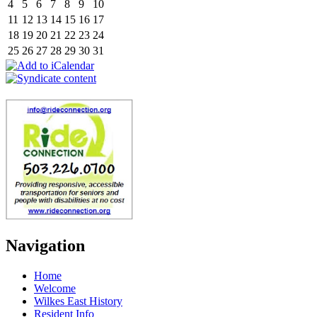
4
5
6
7
8
9
10
11
12
13
14
15
16
17
18
19
20
21
22
23
24
25
26
27
28
29
30
31
Navigation
Home
Welcome
Wilkes East History
Resident Info