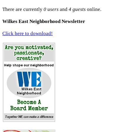
There are currently
0 users
and
4 guests
online.
Wilkes East Neighborhood Newsletter
Click here to download!