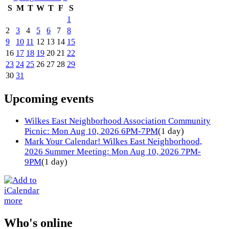
S
M
T
W
T
F
S
1
2
3
4
5
6
7
8
9
10
11
12
13
14
15
16
17
18
19
20
21
22
23
24
25
26
27
28
29
30
31
Upcoming events
Wilkes East Neighborhood Association Community
Picnic: Mon Aug 10, 2026 6PM-7PM
(1 day)
Mark Your Calendar! Wilkes East Neighborhood,
2026 Summer Meeting: Mon Aug 10, 2026 7PM-
9PM
(1 day)
more
Who's online