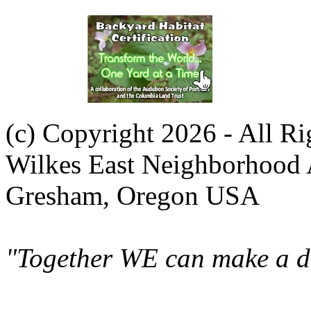
(c) Copyright 2026 - All R
Wilkes East Neighborhood 
Gresham, Oregon USA
"Together WE can make a di