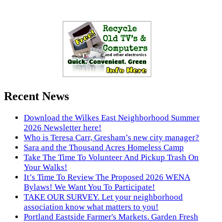
Recent News
Download the Wilkes East Neighborhood Summer
2026 Newsletter here!
Who is Teresa Carr, Gresham’s new city manager?
Sara and the Thousand Acres Homeless Camp
Take The Time To Volunteer And Pickup Trash On
Your Walks!
It’s Time To Review The Proposed 2026 WENA
Bylaws! We Want You To Participate!
TAKE OUR SURVEY. Let your neighborhood
association know what matters to you!
Portland Eastside Farmer's Markets. Garden Fresh