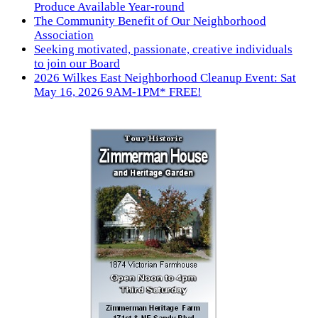
Produce Available Year-round
The Community Benefit of Our Neighborhood
Association
Seeking motivated, passionate, creative individuals
to join our Board
2026 Wilkes East Neighborhood Cleanup Event: Sat
May 16, 2026 9AM-1PM* FREE!