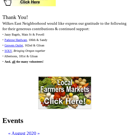
Thank You!
Wilkes East Neighborhood would like express our gratitude to the following
for their generous contributions & continued support:
• Jazzy Bagels, Main St & Powell
•
Parkrose Hardware
, 106th & Sandy
•
Growers Outlet
, 162nd & Glisan
•
SOLV
,
Bringing Oregon together
• Albertsons, 181st & Glisan
•
And,
all
the many volunteers!
Events
«
August 2020
»