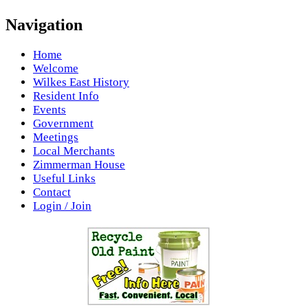
Navigation
Home
Welcome
Wilkes East History
Resident Info
Events
Government
Meetings
Local Merchants
Zimmerman House
Useful Links
Contact
Login / Join