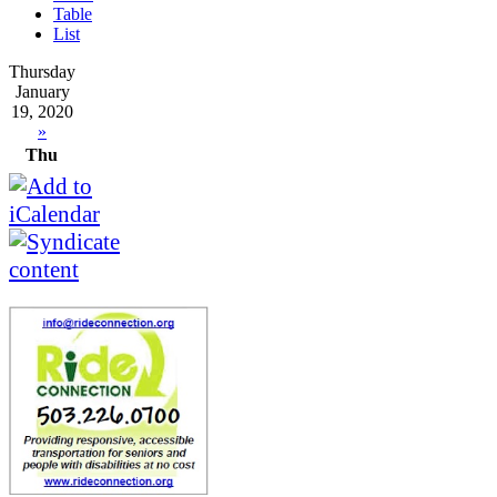
Table
List
Thursday
January
19, 2020
»
Thu