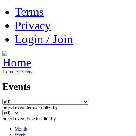
Terms
Privacy
Login / Join
Home
::
Events
Events
Select event terms to filter by
Select event type to filter by
Month
Week