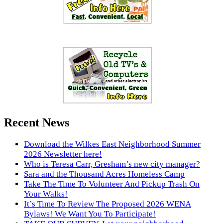
Recent News
Download the Wilkes East Neighborhood Summer
2026 Newsletter here!
Who is Teresa Carr, Gresham’s new city manager?
Sara and the Thousand Acres Homeless Camp
Take The Time To Volunteer And Pickup Trash On
Your Walks!
It’s Time To Review The Proposed 2026 WENA
Bylaws! We Want You To Participate!