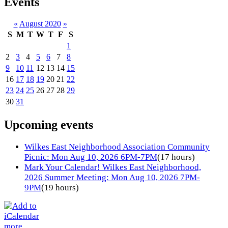
Events
«
August 2020
»
S
M
T
W
T
F
S
1
2
3
4
5
6
7
8
9
10
11
12
13
14
15
16
17
18
19
20
21
22
23
24
25
26
27
28
29
30
31
Upcoming events
Wilkes East Neighborhood Association Community
Picnic: Mon Aug 10, 2026 6PM-7PM
(17 hours)
Mark Your Calendar! Wilkes East Neighborhood,
2026 Summer Meeting: Mon Aug 10, 2026 7PM-
9PM
(19 hours)
more