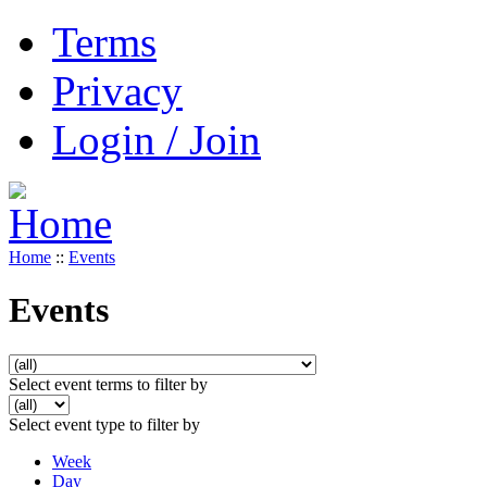
Terms
Privacy
Login / Join
Home
::
Events
Events
Select event terms to filter by
Select event type to filter by
Week
Day