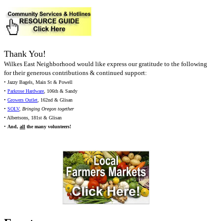
Thank You!
Wilkes East Neighborhood would like express our gratitude to the following
for their generous contributions & continued support:
• Jazzy Bagels, Main St & Powell
•
Parkrose Hardware
, 106th & Sandy
•
Growers Outlet
, 162nd & Glisan
•
SOLV
,
Bringing Oregon together
• Albertsons, 181st & Glisan
•
And,
all
the many volunteers!