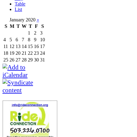
Table
List
January 2020
»
S
M
T
W
T
F
S
1
2
3
4
5
6
7
8
9
10
11
12
13
14
15
16
17
18
19
20
21
22
23
24
25
26
27
28
29
30
31