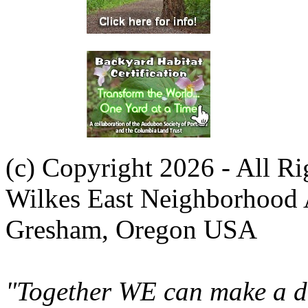
(c) Copyright 2026 - All R
Wilkes East Neighborhood 
Gresham, Oregon USA
"Together WE can make a di