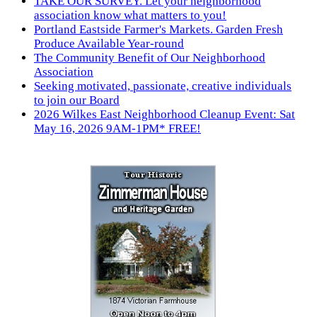
TAKE OUR SURVEY. Let your neighborhood
association know what matters to you!
Portland Eastside Farmer's Markets. Garden Fresh
Produce Available Year-round
The Community Benefit of Our Neighborhood
Association
Seeking motivated, passionate, creative individuals
to join our Board
2026 Wilkes East Neighborhood Cleanup Event: Sat
May 16, 2026 9AM-1PM* FREE!