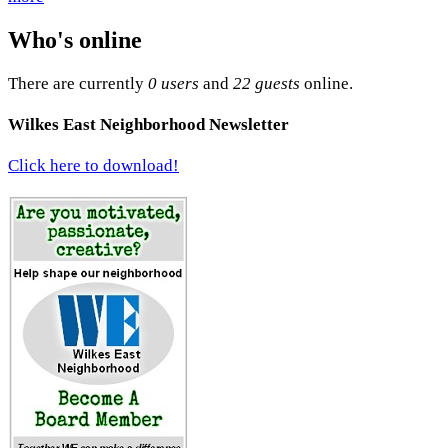
Who's online
There are currently
0 users
and
22 guests
online.
Wilkes East Neighborhood Newsletter
Click here to download!