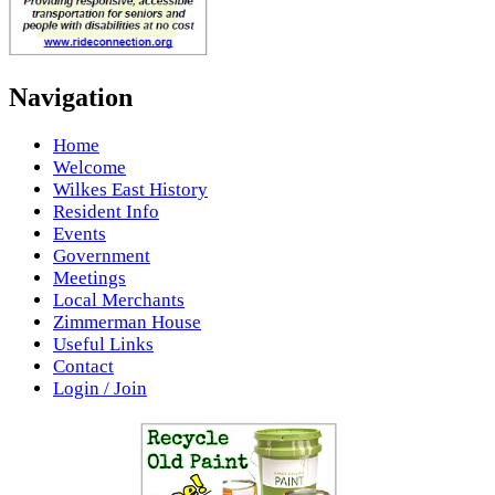
Navigation
Home
Welcome
Wilkes East History
Resident Info
Events
Government
Meetings
Local Merchants
Zimmerman House
Useful Links
Contact
Login / Join