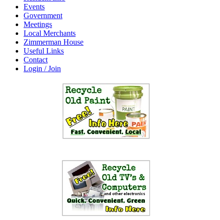
Events
Government
Meetings
Local Merchants
Zimmerman House
Useful Links
Contact
Login / Join