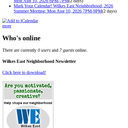
Mon Aug 10, 2026 6PM-7PM
(2 days)
Mark Your Calendar! Wilkes East Neighborhood, 2026
Summer Meeting: Mon Aug 10, 2026 7PM-9PM
(2 days)
more
Who's online
There are currently
0 users
and
7 guests
online.
Wilkes East Neighborhood Newsletter
Click here to download!