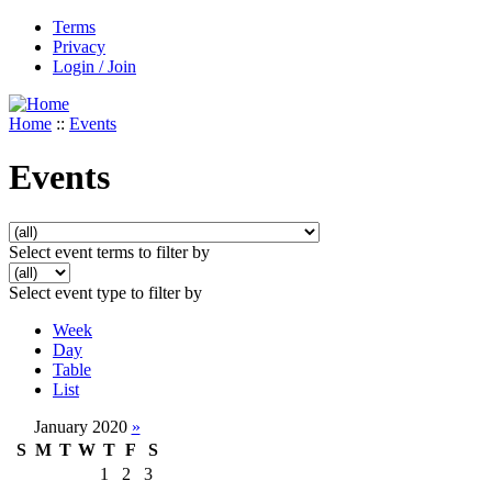
Terms
Privacy
Login / Join
Home
::
Events
Events
Select event terms to filter by
Select event type to filter by
Week
Day
Table
List
January 2020
»
S
M
T
W
T
F
S
1
2
3