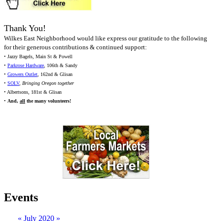
Thank You!
Wilkes East Neighborhood would like express our gratitude to the following
for their generous contributions & continued support:
• Jazzy Bagels, Main St & Powell
•
Parkrose Hardware
, 106th & Sandy
•
Growers Outlet
, 162nd & Glisan
•
SOLV
,
Bringing Oregon together
• Albertsons, 181st & Glisan
•
And,
all
the many volunteers!
Events
«
July 2020
»