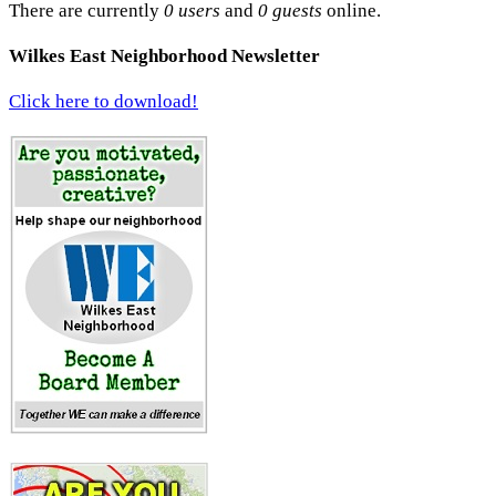
There are currently
0 users
and
0 guests
online.
Wilkes East Neighborhood Newsletter
Click here to download!