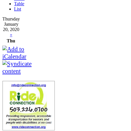
Table
List
Thursday
January
20, 2020
»
Thu