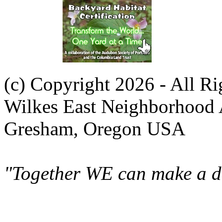
(c) Copyright 2026 - All R
Wilkes East Neighborhood 
Gresham, Oregon USA
"Together WE can make a di