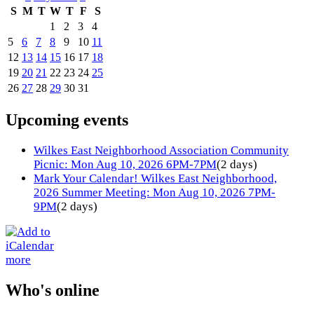
S
M
T
W
T
F
S
1
2
3
4
5
6
7
8
9
10
11
12
13
14
15
16
17
18
19
20
21
22
23
24
25
26
27
28
29
30
31
Upcoming events
Wilkes East Neighborhood Association Community
Picnic: Mon Aug 10, 2026 6PM-7PM
(2 days)
Mark Your Calendar! Wilkes East Neighborhood,
2026 Summer Meeting: Mon Aug 10, 2026 7PM-
9PM
(2 days)
more
Who's online