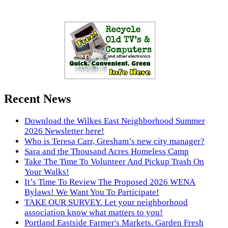
Recent News
Download the Wilkes East Neighborhood Summer
2026 Newsletter here!
Who is Teresa Carr, Gresham’s new city manager?
Sara and the Thousand Acres Homeless Camp
Take The Time To Volunteer And Pickup Trash On
Your Walks!
It’s Time To Review The Proposed 2026 WENA
Bylaws! We Want You To Participate!
TAKE OUR SURVEY. Let your neighborhood
association know what matters to you!
Portland Eastside Farmer's Markets. Garden Fresh