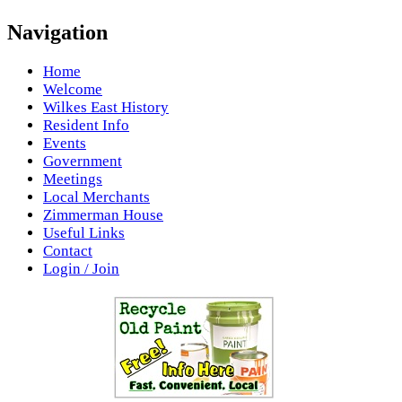
Navigation
Home
Welcome
Wilkes East History
Resident Info
Events
Government
Meetings
Local Merchants
Zimmerman House
Useful Links
Contact
Login / Join