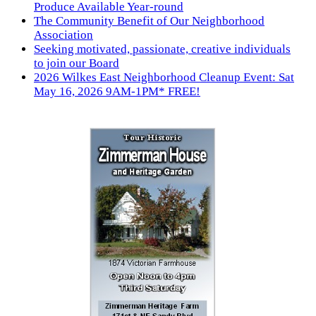
Produce Available Year-round
The Community Benefit of Our Neighborhood
Association
Seeking motivated, passionate, creative individuals
to join our Board
2026 Wilkes East Neighborhood Cleanup Event: Sat
May 16, 2026 9AM-1PM* FREE!