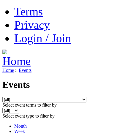
Terms
Privacy
Login / Join
Home
::
Events
Events
Select event terms to filter by
Select event type to filter by
Month
Week