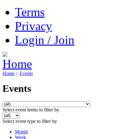
Terms
Privacy
Login / Join
Home
::
Events
Events
Select event terms to filter by
Select event type to filter by
Month
Week