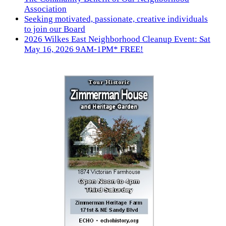
Association
Seeking motivated, passionate, creative individuals
to join our Board
2026 Wilkes East Neighborhood Cleanup Event: Sat
May 16, 2026 9AM-1PM* FREE!