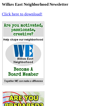
Wilkes East Neighborhood Newsletter
Click here to download!