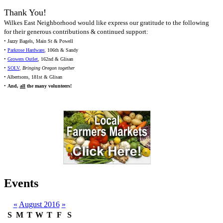
Thank You!
Wilkes East Neighborhood would like express our gratitude to the following
for their generous contributions & continued support:
• Jazzy Bagels, Main St & Powell
•
Parkrose Hardware
, 106th & Sandy
•
Growers Outlet
, 162nd & Glisan
•
SOLV
,
Bringing Oregon together
• Albertsons, 181st & Glisan
•
And,
all
the many volunteers!
Events
«
August 2016
»
S
M
T
W
T
F
S