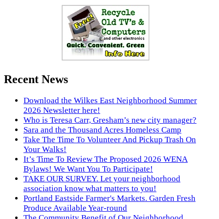
Recent News
Download the Wilkes East Neighborhood Summer
2026 Newsletter here!
Who is Teresa Carr, Gresham’s new city manager?
Sara and the Thousand Acres Homeless Camp
Take The Time To Volunteer And Pickup Trash On
Your Walks!
It’s Time To Review The Proposed 2026 WENA
Bylaws! We Want You To Participate!
TAKE OUR SURVEY. Let your neighborhood
association know what matters to you!
Portland Eastside Farmer's Markets. Garden Fresh
Produce Available Year-round
The Community Benefit of Our Neighborhood