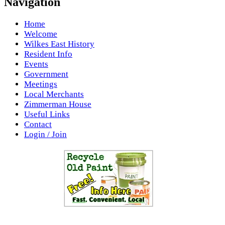
Navigation
Home
Welcome
Wilkes East History
Resident Info
Events
Government
Meetings
Local Merchants
Zimmerman House
Useful Links
Contact
Login / Join