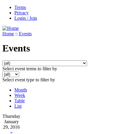
Terms
Privacy
Login / Join
Home
::
Events
Events
Select event terms to filter by
Select event type to filter by
Month
Week
Table
List
Thursday
January
29, 2016
»