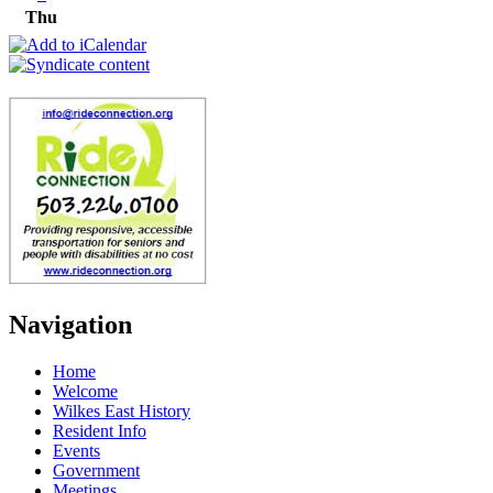
Thu
Navigation
Home
Welcome
Wilkes East History
Resident Info
Events
Government
Meetings