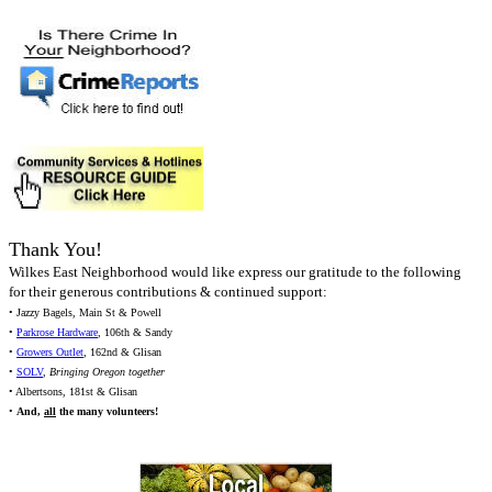
Thank You!
Wilkes East Neighborhood would like express our gratitude to the following
for their generous contributions & continued support:
• Jazzy Bagels, Main St & Powell
•
Parkrose Hardware
, 106th & Sandy
•
Growers Outlet
, 162nd & Glisan
•
SOLV
,
Bringing Oregon together
• Albertsons, 181st & Glisan
•
And,
all
the many volunteers!