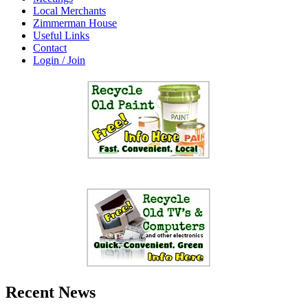
Local Merchants
Zimmerman House
Useful Links
Contact
Login / Join
Recent News