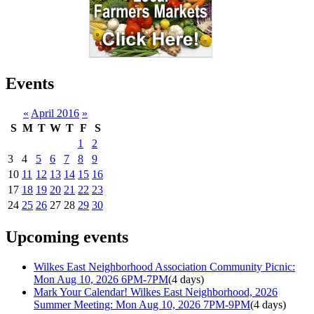
Events
«
April 2016
»
S
M
T
W
T
F
S
1
2
3
4
5
6
7
8
9
10
11
12
13
14
15
16
17
18
19
20
21
22
23
24
25
26
27
28
29
30
Upcoming events
Wilkes East Neighborhood Association Community Picnic:
Mon Aug 10, 2026 6PM-7PM
(4 days)
Mark Your Calendar! Wilkes East Neighborhood, 2026
Summer Meeting: Mon Aug 10, 2026 7PM-9PM
(4 days)