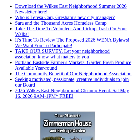
Download the Wilkes East Neighborhood Summer 2026
Newsletter here!
Who is Teresa Carr, Gresham’s new city manager?
Sara and the Thousand Acres Homeless Camp
Take The Time To Volunteer And Pickup Trash On Your
Walks!
It’s Time To Review The Proposed 2026 WENA Bylaws!
We Want You To Participate!
TAKE OUR SURVEY. Let your neighborhood
association know what matters to you!
Portland Eastside Farmer's Markets. Garden Fresh Produce
Available Year-round
The Community Benefit of Our Neighborhood Association
Seeking motivated, passionate, creative individuals to join
our Board
2026 Wilkes East Neighborhood Cleanup Event: Sat May
16, 2026 9AM-1PM* FREE!