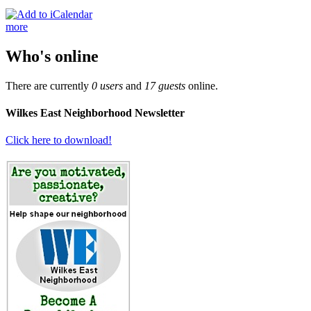
more
Who's online
There are currently
0 users
and
17 guests
online.
Wilkes East Neighborhood Newsletter
Click here to download!