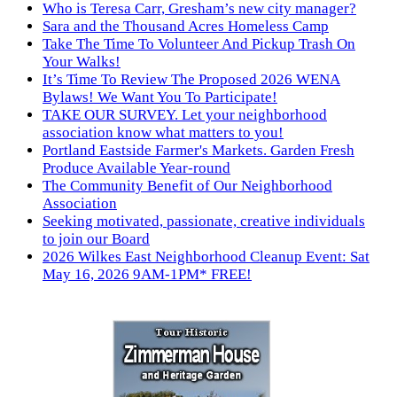
Who is Teresa Carr, Gresham’s new city manager?
Sara and the Thousand Acres Homeless Camp
Take The Time To Volunteer And Pickup Trash On
Your Walks!
It’s Time To Review The Proposed 2026 WENA
Bylaws! We Want You To Participate!
TAKE OUR SURVEY. Let your neighborhood
association know what matters to you!
Portland Eastside Farmer's Markets. Garden Fresh
Produce Available Year-round
The Community Benefit of Our Neighborhood
Association
Seeking motivated, passionate, creative individuals
to join our Board
2026 Wilkes East Neighborhood Cleanup Event: Sat
May 16, 2026 9AM-1PM* FREE!