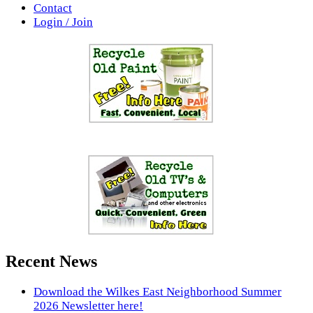
Contact
Login / Join
Recent News
Download the Wilkes East Neighborhood Summer
2026 Newsletter here!