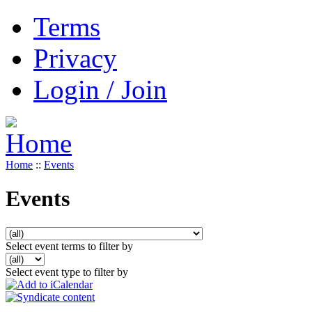
Terms
Privacy
Login / Join
Home
::
Events
Events
Select event terms to filter by
Select event type to filter by