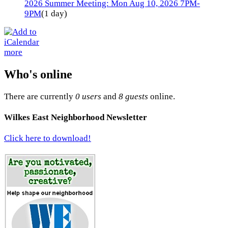
2026 Summer Meeting: Mon Aug 10, 2026 7PM-
9PM
(1 day)
more
Who's online
There are currently
0 users
and
8 guests
online.
Wilkes East Neighborhood Newsletter
Click here to download!