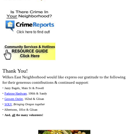
Thank You!
Wilkes East Neighborhood would like express our gratitude to the following
for their generous contributions & continued support:
• Jazzy Bagels, Main St & Powell
•
Parkrose Hardware
, 106th & Sandy
•
Growers Outlet
, 162nd & Glisan
•
SOLV
,
Bringing Oregon together
• Albertsons, 181st & Glisan
•
And,
all
the many volunteers!