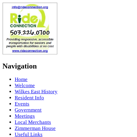
Navigation
Home
Welcome
Wilkes East History
Resident Info
Events
Government
Meetings
Local Merchants
Zimmerman House
Useful Links