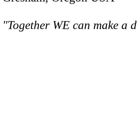
"Together WE can make a di