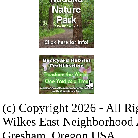
(c) Copyright 2026 - All R
Wilkes East Neighborhood 
Gresham, Oregon USA