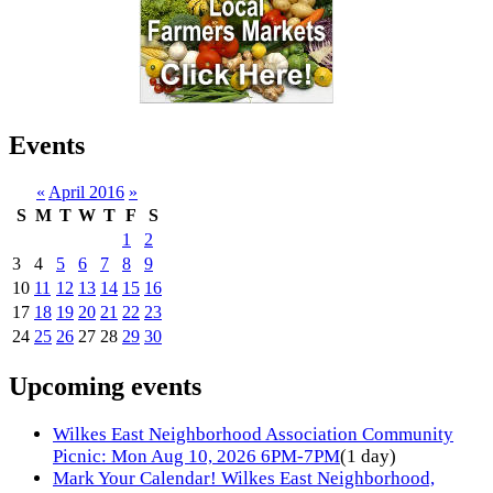
Events
«
April 2016
»
S
M
T
W
T
F
S
1
2
3
4
5
6
7
8
9
10
11
12
13
14
15
16
17
18
19
20
21
22
23
24
25
26
27
28
29
30
Upcoming events
Wilkes East Neighborhood Association Community
Picnic: Mon Aug 10, 2026 6PM-7PM
(1 day)
Mark Your Calendar! Wilkes East Neighborhood,