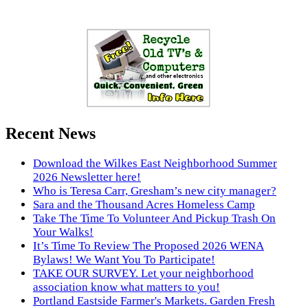
Recent News
Download the Wilkes East Neighborhood Summer
2026 Newsletter here!
Who is Teresa Carr, Gresham’s new city manager?
Sara and the Thousand Acres Homeless Camp
Take The Time To Volunteer And Pickup Trash On
Your Walks!
It’s Time To Review The Proposed 2026 WENA
Bylaws! We Want You To Participate!
TAKE OUR SURVEY. Let your neighborhood
association know what matters to you!
Portland Eastside Farmer's Markets. Garden Fresh