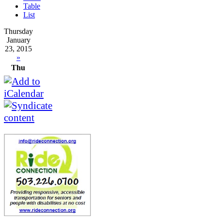
Table
List
Thursday
January
23, 2015
»
Thu