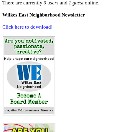
There are currently
0 users
and
1 guest
online.
Wilkes East Neighborhood Newsletter
Click here to download!