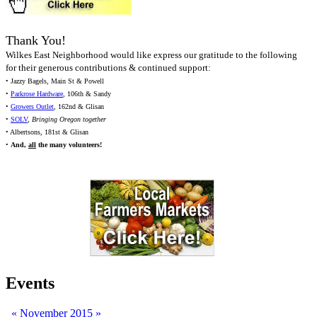
Thank You!
Wilkes East Neighborhood would like express our gratitude to the following
for their generous contributions & continued support:
• Jazzy Bagels, Main St & Powell
•
Parkrose Hardware
, 106th & Sandy
•
Growers Outlet
, 162nd & Glisan
•
SOLV
,
Bringing Oregon together
• Albertsons, 181st & Glisan
•
And,
all
the many volunteers!
Events
«
November 2015
»