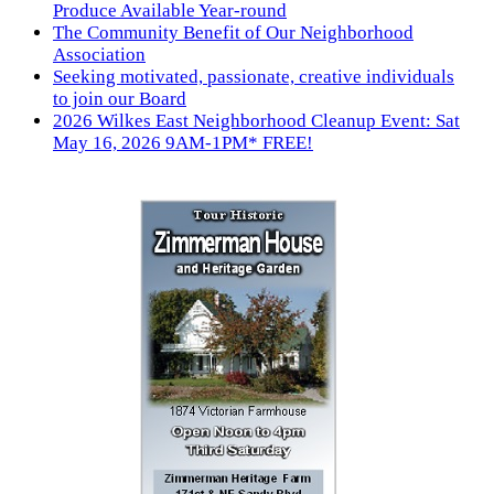
Produce Available Year-round
The Community Benefit of Our Neighborhood
Association
Seeking motivated, passionate, creative individuals
to join our Board
2026 Wilkes East Neighborhood Cleanup Event: Sat
May 16, 2026 9AM-1PM* FREE!