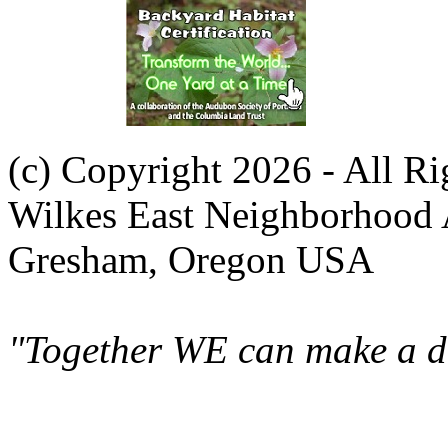
(c) Copyright 2026 - All R
Wilkes East Neighborhood 
Gresham, Oregon USA
"Together WE can make a di