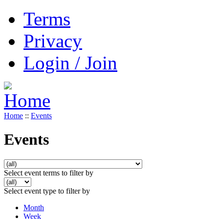
Terms
Privacy
Login / Join
Home
::
Events
Events
Select event terms to filter by
Select event type to filter by
Month
Week