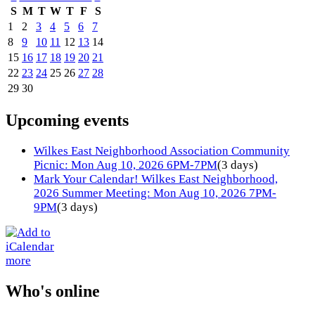
S
M
T
W
T
F
S
1
2
3
4
5
6
7
8
9
10
11
12
13
14
15
16
17
18
19
20
21
22
23
24
25
26
27
28
29
30
Upcoming events
Wilkes East Neighborhood Association Community
Picnic: Mon Aug 10, 2026 6PM-7PM
(3 days)
Mark Your Calendar! Wilkes East Neighborhood,
2026 Summer Meeting: Mon Aug 10, 2026 7PM-
9PM
(3 days)
more
Who's online