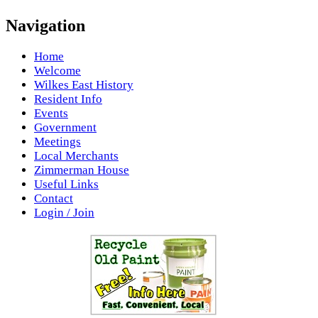
Navigation
Home
Welcome
Wilkes East History
Resident Info
Events
Government
Meetings
Local Merchants
Zimmerman House
Useful Links
Contact
Login / Join