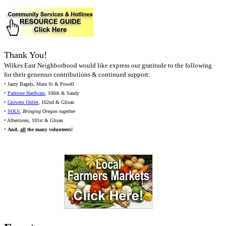
Thank You!
Wilkes East Neighborhood would like express our gratitude to the following
for their generous contributions & continued support:
• Jazzy Bagels, Main St & Powell
•
Parkrose Hardware
, 106th & Sandy
•
Growers Outlet
, 162nd & Glisan
•
SOLV
,
Bringing Oregon together
• Albertsons, 181st & Glisan
•
And,
all
the many volunteers!