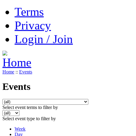
Terms
Privacy
Login / Join
Home
::
Events
Events
Select event terms to filter by
Select event type to filter by
Week
Day