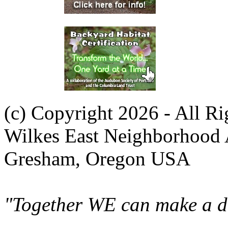
(c) Copyright 2026 - All R
Wilkes East Neighborhood 
Gresham, Oregon USA
"Together WE can make a di