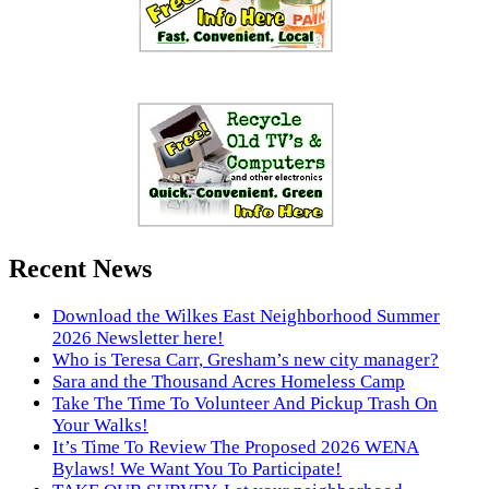
Recent News
Download the Wilkes East Neighborhood Summer
2026 Newsletter here!
Who is Teresa Carr, Gresham’s new city manager?
Sara and the Thousand Acres Homeless Camp
Take The Time To Volunteer And Pickup Trash On
Your Walks!
It’s Time To Review The Proposed 2026 WENA
Bylaws! We Want You To Participate!