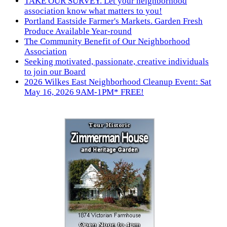
TAKE OUR SURVEY. Let your neighborhood
association know what matters to you!
Portland Eastside Farmer's Markets. Garden Fresh
Produce Available Year-round
The Community Benefit of Our Neighborhood
Association
Seeking motivated, passionate, creative individuals
to join our Board
2026 Wilkes East Neighborhood Cleanup Event: Sat
May 16, 2026 9AM-1PM* FREE!