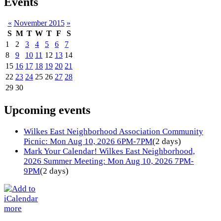
Events
«
November 2015
»
S
M
T
W
T
F
S
1
2
3
4
5
6
7
8
9
10
11
12
13
14
15
16
17
18
19
20
21
22
23
24
25
26
27
28
29
30
Upcoming events
Wilkes East Neighborhood Association Community
Picnic: Mon Aug 10, 2026 6PM-7PM
(2 days)
Mark Your Calendar! Wilkes East Neighborhood,
2026 Summer Meeting: Mon Aug 10, 2026 7PM-
9PM
(2 days)
more