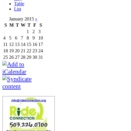
Table
List
January 2015
»
S
M
T
W
T
F
S
1
2
3
4
5
6
7
8
9
10
11
12
13
14
15
16
17
18
19
20
21
22
23
24
25
26
27
28
29
30
31