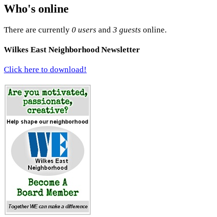
Who's online
There are currently
0 users
and
3 guests
online.
Wilkes East Neighborhood Newsletter
Click here to download!