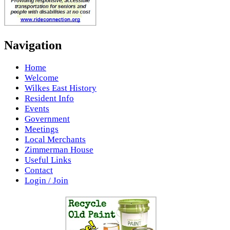
Navigation
Home
Welcome
Wilkes East History
Resident Info
Events
Government
Meetings
Local Merchants
Zimmerman House
Useful Links
Contact
Login / Join