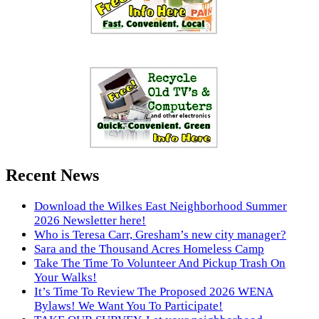
Recent News
Download the Wilkes East Neighborhood Summer
2026 Newsletter here!
Who is Teresa Carr, Gresham’s new city manager?
Sara and the Thousand Acres Homeless Camp
Take The Time To Volunteer And Pickup Trash On
Your Walks!
It’s Time To Review The Proposed 2026 WENA
Bylaws! We Want You To Participate!