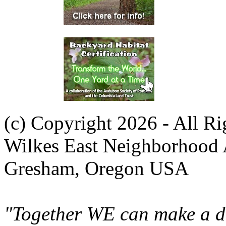
(c) Copyright 2026 - All R
Wilkes East Neighborhood 
Gresham, Oregon USA
"Together WE can make a di