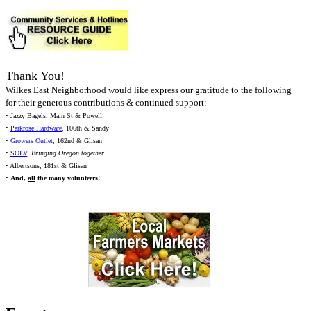
Thank You!
Wilkes East Neighborhood would like express our gratitude to the following
for their generous contributions & continued support:
• Jazzy Bagels, Main St & Powell
•
Parkrose Hardware
, 106th & Sandy
•
Growers Outlet
, 162nd & Glisan
•
SOLV
,
Bringing Oregon together
• Albertsons, 181st & Glisan
•
And,
all
the many volunteers!