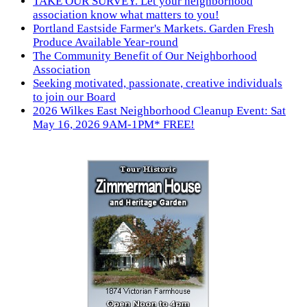
TAKE OUR SURVEY. Let your neighborhood
association know what matters to you!
Portland Eastside Farmer's Markets. Garden Fresh
Produce Available Year-round
The Community Benefit of Our Neighborhood
Association
Seeking motivated, passionate, creative individuals
to join our Board
2026 Wilkes East Neighborhood Cleanup Event: Sat
May 16, 2026 9AM-1PM* FREE!