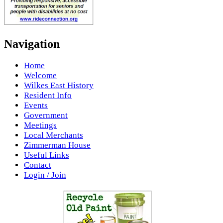
Navigation
Home
Welcome
Wilkes East History
Resident Info
Events
Government
Meetings
Local Merchants
Zimmerman House
Useful Links
Contact
Login / Join