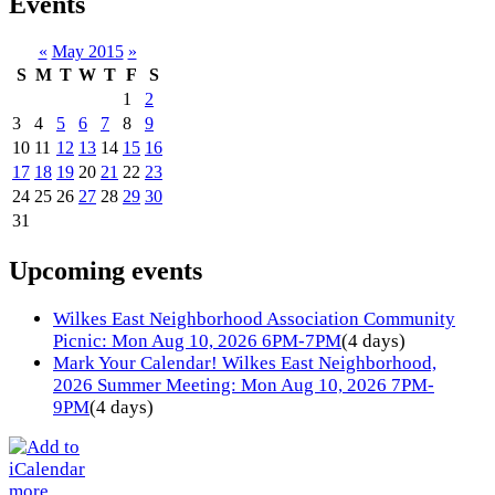
Events
«
May 2015
»
S
M
T
W
T
F
S
1
2
3
4
5
6
7
8
9
10
11
12
13
14
15
16
17
18
19
20
21
22
23
24
25
26
27
28
29
30
31
Upcoming events
Wilkes East Neighborhood Association Community
Picnic: Mon Aug 10, 2026 6PM-7PM
(4 days)
Mark Your Calendar! Wilkes East Neighborhood,
2026 Summer Meeting: Mon Aug 10, 2026 7PM-
9PM
(4 days)
more