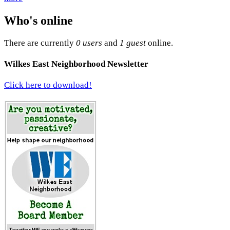
Who's online
There are currently
0 users
and
1 guest
online.
Wilkes East Neighborhood Newsletter
Click here to download!