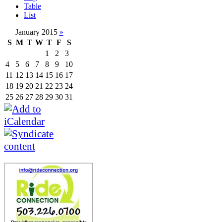
Table
List
January 2015
»
S
M
T
W
T
F
S
1
2
3
4
5
6
7
8
9
10
11
12
13
14
15
16
17
18
19
20
21
22
23
24
25
26
27
28
29
30
31