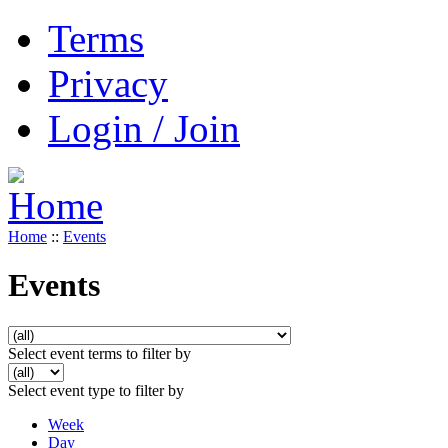
Terms
Privacy
Login / Join
Home
::
Events
Events
Select event terms to filter by
Select event type to filter by
Week
Day