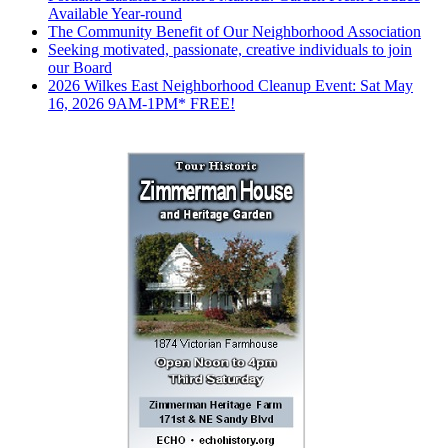
Available Year-round
The Community Benefit of Our Neighborhood Association
Seeking motivated, passionate, creative individuals to join
our Board
2026 Wilkes East Neighborhood Cleanup Event: Sat May
16, 2026 9AM-1PM* FREE!