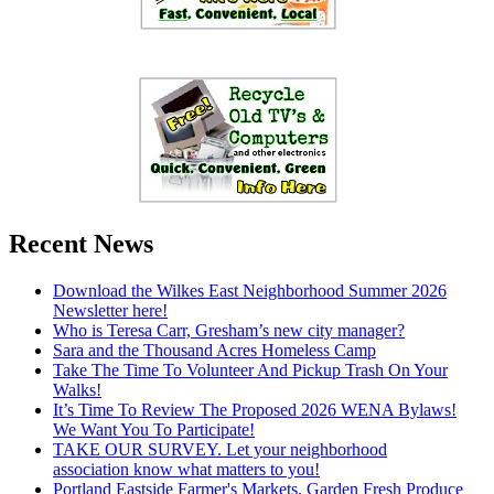
Recent News
Download the Wilkes East Neighborhood Summer 2026
Newsletter here!
Who is Teresa Carr, Gresham’s new city manager?
Sara and the Thousand Acres Homeless Camp
Take The Time To Volunteer And Pickup Trash On Your
Walks!
It’s Time To Review The Proposed 2026 WENA Bylaws!
We Want You To Participate!
TAKE OUR SURVEY. Let your neighborhood
association know what matters to you!
Portland Eastside Farmer's Markets. Garden Fresh Produce