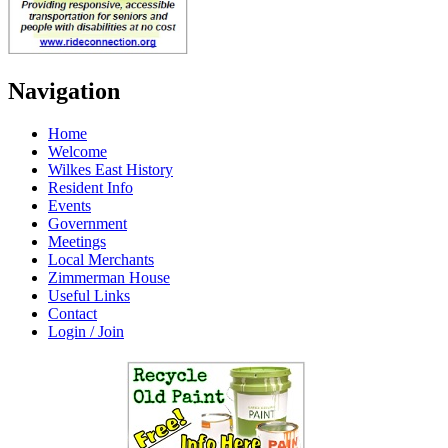
Navigation
Home
Welcome
Wilkes East History
Resident Info
Events
Government
Meetings
Local Merchants
Zimmerman House
Useful Links
Contact
Login / Join