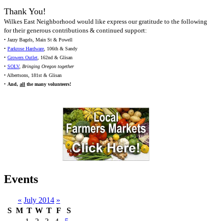
Thank You!
Wilkes East Neighborhood would like express our gratitude to the following
for their generous contributions & continued support:
• Jazzy Bagels, Main St & Powell
•
Parkrose Hardware
, 106th & Sandy
•
Growers Outlet
, 162nd & Glisan
•
SOLV
,
Bringing Oregon together
• Albertsons, 181st & Glisan
•
And,
all
the many volunteers!
Events
«
July 2014
»
S
M
T
W
T
F
S