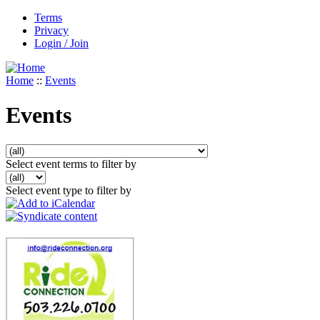
Terms
Privacy
Login / Join
Home
::
Events
Events
Select event terms to filter by
Select event type to filter by