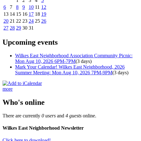
1
2
3
4
5
6
7
8
9
10
11
12
13
14
15
16
17
18
19
20
21
22
23
24
25
26
27
28
29
30
31
Upcoming events
Wilkes East Neighborhood Association Community Picnic:
Mon Aug 10, 2026 6PM-7PM
(3 days)
Mark Your Calendar! Wilkes East Neighborhood, 2026
Summer Meeting: Mon Aug 10, 2026 7PM-9PM
(3 days)
more
Who's online
There are currently
0 users
and
4 guests
online.
Wilkes East Neighborhood Newsletter
Click here to download!