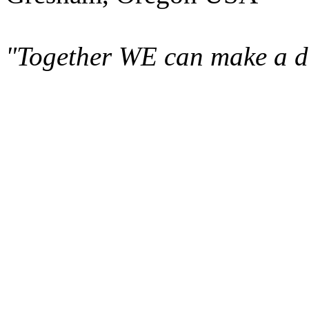
"Together WE can make a di