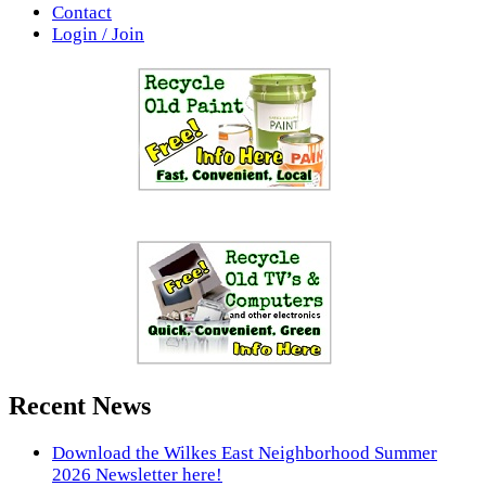
Contact
Login / Join
Recent News
Download the Wilkes East Neighborhood Summer
2026 Newsletter here!