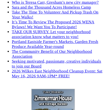
Who is Teresa Carr, Gresham’s new city manager?
Sara and the Thousand Acres Homeless Camp
Take The Time To Volunteer And Pickup Trash On
Your Walks!
It’s Time To Review The Proposed 2026 WENA
Bylaws! We Want You To Participate!
TAKE OUR SURVEY. Let your neighborhood
association know what matters to you!
Portland Eastside Farmer's Markets. Garden Fresh
Produce Available Year-round
The Community Benefit of Our Neighborhood
Association
Seeking motivated, passionate, creative individuals
to join our Board
2026 Wilkes East Neighborhood Cleanup Event: Sat
May 16, 2026 9AM-1PM* FREE!