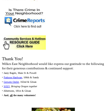
Thank You!
Wilkes East Neighborhood would like express our gratitude to the following
for their generous contributions & continued support:
• Jazzy Bagels, Main St & Powell
•
Parkrose Hardware
, 106th & Sandy
•
Growers Outlet
, 162nd & Glisan
•
SOLV
,
Bringing Oregon together
• Albertsons, 181st & Glisan
•
And,
all
the many volunteers!