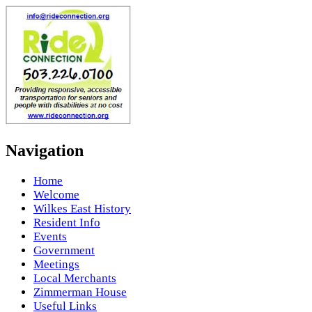
Navigation
Home
Welcome
Wilkes East History
Resident Info
Events
Government
Meetings
Local Merchants
Zimmerman House
Useful Links