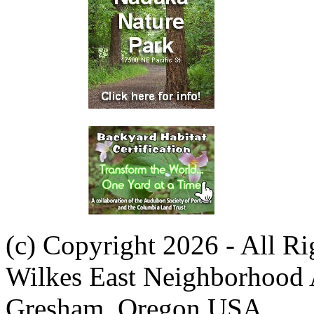
(c) Copyright 2026 - All R
Wilkes East Neighborhood 
Gresham, Oregon USA