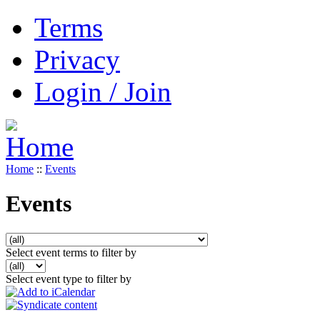
Terms
Privacy
Login / Join
Home
::
Events
Events
Select event terms to filter by
Select event type to filter by