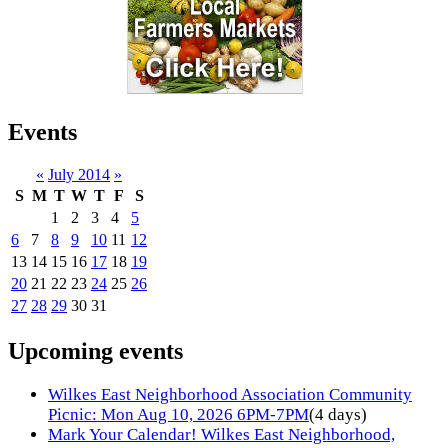
Events
«
July 2014
»
S
M
T
W
T
F
S
1
2
3
4
5
6
7
8
9
10
11
12
13
14
15
16
17
18
19
20
21
22
23
24
25
26
27
28
29
30
31
Upcoming events
Wilkes East Neighborhood Association Community
Picnic: Mon Aug 10, 2026 6PM-7PM
(4 days)
Mark Your Calendar! Wilkes East Neighborhood,