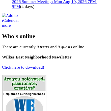
2026 Summer Meeting: Mon Aug 10, 2026 7PM-
9PM
(4 days)
more
Who's online
There are currently
0 users
and
9 guests
online.
Wilkes East Neighborhood Newsletter
Click here to download!