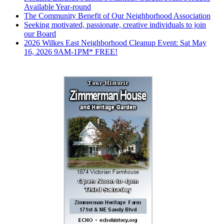
Available Year-round
The Community Benefit of Our Neighborhood Association
Seeking motivated, passionate, creative individuals to join
our Board
2026 Wilkes East Neighborhood Cleanup Event: Sat May
16, 2026 9AM-1PM* FREE!