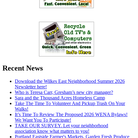
Recent News
Download the Wilkes East Neighborhood Summer 2026
Newsletter here!
Who is Teresa Carr, Gresham’s new city manager?
Sara and the Thousand Acres Homeless Camp
Take The Time To Volunteer And Pickup Trash On Your
Walks!
It’s Time To Review The Proposed 2026 WENA Bylaws!
We Want You To Participate!
TAKE OUR SURVEY. Let your neighborhood
association know what matters to you!
Portland Eastside Farmer's Markets. Garden Fresh Produce