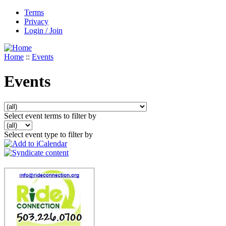
Terms
Privacy
Login / Join
Home
::
Events
Events
Select event terms to filter by
Select event type to filter by