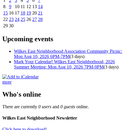
1
2
3
4
5
6
7
8
9
10
11
12
13
14
15
16
17
18
19
20
21
22
23
24
25
26
27
28
29
30
Upcoming events
Wilkes East Neighborhood Association Community Picnic:
Mon Aug 10, 2026 6PM-7PM
(3 days)
Mark Your Calendar! Wilkes East Neighborhood, 2026
Summer Meeting: Mon Aug 10, 2026 7PM-9PM
(3 days)
more
Who's online
There are currently
0 users
and
0 guests
online.
Wilkes East Neighborhood Newsletter
Click here to download!