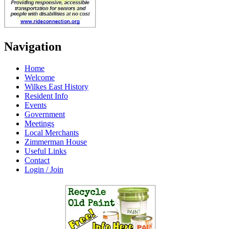
Navigation
Home
Welcome
Wilkes East History
Resident Info
Events
Government
Meetings
Local Merchants
Zimmerman House
Useful Links
Contact
Login / Join