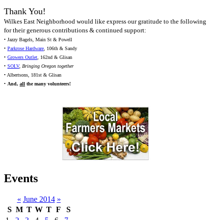
Thank You!
Wilkes East Neighborhood would like express our gratitude to the following
for their generous contributions & continued support:
• Jazzy Bagels, Main St & Powell
•
Parkrose Hardware
, 106th & Sandy
•
Growers Outlet
, 162nd & Glisan
•
SOLV
,
Bringing Oregon together
• Albertsons, 181st & Glisan
•
And,
all
the many volunteers!
Events
«
June 2014
»
S
M
T
W
T
F
S