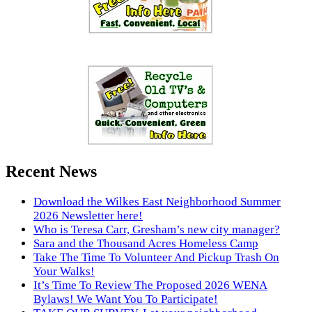
Recent News
Download the Wilkes East Neighborhood Summer
2026 Newsletter here!
Who is Teresa Carr, Gresham’s new city manager?
Sara and the Thousand Acres Homeless Camp
Take The Time To Volunteer And Pickup Trash On
Your Walks!
It’s Time To Review The Proposed 2026 WENA
Bylaws! We Want You To Participate!