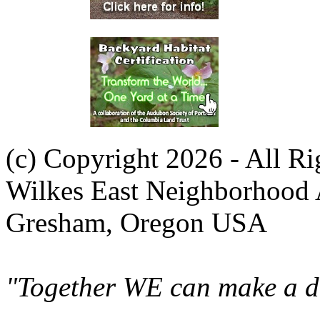
(c) Copyright 2026 - All R
Wilkes East Neighborhood 
Gresham, Oregon USA
"Together WE can make a di