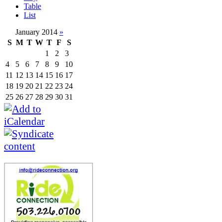
Table
List
January 2014
»
S
M
T
W
T
F
S
1
2
3
4
5
6
7
8
9
10
11
12
13
14
15
16
17
18
19
20
21
22
23
24
25
26
27
28
29
30
31