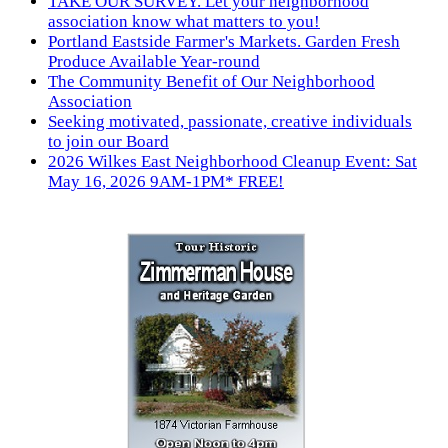
TAKE OUR SURVEY. Let your neighborhood
association know what matters to you!
Portland Eastside Farmer's Markets. Garden Fresh
Produce Available Year-round
The Community Benefit of Our Neighborhood
Association
Seeking motivated, passionate, creative individuals
to join our Board
2026 Wilkes East Neighborhood Cleanup Event: Sat
May 16, 2026 9AM-1PM* FREE!