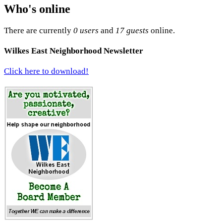
Who's online
There are currently
0 users
and
17 guests
online.
Wilkes East Neighborhood Newsletter
Click here to download!