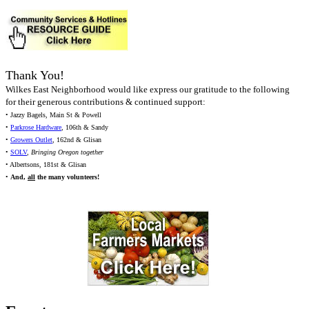
Thank You!
Wilkes East Neighborhood would like express our gratitude to the following
for their generous contributions & continued support:
• Jazzy Bagels, Main St & Powell
•
Parkrose Hardware
, 106th & Sandy
•
Growers Outlet
, 162nd & Glisan
•
SOLV
,
Bringing Oregon together
• Albertsons, 181st & Glisan
•
And,
all
the many volunteers!