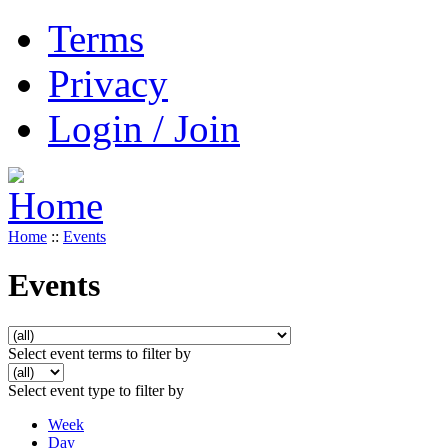
Terms
Privacy
Login / Join
Home
::
Events
Events
Select event terms to filter by
Select event type to filter by
Week
Day