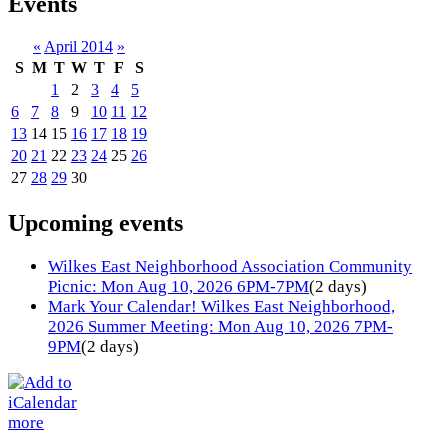
Events
«
April 2014
»
S
M
T
W
T
F
S
1
2
3
4
5
6
7
8
9
10
11
12
13
14
15
16
17
18
19
20
21
22
23
24
25
26
27
28
29
30
Upcoming events
Wilkes East Neighborhood Association Community
Picnic: Mon Aug 10, 2026 6PM-7PM
(2 days)
Mark Your Calendar! Wilkes East Neighborhood,
2026 Summer Meeting: Mon Aug 10, 2026 7PM-
9PM
(2 days)
more