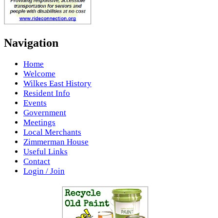
Navigation
Home
Welcome
Wilkes East History
Resident Info
Events
Government
Meetings
Local Merchants
Zimmerman House
Useful Links
Contact
Login / Join