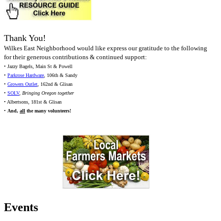
Thank You!
Wilkes East Neighborhood would like express our gratitude to the following
for their generous contributions & continued support:
• Jazzy Bagels, Main St & Powell
•
Parkrose Hardware
, 106th & Sandy
•
Growers Outlet
, 162nd & Glisan
•
SOLV
,
Bringing Oregon together
• Albertsons, 181st & Glisan
•
And,
all
the many volunteers!
Events