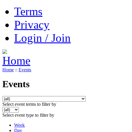
Terms
Privacy
Login / Join
Home
::
Events
Events
Select event terms to filter by
Select event type to filter by
Week
Day