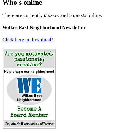
Who's online
There are currently
0 users
and
5 guests
online.
Wilkes East Neighborhood Newsletter
Click here to download!