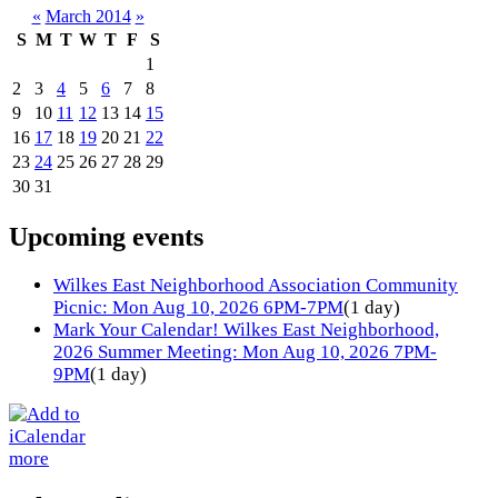
«
March 2014
»
S
M
T
W
T
F
S
1
2
3
4
5
6
7
8
9
10
11
12
13
14
15
16
17
18
19
20
21
22
23
24
25
26
27
28
29
30
31
Upcoming events
Wilkes East Neighborhood Association Community
Picnic: Mon Aug 10, 2026 6PM-7PM
(1 day)
Mark Your Calendar! Wilkes East Neighborhood,
2026 Summer Meeting: Mon Aug 10, 2026 7PM-
9PM
(1 day)
more