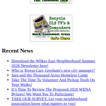
Recent News
Download the Wilkes East Neighborhood Summer
2026 Newsletter here!
Who is Teresa Carr, Gresham’s new city manager?
Sara and the Thousand Acres Homeless Camp
Take The Time To Volunteer And Pickup Trash On
Your Walks!
It’s Time To Review The Proposed 2026 WENA
Bylaws! We Want You To Participate!
TAKE OUR SURVEY. Let your neighborhood
association know what matters to you!