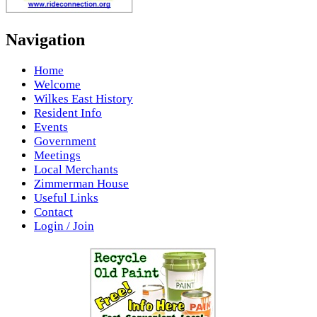
Navigation
Home
Welcome
Wilkes East History
Resident Info
Events
Government
Meetings
Local Merchants
Zimmerman House
Useful Links
Contact
Login / Join