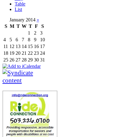
Table
List
January 2014
»
S
M
T
W
T
F
S
1
2
3
4
5
6
7
8
9
10
11
12
13
14
15
16
17
18
19
20
21
22
23
24
25
26
27
28
29
30
31