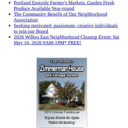
Portland Eastside Farmer's Markets. Garden Fresh
Produce Available Year-round
The Community Benefit of Our Neighborhood
Association
Seeking motivated, passionate, creative individuals
to join our Board
2026 Wilkes East Neighborhood Cleanup Event: Sat
May 16, 2026 9AM-1PM* FREE!