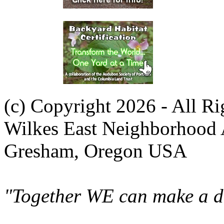
(c) Copyright 2026 - All R
Wilkes East Neighborhood 
Gresham, Oregon USA
"Together WE can make a di