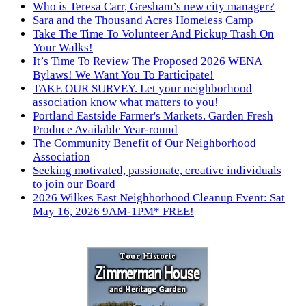
Who is Teresa Carr, Gresham’s new city manager?
Sara and the Thousand Acres Homeless Camp
Take The Time To Volunteer And Pickup Trash On
Your Walks!
It’s Time To Review The Proposed 2026 WENA
Bylaws! We Want You To Participate!
TAKE OUR SURVEY. Let your neighborhood
association know what matters to you!
Portland Eastside Farmer's Markets. Garden Fresh
Produce Available Year-round
The Community Benefit of Our Neighborhood
Association
Seeking motivated, passionate, creative individuals
to join our Board
2026 Wilkes East Neighborhood Cleanup Event: Sat
May 16, 2026 9AM-1PM* FREE!