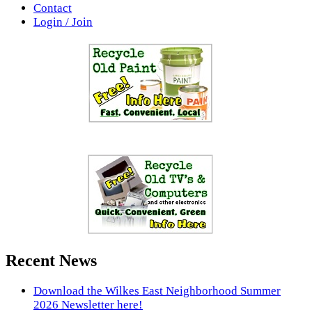
Contact
Login / Join
Recent News
Download the Wilkes East Neighborhood Summer
2026 Newsletter here!