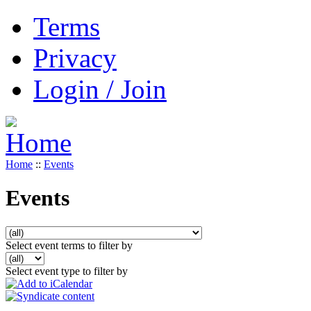
Terms
Privacy
Login / Join
Home
::
Events
Events
Select event terms to filter by
Select event type to filter by