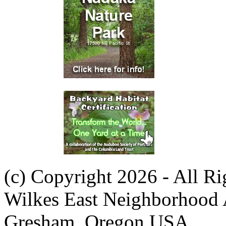
(c) Copyright 2026 - All R
Wilkes East Neighborhood 
Gresham, Oregon USA