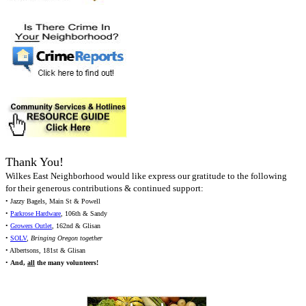
Thank You!
Wilkes East Neighborhood would like express our gratitude to the following
for their generous contributions & continued support:
• Jazzy Bagels, Main St & Powell
•
Parkrose Hardware
, 106th & Sandy
•
Growers Outlet
, 162nd & Glisan
•
SOLV
,
Bringing Oregon together
• Albertsons, 181st & Glisan
•
And,
all
the many volunteers!