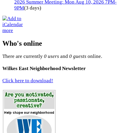
2026 Summer Meeting: Mon Aug 10, 2026 7PM-
9PM
(3 days)
more
Who's online
There are currently
0 users
and
0 guests
online.
Wilkes East Neighborhood Newsletter
Click here to download!