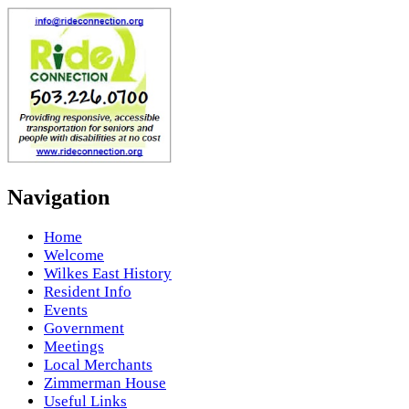
Navigation
Home
Welcome
Wilkes East History
Resident Info
Events
Government
Meetings
Local Merchants
Zimmerman House
Useful Links