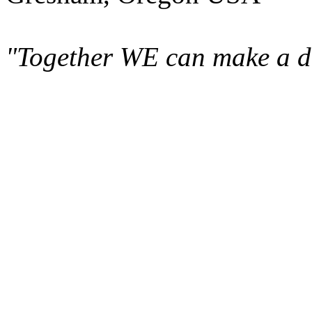
"Together WE can make a di