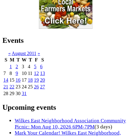
Events
«
August 2011
»
S
M
T
W
T
F
S
1
2
3
4
5
6
7
8
9
10
11
12
13
14
15
16
17
18
19
20
21
22
23
24
25
26
27
28
29
30
31
Upcoming events
Wilkes East Neighborhood Association Community
Picnic: Mon Aug 10, 2026 6PM-7PM
(3 days)
Mark Your Calendar! Wilkes East Neighborhood,