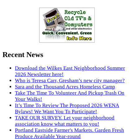
Recent News
Download the Wilkes East Neighborhood Summer
2026 Newsletter here!
Who is Teresa Carr, Gresham’s new city manager?
Sara and the Thousand Acres Homeless Camp
Take The Time To Volunteer And Pickup Trash On
Your Walks!
It’s Time To Review The Proposed 2026 WENA
Bylaws! We Want You To Participate!
TAKE OUR SURVEY. Let your neighborhood
association know what matters to you!
Portland Eastside Farmer's Markets. Garden Fresh
Produce Available Year-round