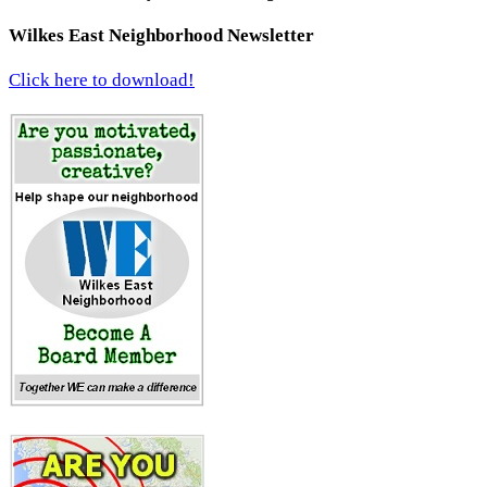
Wilkes East Neighborhood Newsletter
Click here to download!