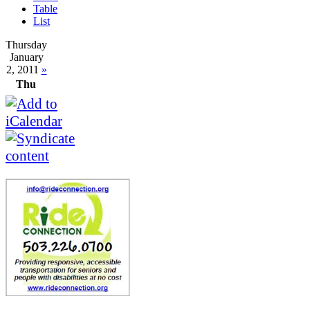
Table
List
Thursday
January
2, 2011
»
Thu