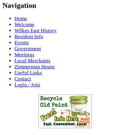
Navigation
Home
Welcome
Wilkes East History
Resident Info
Events
Government
Meetings
Local Merchants
Zimmerman House
Useful Links
Contact
Login / Join