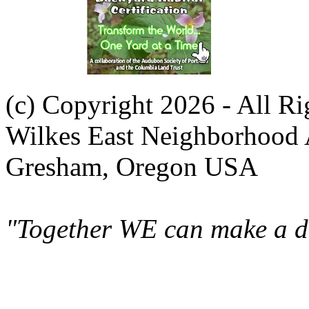
(c) Copyright 2026 - All R
Wilkes East Neighborhood 
Gresham, Oregon USA
"Together WE can make a di