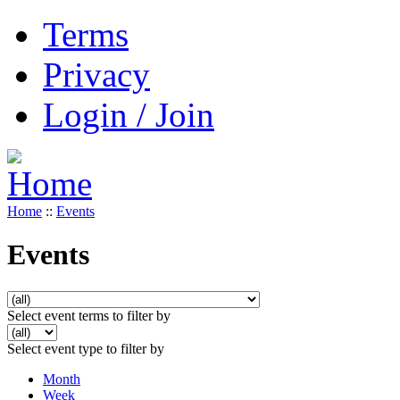
Terms
Privacy
Login / Join
Home
::
Events
Events
Select event terms to filter by
Select event type to filter by
Month
Week