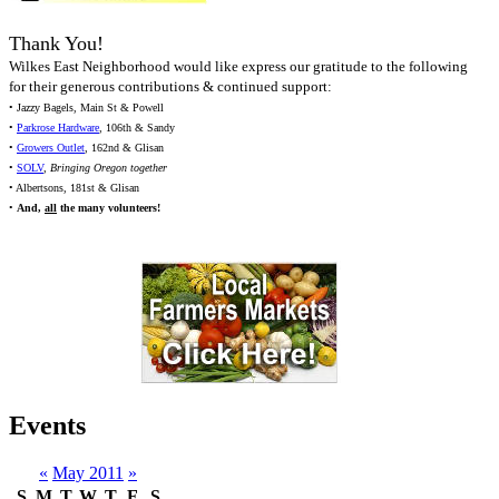
Thank You!
Wilkes East Neighborhood would like express our gratitude to the following
for their generous contributions & continued support:
• Jazzy Bagels, Main St & Powell
•
Parkrose Hardware
, 106th & Sandy
•
Growers Outlet
, 162nd & Glisan
•
SOLV
,
Bringing Oregon together
• Albertsons, 181st & Glisan
•
And,
all
the many volunteers!
Events
«
May 2011
»
S
M
T
W
T
F
S