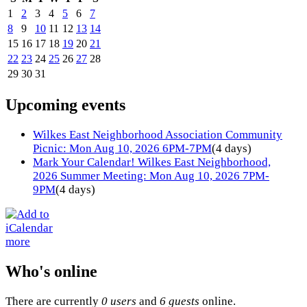
1
2
3
4
5
6
7
8
9
10
11
12
13
14
15
16
17
18
19
20
21
22
23
24
25
26
27
28
29
30
31
Upcoming events
Wilkes East Neighborhood Association Community
Picnic: Mon Aug 10, 2026 6PM-7PM
(4 days)
Mark Your Calendar! Wilkes East Neighborhood,
2026 Summer Meeting: Mon Aug 10, 2026 7PM-
9PM
(4 days)
more
Who's online
There are currently
0 users
and
6 guests
online.