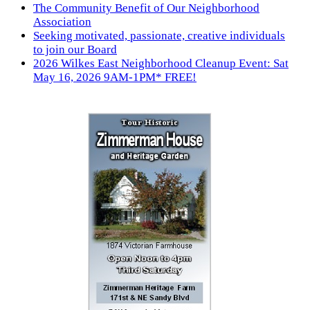
The Community Benefit of Our Neighborhood
Association
Seeking motivated, passionate, creative individuals
to join our Board
2026 Wilkes East Neighborhood Cleanup Event: Sat
May 16, 2026 9AM-1PM* FREE!