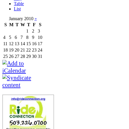
Table
List
January 2010
»
S
M
T
W
T
F
S
1
2
3
4
5
6
7
8
9
10
11
12
13
14
15
16
17
18
19
20
21
22
23
24
25
26
27
28
29
30
31