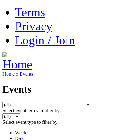
Terms
Privacy
Login / Join
Home
::
Events
Events
Select event terms to filter by
Select event type to filter by
Week
Day