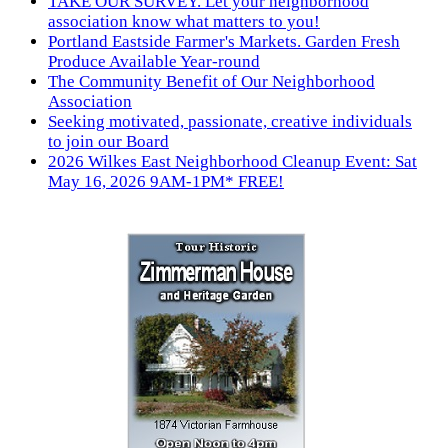
TAKE OUR SURVEY. Let your neighborhood
association know what matters to you!
Portland Eastside Farmer's Markets. Garden Fresh
Produce Available Year-round
The Community Benefit of Our Neighborhood
Association
Seeking motivated, passionate, creative individuals
to join our Board
2026 Wilkes East Neighborhood Cleanup Event: Sat
May 16, 2026 9AM-1PM* FREE!