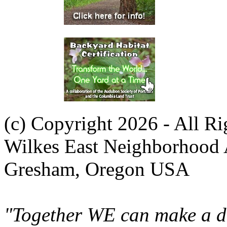
(c) Copyright 2026 - All R
Wilkes East Neighborhood 
Gresham, Oregon USA
"Together WE can make a di