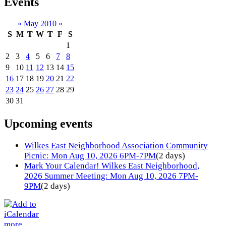
Events
«
May 2010
»
S
M
T
W
T
F
S
1
2
3
4
5
6
7
8
9
10
11
12
13
14
15
16
17
18
19
20
21
22
23
24
25
26
27
28
29
30
31
Upcoming events
Wilkes East Neighborhood Association Community
Picnic: Mon Aug 10, 2026 6PM-7PM
(2 days)
Mark Your Calendar! Wilkes East Neighborhood,
2026 Summer Meeting: Mon Aug 10, 2026 7PM-
9PM
(2 days)
more