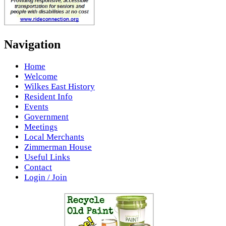
Navigation
Home
Welcome
Wilkes East History
Resident Info
Events
Government
Meetings
Local Merchants
Zimmerman House
Useful Links
Contact
Login / Join