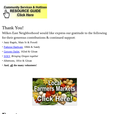
Thank You!
Wilkes East Neighborhood would like express our gratitude to the following
for their generous contributions & continued support:
• Jazzy Bagels, Main St & Powell
•
Parkrose Hardware
, 106th & Sandy
•
Growers Outlet
, 162nd & Glisan
•
SOLV
,
Bringing Oregon together
• Albertsons, 181st & Glisan
•
And,
all
the many volunteers!