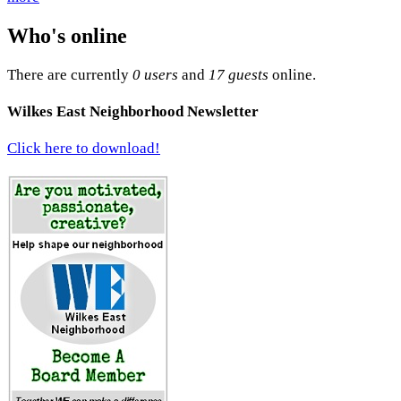
Who's online
There are currently
0 users
and
17 guests
online.
Wilkes East Neighborhood Newsletter
Click here to download!