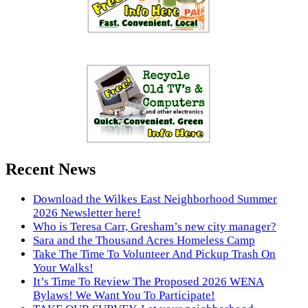
Recent News
Download the Wilkes East Neighborhood Summer
2026 Newsletter here!
Who is Teresa Carr, Gresham’s new city manager?
Sara and the Thousand Acres Homeless Camp
Take The Time To Volunteer And Pickup Trash On
Your Walks!
It’s Time To Review The Proposed 2026 WENA
Bylaws! We Want You To Participate!