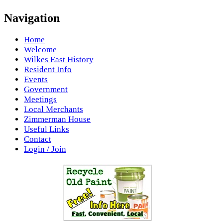
Navigation
Home
Welcome
Wilkes East History
Resident Info
Events
Government
Meetings
Local Merchants
Zimmerman House
Useful Links
Contact
Login / Join