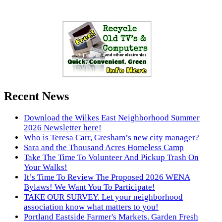
Recent News
Download the Wilkes East Neighborhood Summer
2026 Newsletter here!
Who is Teresa Carr, Gresham’s new city manager?
Sara and the Thousand Acres Homeless Camp
Take The Time To Volunteer And Pickup Trash On
Your Walks!
It’s Time To Review The Proposed 2026 WENA
Bylaws! We Want You To Participate!
TAKE OUR SURVEY. Let your neighborhood
association know what matters to you!
Portland Eastside Farmer's Markets. Garden Fresh