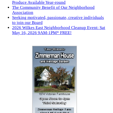
Produce Available Year-round
The Community Benefit of Our Neighborhood
Association
Seeking motivated, passionate, creative individuals
to join our Board
2026 Wilkes East Neighborhood Cleanup Event: Sat
May 16, 2026 9AM-1PM* FREE!