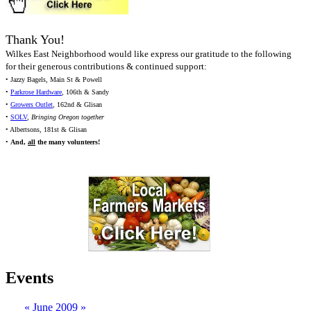
Thank You!
Wilkes East Neighborhood would like express our gratitude to the following
for their generous contributions & continued support:
• Jazzy Bagels, Main St & Powell
•
Parkrose Hardware
, 106th & Sandy
•
Growers Outlet
, 162nd & Glisan
•
SOLV
,
Bringing Oregon together
• Albertsons, 181st & Glisan
•
And,
all
the many volunteers!
Events
«
June 2009
»