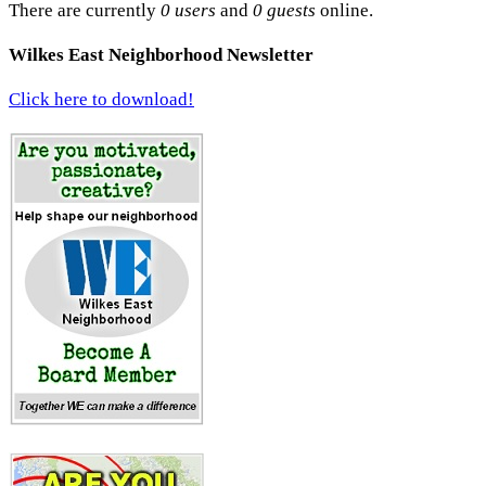
There are currently
0 users
and
0 guests
online.
Wilkes East Neighborhood Newsletter
Click here to download!