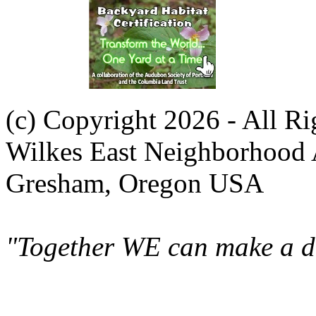
(c) Copyright 2026 - All R
Wilkes East Neighborhood 
Gresham, Oregon USA
"Together WE can make a di