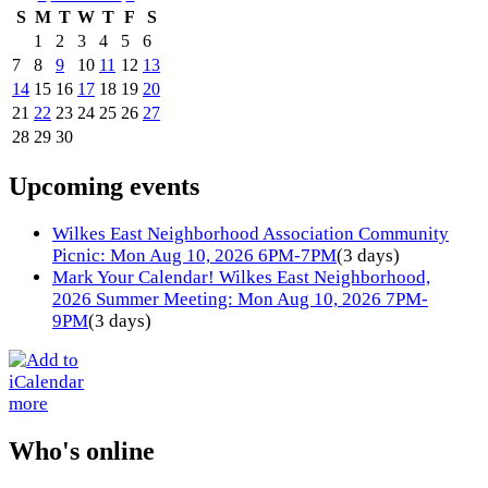
S
M
T
W
T
F
S
1
2
3
4
5
6
7
8
9
10
11
12
13
14
15
16
17
18
19
20
21
22
23
24
25
26
27
28
29
30
Upcoming events
Wilkes East Neighborhood Association Community
Picnic: Mon Aug 10, 2026 6PM-7PM
(3 days)
Mark Your Calendar! Wilkes East Neighborhood,
2026 Summer Meeting: Mon Aug 10, 2026 7PM-
9PM
(3 days)
more
Who's online