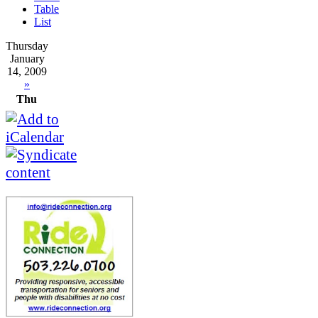
Table
List
Thursday
January
14, 2009
»
Thu