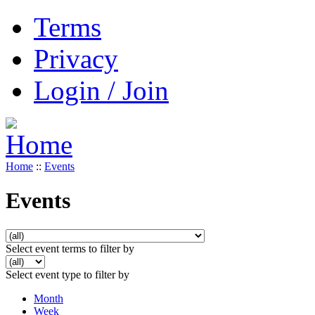
Terms
Privacy
Login / Join
Home
::
Events
Events
Select event terms to filter by
Select event type to filter by
Month
Week