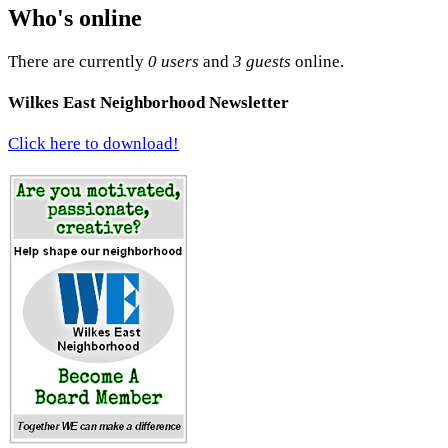
Who's online
There are currently
0 users
and
3 guests
online.
Wilkes East Neighborhood Newsletter
Click here to download!