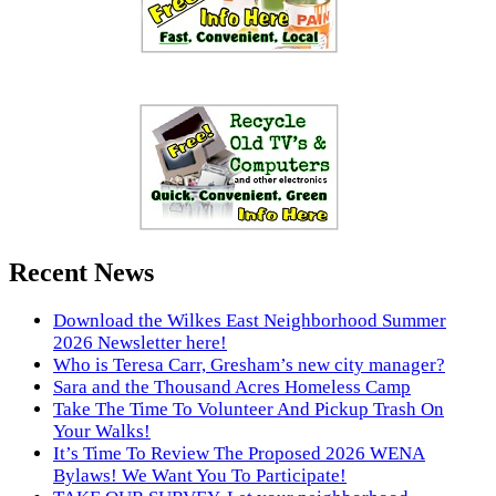
Recent News
Download the Wilkes East Neighborhood Summer
2026 Newsletter here!
Who is Teresa Carr, Gresham’s new city manager?
Sara and the Thousand Acres Homeless Camp
Take The Time To Volunteer And Pickup Trash On
Your Walks!
It’s Time To Review The Proposed 2026 WENA
Bylaws! We Want You To Participate!