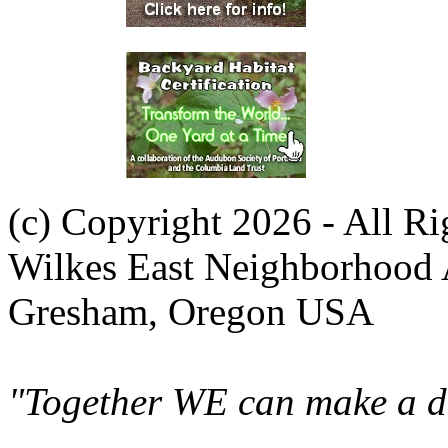
(c) Copyright 2026 - All R
Wilkes East Neighborhood 
Gresham, Oregon USA
"Together WE can make a di