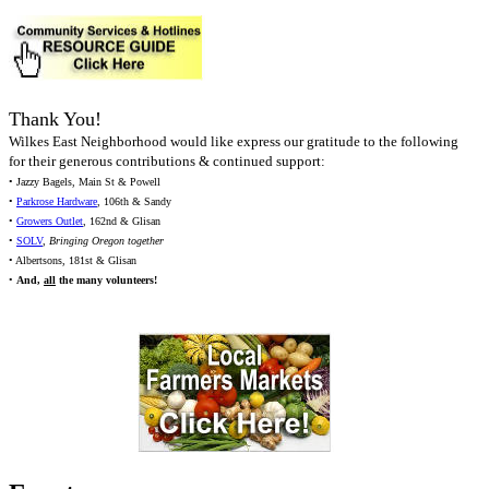
Thank You!
Wilkes East Neighborhood would like express our gratitude to the following
for their generous contributions & continued support:
• Jazzy Bagels, Main St & Powell
•
Parkrose Hardware
, 106th & Sandy
•
Growers Outlet
, 162nd & Glisan
•
SOLV
,
Bringing Oregon together
• Albertsons, 181st & Glisan
•
And,
all
the many volunteers!