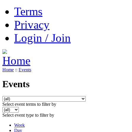
Terms
Privacy
Login / Join
Home
::
Events
Events
Select event terms to filter by
Select event type to filter by
Week
Day