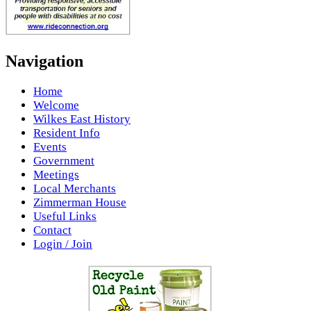
Navigation
Home
Welcome
Wilkes East History
Resident Info
Events
Government
Meetings
Local Merchants
Zimmerman House
Useful Links
Contact
Login / Join