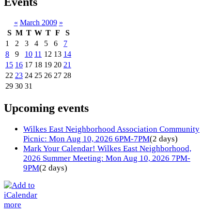
Events
«
March 2009
»
S
M
T
W
T
F
S
1
2
3
4
5
6
7
8
9
10
11
12
13
14
15
16
17
18
19
20
21
22
23
24
25
26
27
28
29
30
31
Upcoming events
Wilkes East Neighborhood Association Community
Picnic: Mon Aug 10, 2026 6PM-7PM
(2 days)
Mark Your Calendar! Wilkes East Neighborhood,
2026 Summer Meeting: Mon Aug 10, 2026 7PM-
9PM
(2 days)
more