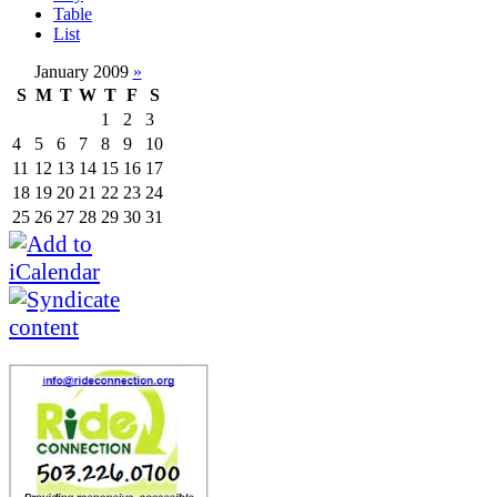
Table
List
January 2009
»
S
M
T
W
T
F
S
1
2
3
4
5
6
7
8
9
10
11
12
13
14
15
16
17
18
19
20
21
22
23
24
25
26
27
28
29
30
31