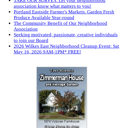
TAKE OUR SURVEY. Let your neighborhood
association know what matters to you!
Portland Eastside Farmer's Markets. Garden Fresh
Produce Available Year-round
The Community Benefit of Our Neighborhood
Association
Seeking motivated, passionate, creative individuals
to join our Board
2026 Wilkes East Neighborhood Cleanup Event: Sat
May 16, 2026 9AM-1PM* FREE!