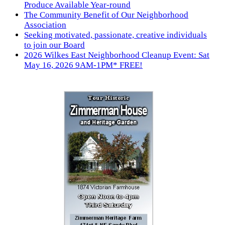
Produce Available Year-round
The Community Benefit of Our Neighborhood
Association
Seeking motivated, passionate, creative individuals
to join our Board
2026 Wilkes East Neighborhood Cleanup Event: Sat
May 16, 2026 9AM-1PM* FREE!