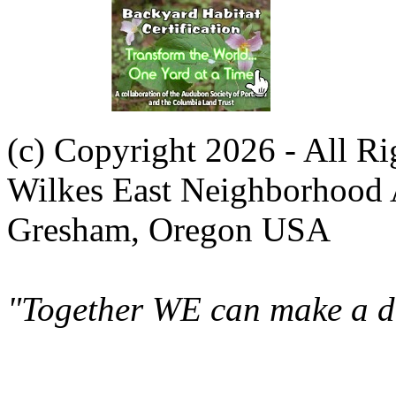
(c) Copyright 2026 - All R
Wilkes East Neighborhood 
Gresham, Oregon USA
"Together WE can make a di