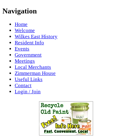
Navigation
Home
Welcome
Wilkes East History
Resident Info
Events
Government
Meetings
Local Merchants
Zimmerman House
Useful Links
Contact
Login / Join