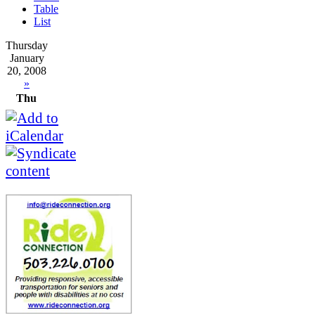
Table
List
Thursday
January
20, 2008
»
Thu