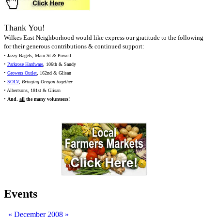
Thank You!
Wilkes East Neighborhood would like express our gratitude to the following
for their generous contributions & continued support:
• Jazzy Bagels, Main St & Powell
•
Parkrose Hardware
, 106th & Sandy
•
Growers Outlet
, 162nd & Glisan
•
SOLV
,
Bringing Oregon together
• Albertsons, 181st & Glisan
•
And,
all
the many volunteers!
Events
«
December 2008
»