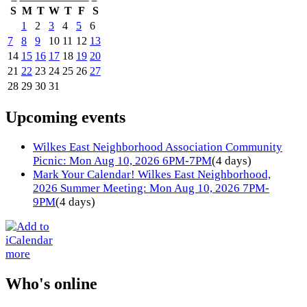
S
M
T
W
T
F
S
1
2
3
4
5
6
7
8
9
10
11
12
13
14
15
16
17
18
19
20
21
22
23
24
25
26
27
28
29
30
31
Upcoming events
Wilkes East Neighborhood Association Community
Picnic: Mon Aug 10, 2026 6PM-7PM
(4 days)
Mark Your Calendar! Wilkes East Neighborhood,
2026 Summer Meeting: Mon Aug 10, 2026 7PM-
9PM
(4 days)
more
Who's online