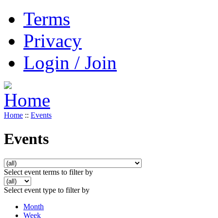
Terms
Privacy
Login / Join
Home
::
Events
Events
Select event terms to filter by
Select event type to filter by
Month
Week