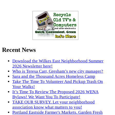
Recent News
Download the Wilkes East Neighborhood Summer
2026 Newsletter here!
Who is Teresa Carr, Gresham’s new city manager?
Sara and the Thousand Acres Homeless Camp
Take The Time To Volunteer And Pickup Trash On
Your Walks!
It’s Time To Review The Proposed 2026 WENA
Bylaws! We Want You To Participate!
TAKE OUR SURVEY. Let your neighborhood
association know what matters to you!
Portland Eastside Farmer's Markets. Garden Fresh