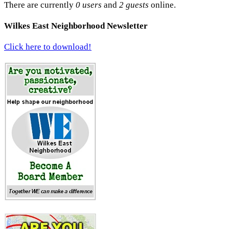
There are currently
0 users
and
2 guests
online.
Wilkes East Neighborhood Newsletter
Click here to download!