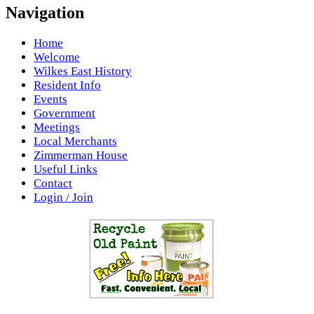
Navigation
Home
Welcome
Wilkes East History
Resident Info
Events
Government
Meetings
Local Merchants
Zimmerman House
Useful Links
Contact
Login / Join