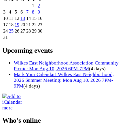
1
2
3
4
5
6
7
8
9
10
11
12
13
14
15
16
17
18
19
20
21
22
23
24
25
26
27
28
29
30
31
Upcoming events
Wilkes East Neighborhood Association Community
Picnic: Mon Aug 10, 2026 6PM-7PM
(4 days)
Mark Your Calendar! Wilkes East Neighborhood,
2026 Summer Meeting: Mon Aug 10, 2026 7PM-
9PM
(4 days)
more
Who's online