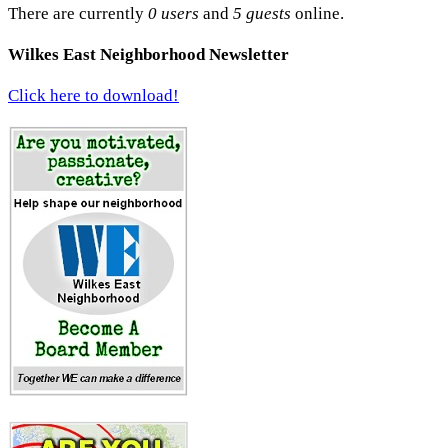
There are currently
0 users
and
5 guests
online.
Wilkes East Neighborhood Newsletter
Click here to download!