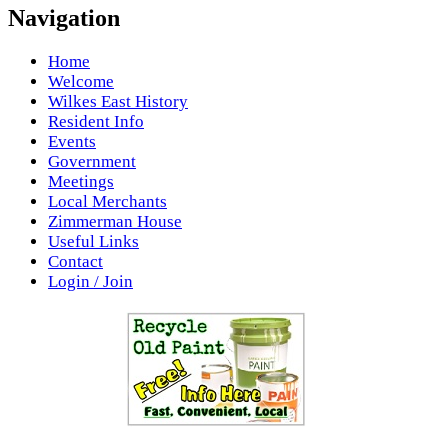
Navigation
Home
Welcome
Wilkes East History
Resident Info
Events
Government
Meetings
Local Merchants
Zimmerman House
Useful Links
Contact
Login / Join