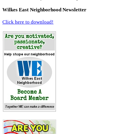
Wilkes East Neighborhood Newsletter
Click here to download!