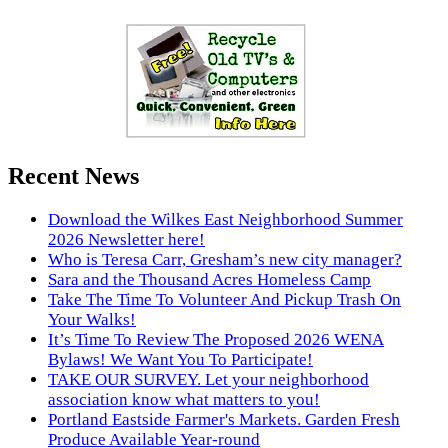
Recent News
Download the Wilkes East Neighborhood Summer
2026 Newsletter here!
Who is Teresa Carr, Gresham’s new city manager?
Sara and the Thousand Acres Homeless Camp
Take The Time To Volunteer And Pickup Trash On
Your Walks!
It’s Time To Review The Proposed 2026 WENA
Bylaws! We Want You To Participate!
TAKE OUR SURVEY. Let your neighborhood
association know what matters to you!
Portland Eastside Farmer's Markets. Garden Fresh
Produce Available Year-round