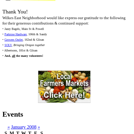
Thank You!
Wilkes East Neighborhood would like express our gratitude to the following
for their generous contributions & continued support:
• Jazzy Bagels, Main St & Powell
•
Parkrose Hardware
, 106th & Sandy
•
Growers Outlet
, 162nd & Glisan
•
SOLV
,
Bringing Oregon together
• Albertsons, 181st & Glisan
•
And,
all
the many volunteers!
Events
«
January 2008
»
S
M
T
W
T
F
S