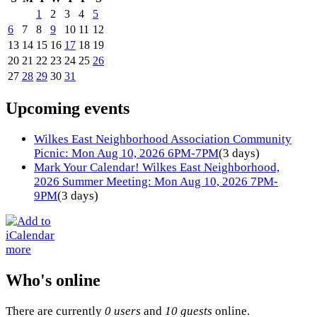
1
2
3
4
5
6
7
8
9
10
11
12
13
14
15
16
17
18
19
20
21
22
23
24
25
26
27
28
29
30
31
Upcoming events
Wilkes East Neighborhood Association Community
Picnic: Mon Aug 10, 2026 6PM-7PM
(3 days)
Mark Your Calendar! Wilkes East Neighborhood,
2026 Summer Meeting: Mon Aug 10, 2026 7PM-
9PM
(3 days)
more
Who's online
There are currently
0 users
and
10 guests
online.