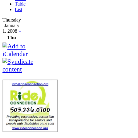
Table
List
Thursday
January
1, 2008
»
Thu