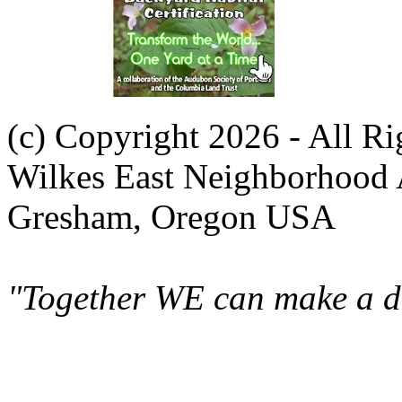
(c) Copyright 2026 - All R
Wilkes East Neighborhood 
Gresham, Oregon USA
"Together WE can make a di