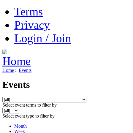
Terms
Privacy
Login / Join
Home
::
Events
Events
Select event terms to filter by
Select event type to filter by
Month
Week