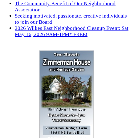
The Community Benefit of Our Neighborhood
Association
Seeking motivated, passionate, creative individuals
to join our Board
2026 Wilkes East Neighborhood Cleanup Event: Sat
May 16, 2026 9AM-1PM* FREE!