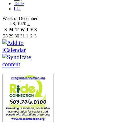
Table
List
Week of December
28, 1970
»
S
M
T
W
T
F
S
28
29
30
31
1
2
3