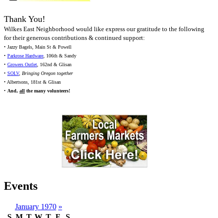
Thank You!
Wilkes East Neighborhood would like express our gratitude to the following
for their generous contributions & continued support:
• Jazzy Bagels, Main St & Powell
•
Parkrose Hardware
, 106th & Sandy
•
Growers Outlet
, 162nd & Glisan
•
SOLV
,
Bringing Oregon together
• Albertsons, 181st & Glisan
•
And,
all
the many volunteers!
Events
January 1970
»
S
M
T
W
T
F
S