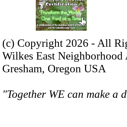
(c) Copyright 2026 - All R
Wilkes East Neighborhood 
Gresham, Oregon USA
"Together WE can make a di