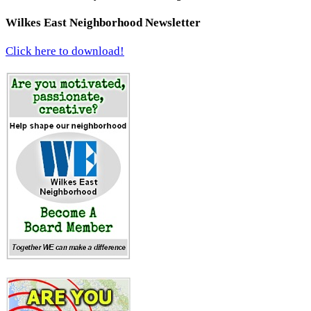
Wilkes East Neighborhood Newsletter
Click here to download!