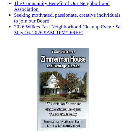
The Community Benefit of Our Neighborhood
Association
Seeking motivated, passionate, creative individuals
to join our Board
2026 Wilkes East Neighborhood Cleanup Event: Sat
May 16, 2026 9AM-1PM* FREE!