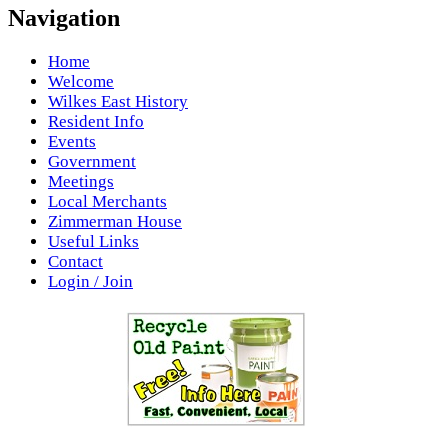
Navigation
Home
Welcome
Wilkes East History
Resident Info
Events
Government
Meetings
Local Merchants
Zimmerman House
Useful Links
Contact
Login / Join