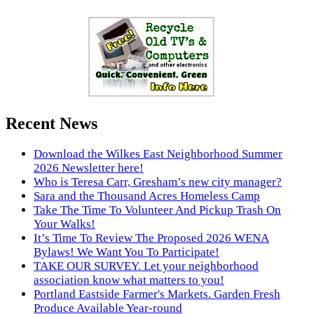
Recent News
Download the Wilkes East Neighborhood Summer
2026 Newsletter here!
Who is Teresa Carr, Gresham’s new city manager?
Sara and the Thousand Acres Homeless Camp
Take The Time To Volunteer And Pickup Trash On
Your Walks!
It’s Time To Review The Proposed 2026 WENA
Bylaws! We Want You To Participate!
TAKE OUR SURVEY. Let your neighborhood
association know what matters to you!
Portland Eastside Farmer's Markets. Garden Fresh
Produce Available Year-round