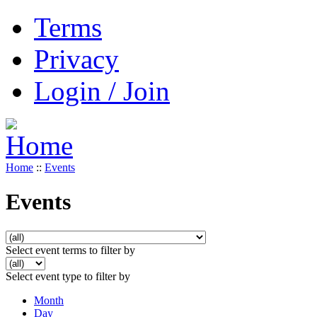
Terms
Privacy
Login / Join
Home
::
Events
Events
Select event terms to filter by
Select event type to filter by
Month
Day