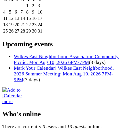
1
2
3
4
5
6
7
8
9
10
11
12
13
14
15
16
17
18
19
20
21
22
23
24
25
26
27
28
29
30
31
Upcoming events
Wilkes East Neighborhood Association Community
Picnic: Mon Aug 10, 2026 6PM-7PM
(3 days)
Mark Your Calendar! Wilkes East Neighborhood,
2026 Summer Meeting: Mon Aug 10, 2026 7PM-
9PM
(3 days)
more
Who's online
There are currently
0 users
and
13 guests
online.