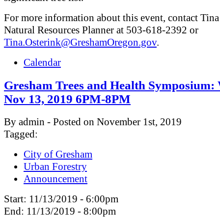
For more information about this event, contact Tina
Natural Resources Planner at 503-618-2392 or
Tina.Osterink@GreshamOregon.gov
.
Calendar
Gresham Trees and Health Symposium:
Nov 13, 2019 6PM-8PM
By admin - Posted on November 1st, 2019
Tagged:
City of Gresham
Urban Forestry
Announcement
Start:
11/13/2019 - 6:00pm
End:
11/13/2019 - 8:00pm