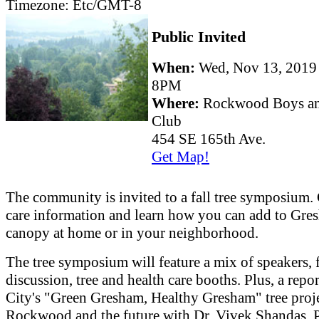
Timezone:
Etc/GMT-8
Public Invited
When:
Wed, Nov 13, 201
8PM
Where:
Rockwood Boys an
Club
454 SE 165th Ave.
Get Map!
The community is invited to a fall tree symposium. 
care information and learn how you can add to Gres
canopy at home or in your neighborhood.
The tree symposium will feature a mix of speakers, 
discussion, tree and health care booths. Plus, a repor
City's "Green Gresham, Healthy Gresham" tree proje
Rockwood and the future with Dr. Vivek Shandas, 