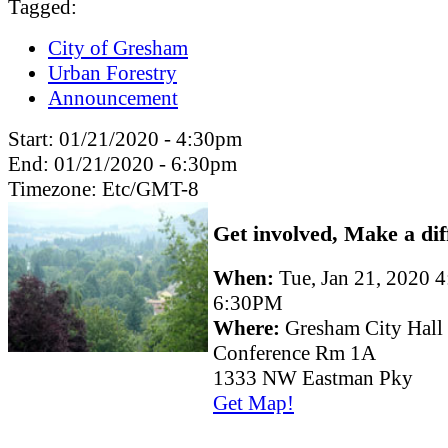
Tagged:
City of Gresham
Urban Forestry
Announcement
Start:
01/21/2020 - 4:30pm
End:
01/21/2020 - 6:30pm
Timezone:
Etc/GMT-8
Get involved, Make a dif
When:
Tue, Jan 21, 2020 
6:30PM
Where:
Gresham City Hall
Conference Rm 1A
1333 NW Eastman Pky
Get Map!