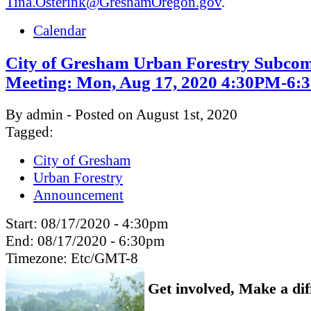
Tina.Osterink@GreshamOregon.gov
.
Calendar
City of Gresham Urban Forestry Subcom
Meeting: Mon, Aug 17, 2020 4:30PM-6
By admin - Posted on August 1st, 2020
Tagged:
City of Gresham
Urban Forestry
Announcement
Start:
08/17/2020 - 4:30pm
End:
08/17/2020 - 6:30pm
Timezone:
Etc/GMT-8
Get involved, Make a dif