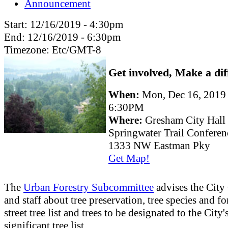
Announcement
Start:
12/16/2019 - 4:30pm
End:
12/16/2019 - 6:30pm
Timezone:
Etc/GMT-8
Get involved, Make a dif
When:
Mon, Dec 16, 2019
6:30PM
Where:
Gresham City Hall
Springwater Trail Confere
1333 NW Eastman Pky
Get Map!
The
Urban Forestry Subcommittee
advises the City
and staff about tree preservation, tree species and fo
street tree list and trees to be designated to the City'
significant tree list.