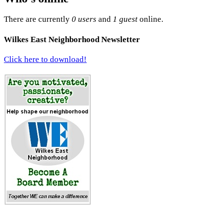
There are currently
0 users
and
1 guest
online.
Wilkes East Neighborhood Newsletter
Click here to download!