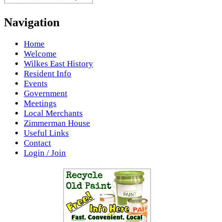
Navigation
Home
Welcome
Wilkes East History
Resident Info
Events
Government
Meetings
Local Merchants
Zimmerman House
Useful Links
Contact
Login / Join