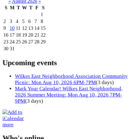
«
August 2026
»
S
M
T
W
T
F
S
1
2
3
4
5
6
7
8
9
10
11
12
13
14
15
16
17
18
19
20
21
22
23
24
25
26
27
28
29
30
31
Upcoming events
Wilkes East Neighborhood Association Community
Picnic: Mon Aug 10, 2026 6PM-7PM
(3 days)
Mark Your Calendar! Wilkes East Neighborhood,
2026 Summer Meeting: Mon Aug 10, 2026 7PM-
9PM
(3 days)
more
Who's online