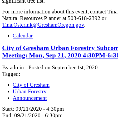
significant tree list.
For more information about this event, contact Tina
Natural Resources Planner at 503-618-2392 or
Tina.Osterink@GreshamOregon.gov
.
Calendar
City of Gresham Urban Forestry Subcom
Meeting: Mon, Sep 21, 2020 4:30PM-6:
By admin - Posted on September 1st, 2020
Tagged:
City of Gresham
Urban Forestry
Announcement
Start:
09/21/2020 - 4:30pm
End:
09/21/2020 - 6:30pm