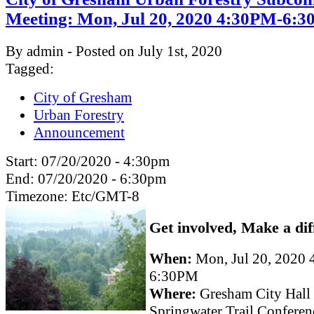
Meeting: Mon, Jul 20, 2020 4:30PM-6:
By admin - Posted on July 1st, 2020
Tagged:
City of Gresham
Urban Forestry
Announcement
Start:
07/20/2020 - 4:30pm
End:
07/20/2020 - 6:30pm
Timezone:
Etc/GMT-8
Get involved, Make a dif
When:
Mon, Jul 20, 2020
6:30PM
Where:
Gresham City Hall
Springwater Trail Confere