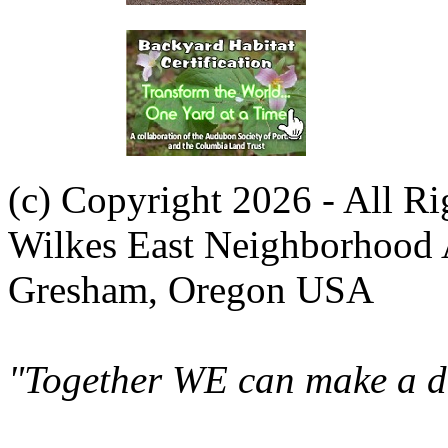
(c) Copyright 2026 - All R
Wilkes East Neighborhood 
Gresham, Oregon USA
"Together WE can make a di