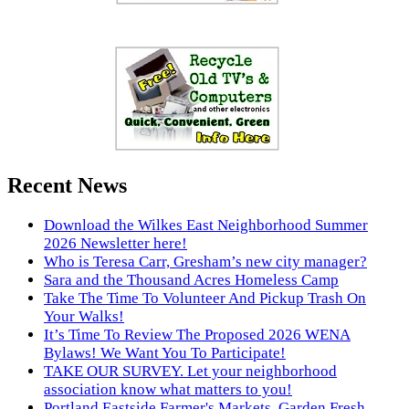
Recent News
Download the Wilkes East Neighborhood Summer
2026 Newsletter here!
Who is Teresa Carr, Gresham’s new city manager?
Sara and the Thousand Acres Homeless Camp
Take The Time To Volunteer And Pickup Trash On
Your Walks!
It’s Time To Review The Proposed 2026 WENA
Bylaws! We Want You To Participate!
TAKE OUR SURVEY. Let your neighborhood
association know what matters to you!
Portland Eastside Farmer's Markets. Garden Fresh