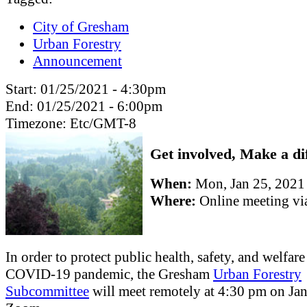
City of Gresham
Urban Forestry
Announcement
Start:
01/25/2021 - 4:30pm
End:
01/25/2021 - 6:00pm
Timezone:
Etc/GMT-8
Get involved, Make a di
When:
Mon, Jan 25, 202
Where:
Online meeting v
In order to protect public health, safety, and welfar
COVID-19 pandemic, the Gresham
Urban Forestry
Subcommittee
will meet remotely at 4:30 pm on Jan