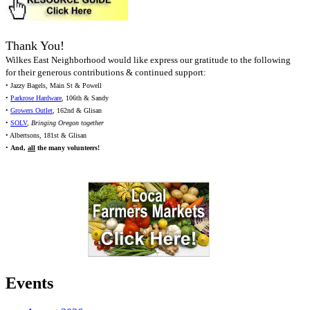
Thank You!
Wilkes East Neighborhood would like express our gratitude to the following
for their generous contributions & continued support:
• Jazzy Bagels, Main St & Powell
•
Parkrose Hardware
, 106th & Sandy
•
Growers Outlet
, 162nd & Glisan
•
SOLV
,
Bringing Oregon together
• Albertsons, 181st & Glisan
•
And,
all
the many volunteers!
Events