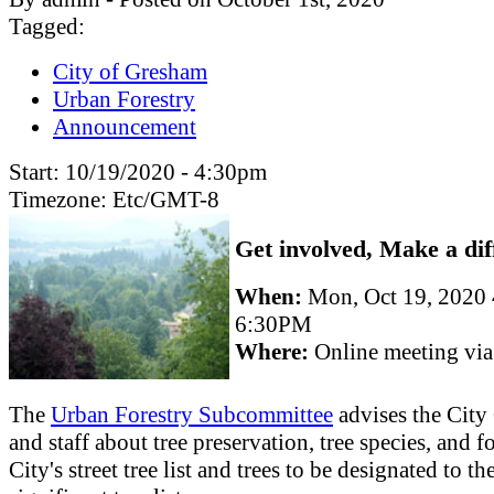
Tagged:
City of Gresham
Urban Forestry
Announcement
Start:
10/19/2020 - 4:30pm
Timezone:
Etc/GMT-8
Get involved, Make a dif
When:
Mon, Oct 19, 2020
6:30PM
Where:
Online meeting vi
The
Urban Forestry Subcommittee
advises the City
and staff about tree preservation, tree species, and fo
City's street tree list and trees to be designated to th