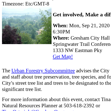
Timezone:
Etc/GMT-8
Get involved, Make a dif
When:
Mon, Sep 21, 2020
6:30PM
Where:
Gresham City Hall
Springwater Trail Confere
1333 NW Eastman Pky
Get Map!
The
Urban Forestry Subcommittee
advises the City
and staff about tree preservation, tree species, and fo
City's street tree list and trees to be designated to th
significant tree list.
For more information about this event, contact Tina
Natural Resources Planner at 503-618-2392 or