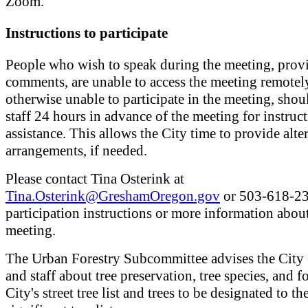
Zoom.
Instructions to participate
People who wish to speak during the meeting, provi
comments, are unable to access the meeting remotely
otherwise unable to participate in the meeting, shou
staff 24 hours in advance of the meeting for instruc
assistance. This allows the City time to provide alte
arrangements, if needed.
Please contact Tina Osterink at
Tina.Osterink@GreshamOregon.gov
or 503-618-23
participation instructions or more information abou
meeting.
The Urban Forestry Subcommittee advises the City
and staff about tree preservation, tree species, and fo
City's street tree list and trees to be designated to th