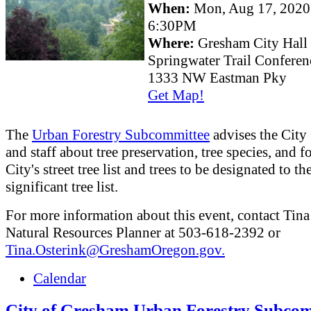
When:
Mon, Aug 17, 202
6:30PM
Where:
Gresham City Hall
Springwater Trail Confere
1333 NW Eastman Pky
Get Map!
The
Urban Forestry Subcommittee
advises the City
and staff about tree preservation, tree species, and fo
City's street tree list and trees to be designated to th
significant tree list.
For more information about this event, contact Tina
Natural Resources Planner at 503-618-2392 or
Tina.Osterink@GreshamOregon.gov.
Calendar
City of Gresham Urban Forestry Subcom