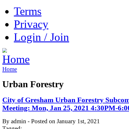
Terms
Privacy
Login / Join
Home
Urban Forestry
City of Gresham Urban Forestry Subcom
Meeting: Mon, Jan 25, 2021 4:30PM-6:
By admin - Posted on January 1st, 2021
Tagged: