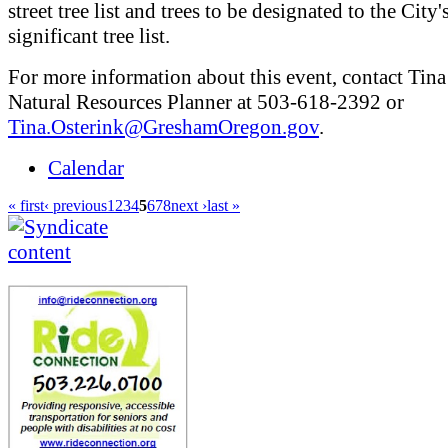
street tree list and trees to be designated to the City'
significant tree list.
For more information about this event, contact Tina
Natural Resources Planner at 503-618-2392 or
Tina.Osterink@GreshamOregon.gov
.
Calendar
« first
‹ previous
1
2
3
4
5
6
7
8
next ›
last »