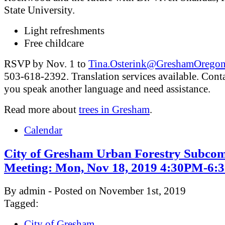
State University.
Light refreshments
Free childcare
RSVP by Nov. 1 to
Tina.Osterink@GreshamOregon
503-618-2392. Translation services available. Conta
you speak another language and need assistance.
Read more about
trees in Gresham
.
Calendar
City of Gresham Urban Forestry Subcom
Meeting: Mon, Nov 18, 2019 4:30PM-6
By admin - Posted on November 1st, 2019
Tagged:
City of Gresham