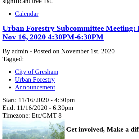
significant tree list.
Calendar
Urban Forestry Subcommittee Meeting:
Nov 16, 2020 4:30PM-6:30PM
By admin - Posted on November 1st, 2020
Tagged:
City of Gresham
Urban Forestry
Announcement
Start:
11/16/2020 - 4:30pm
End:
11/16/2020 - 6:30pm
Timezone:
Etc/GMT-8
Get involved, Make a dif