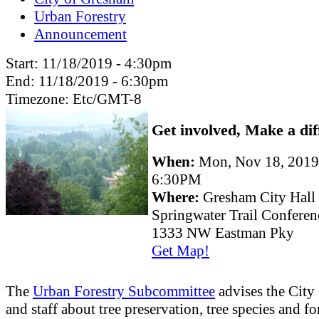
Urban Forestry
Announcement
Start:
11/18/2019 - 4:30pm
End:
11/18/2019 - 6:30pm
Timezone:
Etc/GMT-8
Get involved, Make a dif
When:
Mon, Nov 18, 201
6:30PM
Where:
Gresham City Hall
Springwater Trail Confere
1333 NW Eastman Pky
Get Map!
The
Urban Forestry Subcommittee
advises the City
and staff about tree preservation, tree species and fo