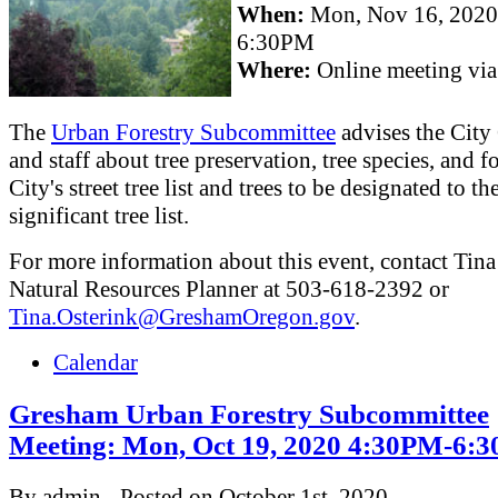
When:
Mon, Nov 16, 202
6:30PM
Where:
Online meeting vi
The
Urban Forestry Subcommittee
advises the City
and staff about tree preservation, tree species, and fo
City's street tree list and trees to be designated to th
significant tree list.
For more information about this event, contact Tina
Natural Resources Planner at 503-618-2392 or
Tina.Osterink@GreshamOregon.gov
.
Calendar
Gresham Urban Forestry Subcommittee
Meeting: Mon, Oct 19, 2020 4:30PM-6:
By admin - Posted on October 1st, 2020