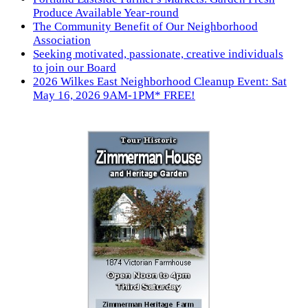
Produce Available Year-round
The Community Benefit of Our Neighborhood
Association
Seeking motivated, passionate, creative individuals
to join our Board
2026 Wilkes East Neighborhood Cleanup Event: Sat
May 16, 2026 9AM-1PM* FREE!