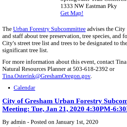
1333 NW Eastman Pky
Get Map!
The
Urban Forestry Subcommittee
advises the City
and staff about tree preservation, tree species, and fo
City's street tree list and trees to be designated to th
significant tree list.
For more information about this event, contact Tina
Natural Resources Planner at 503-618-2392 or
Tina.Osterink@GreshamOregon.gov
.
Calendar
City of Gresham Urban Forestry Subcom
Meeting: Tue, Jan 21, 2020 4:30PM-6:
By admin - Posted on January 1st, 2020