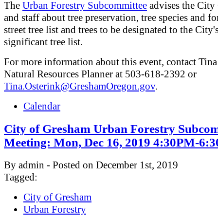
The
Urban Forestry Subcommittee
advises the City
and staff about tree preservation, tree species and fo
street tree list and trees to be designated to the City'
significant tree list.
For more information about this event, contact Tina
Natural Resources Planner at 503-618-2392 or
Tina.Osterink@GreshamOregon.gov
.
Calendar
City of Gresham Urban Forestry Subcom
Meeting: Mon, Dec 16, 2019 4:30PM-6:
By admin - Posted on December 1st, 2019
Tagged:
City of Gresham
Urban Forestry