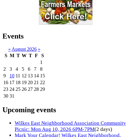
Events
«
August 2026
»
S
M
T
W
T
F
S
1
2
3
4
5
6
7
8
9
10
11
12
13
14
15
16
17
18
19
20
21
22
23
24
25
26
27
28
29
30
31
Upcoming events
Wilkes East Neighborhood Association Community
Picnic: Mon Aug 10, 2026 6PM-7PM
(2 days)
Mark Your Calendar! Wilkes East Neighborhood,