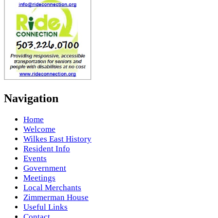
Navigation
Home
Welcome
Wilkes East History
Resident Info
Events
Government
Meetings
Local Merchants
Zimmerman House
Useful Links
Contact