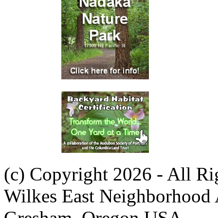
(c) Copyright 2026 - All R
Wilkes East Neighborhood 
Gresham, Oregon USA