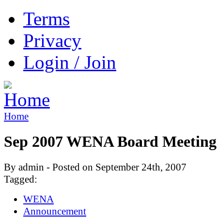
Terms
Privacy
Login / Join
Home
Sep 2007 WENA Board Meeting
By admin - Posted on September 24th, 2007
Tagged:
WENA
Announcement