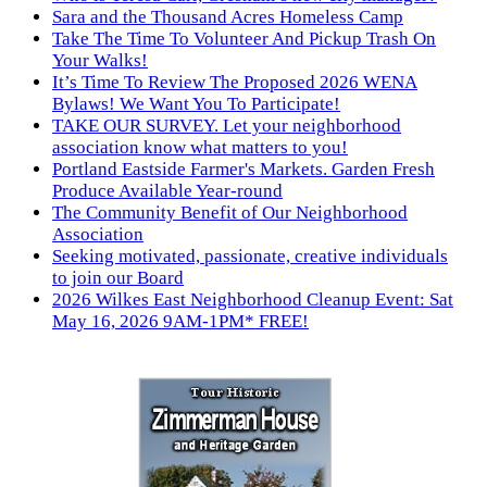
Sara and the Thousand Acres Homeless Camp
Take The Time To Volunteer And Pickup Trash On
Your Walks!
It’s Time To Review The Proposed 2026 WENA
Bylaws! We Want You To Participate!
TAKE OUR SURVEY. Let your neighborhood
association know what matters to you!
Portland Eastside Farmer's Markets. Garden Fresh
Produce Available Year-round
The Community Benefit of Our Neighborhood
Association
Seeking motivated, passionate, creative individuals
to join our Board
2026 Wilkes East Neighborhood Cleanup Event: Sat
May 16, 2026 9AM-1PM* FREE!