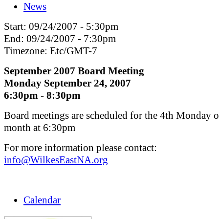
News
Start:
09/24/2007 - 5:30pm
End:
09/24/2007 - 7:30pm
Timezone:
Etc/GMT-7
September 2007 Board Meeting
Monday September 24, 2007
6:30pm - 8:30pm
Board meetings are scheduled for the 4th Monday o
month at 6:30pm
For more information please contact:
info@WilkesEastNA.org
Calendar