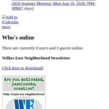
2026 Summer Meeting: Mon Aug 10, 2026 7PM-
9PM
(2 days)
more
Who's online
There are currently
0 users
and
5 guests
online.
Wilkes East Neighborhood Newsletter
Click here to download!