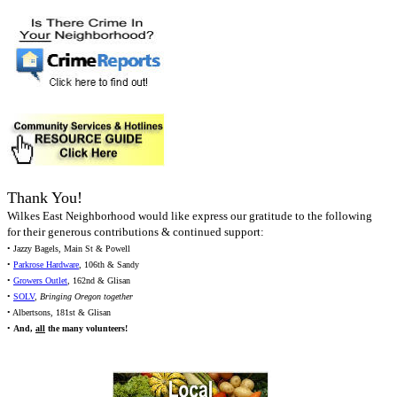
Thank You!
Wilkes East Neighborhood would like express our gratitude to the following
for their generous contributions & continued support:
• Jazzy Bagels, Main St & Powell
•
Parkrose Hardware
, 106th & Sandy
•
Growers Outlet
, 162nd & Glisan
•
SOLV
,
Bringing Oregon together
• Albertsons, 181st & Glisan
•
And,
all
the many volunteers!