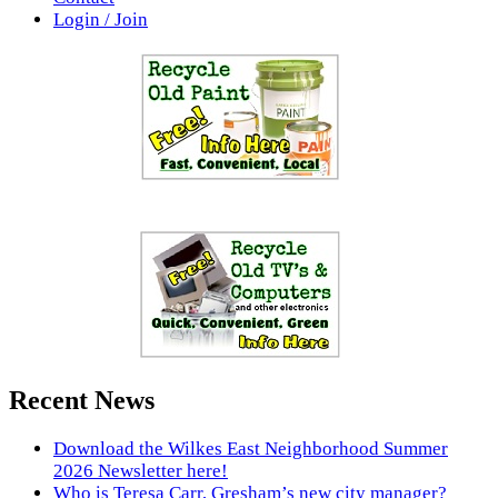
Login / Join
Recent News
Download the Wilkes East Neighborhood Summer
2026 Newsletter here!
Who is Teresa Carr, Gresham’s new city manager?