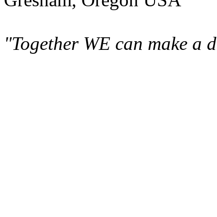
"Together WE can make a di