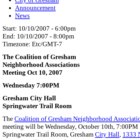
Announcement
News
Start:
10/10/2007 - 6:00pm
End:
10/10/2007 - 8:00pm
Timezone:
Etc/GMT-7
The Coalition of Gresham
Neighborhood Associations
Meeting Oct 10, 2007
Wednesday 7:00PM
Gresham City Hall
Springwater Trail Room
The
Coalition of Gresham Neighborhood Associati
meeting will be Wednesday, October 10th, 7:00PM 
Springwater Trail Room, Gresham
City Hall
,
1333