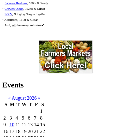
•
Parkrose Hardware
, 106th & Sandy
•
Growers Outlet
, 162nd & Glisan
•
SOLV
,
Bringing Oregon together
• Albertsons, 181st & Glisan
•
And,
all
the many volunteers!
Events
«
August 2026
»
S
M
T
W
T
F
S
1
2
3
4
5
6
7
8
9
10
11
12
13
14
15
16
17
18
19
20
21
22