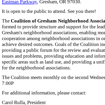
Eastman Parkway
, Gresham, OR 97030.
It is open to the public to attend. See you there!
The
Coalition of Gresham Neighborhood Associa
formed to provide structure and support for the lead
Gresham's neighborhood associations, enabling mor
cooperation among neighborhood associations in or
achieve desired outcomes. Goals of the Coalition in
providing a public forum for the review and evaluat
issues and problems, providing education and info
specific areas such as land use, and providing a uni
for the neighborhood associations.
The Coalition meets monthly on the second Wednes
7:00P
For additional information, please contact:
Carol Rulla, President