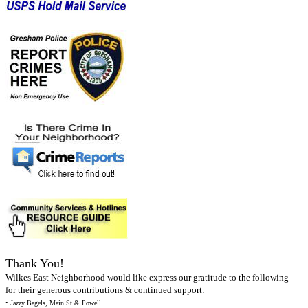
Thank You!
Wilkes East Neighborhood would like express our gratitude to the following
for their generous contributions & continued support:
• Jazzy Bagels, Main St & Powell