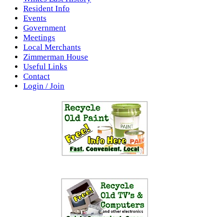
Resident Info
Events
Government
Meetings
Local Merchants
Zimmerman House
Useful Links
Contact
Login / Join