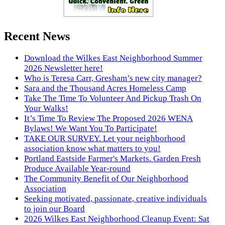
Recent News
Download the Wilkes East Neighborhood Summer
2026 Newsletter here!
Who is Teresa Carr, Gresham’s new city manager?
Sara and the Thousand Acres Homeless Camp
Take The Time To Volunteer And Pickup Trash On
Your Walks!
It’s Time To Review The Proposed 2026 WENA
Bylaws! We Want You To Participate!
TAKE OUR SURVEY. Let your neighborhood
association know what matters to you!
Portland Eastside Farmer's Markets. Garden Fresh
Produce Available Year-round
The Community Benefit of Our Neighborhood
Association
Seeking motivated, passionate, creative individuals
to join our Board
2026 Wilkes East Neighborhood Cleanup Event: Sat