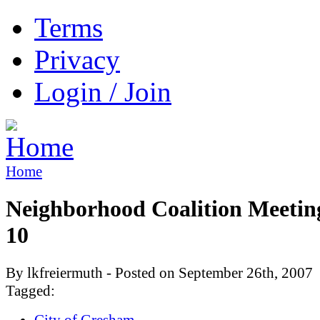
Terms
Privacy
Login / Join
Home
Neighborhood Coalition Meetin
10
By lkfreiermuth - Posted on September 26th, 2007
Tagged:
City of Gresham