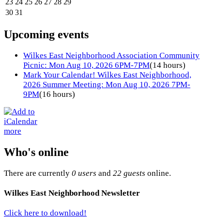
23
24
25
26
27
28
29
30
31
Upcoming events
Wilkes East Neighborhood Association Community
Picnic: Mon Aug 10, 2026 6PM-7PM
(14 hours)
Mark Your Calendar! Wilkes East Neighborhood,
2026 Summer Meeting: Mon Aug 10, 2026 7PM-
9PM
(16 hours)
more
Who's online
There are currently
0 users
and
22 guests
online.
Wilkes East Neighborhood Newsletter
Click here to download!