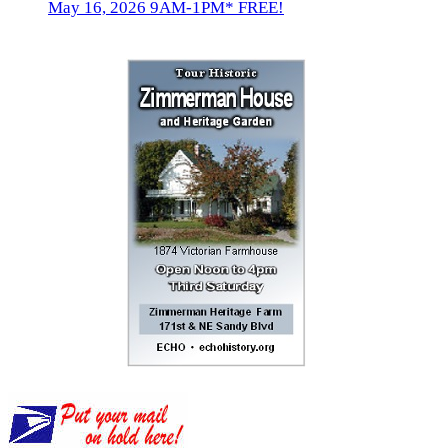
May 16, 2026 9AM-1PM* FREE!