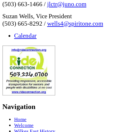
(503) 663-1466 /
jlctr@juno.com
Suzan Wells, Vice President
(503) 665-8292 /
wells4@spiritone.com
Calendar
Navigation
Home
Welcome
Wilkes East History