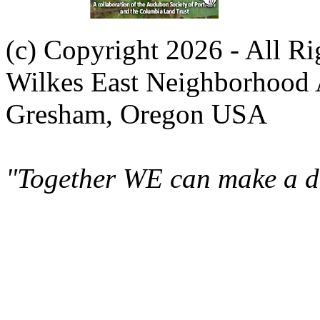
(c) Copyright 2026 - All R
Wilkes East Neighborhood 
Gresham, Oregon USA
"Together WE can make a di