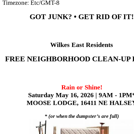
Timezone:
Etc/GMT-8
GOT JUNK? • GET RID OF IT!
Wilkes East Residents
FREE NEIGHBORHOOD CLEAN-UP
Rain or Shine!
Saturday May 16, 2026 | 9AM - 1PM
MOOSE LODGE, 16411 NE HALSE
* (or when the dumpster’s are full)