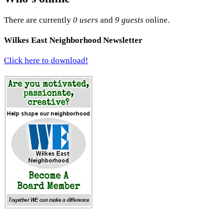
There are currently
0 users
and
9 guests
online.
Wilkes East Neighborhood Newsletter
Click here to download!