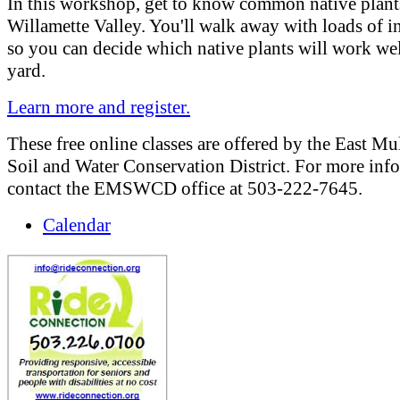
In this workshop, get to know common native plant
Willamette Valley. You'll walk away with loads of 
so you can decide which native plants will work wel
yard.
Learn more and register.
These free online classes are offered by the East M
Soil and Water Conservation District. For more inf
contact the EMSWCD office at 503-222-7645.
Calendar