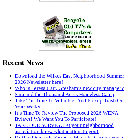
Recent News
Download the Wilkes East Neighborhood Summer
2026 Newsletter here!
Who is Teresa Carr, Gresham’s new city manager?
Sara and the Thousand Acres Homeless Camp
Take The Time To Volunteer And Pickup Trash On
Your Walks!
It’s Time To Review The Proposed 2026 WENA
Bylaws! We Want You To Participate!
TAKE OUR SURVEY. Let your neighborhood
association know what matters to you!
Portland Eastside Farmer's Markets. Garden Fresh