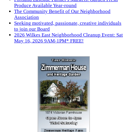
Produce Available Year-round
The Community Benefit of Our Neighborhood
Association
Seeking motivated, passionate, creative individuals
to join our Board
2026 Wilkes East Neighborhood Cleanup Event: Sat
May 16, 2026 9AM-1PM* FREE!