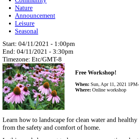
Nature
Announcement
Leisure
Seasonal
Start:
04/11/2021 - 1:00pm
End:
04/11/2021 - 3:30pm
Timezone:
Etc/GMT-8
Free Workshop!
When:
Sun, Apr 11, 2021 1PM
Where:
Online workshop
Learn how to landscape for clean water and healthy 
from the safety and comfort of home.