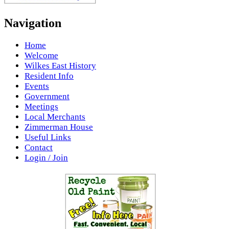
Navigation
Home
Welcome
Wilkes East History
Resident Info
Events
Government
Meetings
Local Merchants
Zimmerman House
Useful Links
Contact
Login / Join