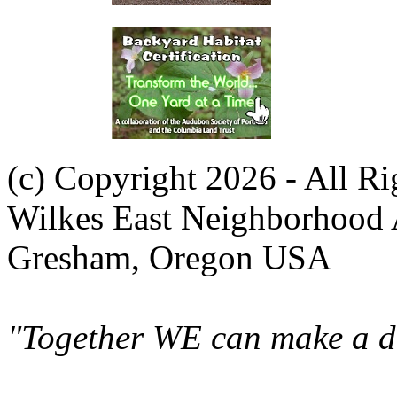
(c) Copyright 2026 - All R
Wilkes East Neighborhood 
Gresham, Oregon USA
"Together WE can make a di