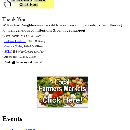
Thank You!
Wilkes East Neighborhood would like express our gratitude to the following
for their generous contributions & continued support:
• Jazzy Bagels, Main St & Powell
•
Parkrose Hardware
, 106th & Sandy
•
Growers Outlet
, 162nd & Glisan
•
SOLV
,
Bringing Oregon together
• Albertsons, 181st & Glisan
•
And,
all
the many volunteers!
Events