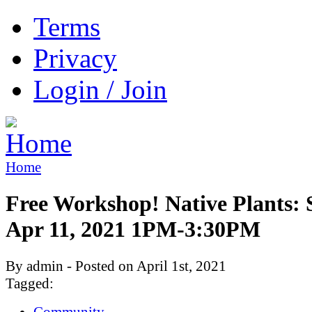
Terms
Privacy
Login / Join
Home
Free Workshop! Native Plants: 
Apr 11, 2021 1PM-3:30PM
By admin - Posted on April 1st, 2021
Tagged:
Community