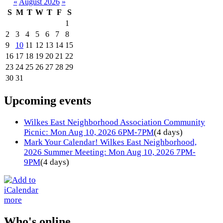
«
August 2026
»
S
M
T
W
T
F
S
1
2
3
4
5
6
7
8
9
10
11
12
13
14
15
16
17
18
19
20
21
22
23
24
25
26
27
28
29
30
31
Upcoming events
Wilkes East Neighborhood Association Community
Picnic: Mon Aug 10, 2026 6PM-7PM
(4 days)
Mark Your Calendar! Wilkes East Neighborhood,
2026 Summer Meeting: Mon Aug 10, 2026 7PM-
9PM
(4 days)
more
Who's online