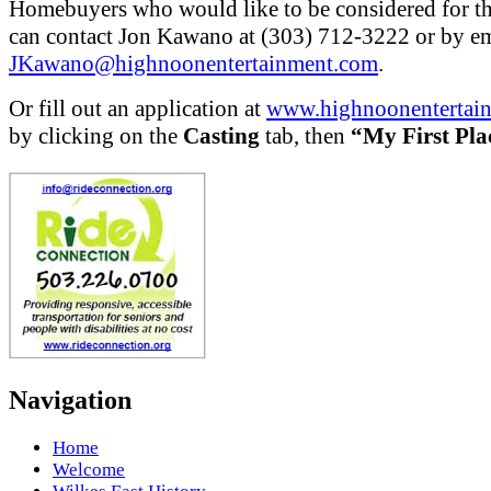
Homebuyers who would like to be considered for t
can contact Jon Kawano at (303) 712-3222 or by em
JKawano@highnoonentertainment.com
.
Or fill out an application at
www.highnoonentertai
by clicking on the
Casting
tab, then
“My First Pla
Navigation
Home
Welcome