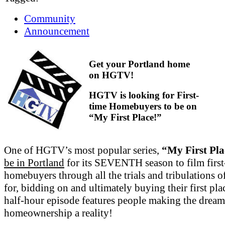
Community
Announcement
Get your Portland home
on HGTV!
HGTV is looking for First-
time Homebuyers to be on
“My First Place!”
One of HGTV’s most popular series,
“My First Pla
be in Portland
for its SEVENTH season to film first
homebuyers through all the trials and tribulations o
for, bidding on and ultimately buying their first pl
half-hour episode features people making the dream
homeownership a reality!