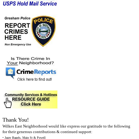
Thank You!
Wilkes East Neighborhood would like express our gratitude to the following
for their generous contributions & continued support:
• Jazzy Bagels, Main St & Powell