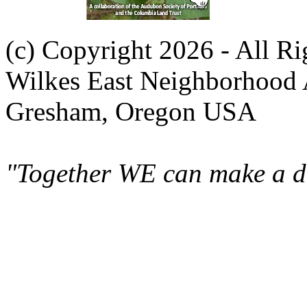
(c) Copyright 2026 - All R
Wilkes East Neighborhood 
Gresham, Oregon USA
"Together WE can make a di