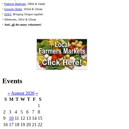
•
Parkrose Hardware
, 106th & Sandy
•
Growers Outlet
, 162nd & Glisan
•
SOLV
,
Bringing Oregon together
• Albertsons, 181st & Glisan
•
And,
all
the many volunteers!
Events
«
August 2026
»
S
M
T
W
T
F
S
1
2
3
4
5
6
7
8
9
10
11
12
13
14
15
16
17
18
19
20
21
22