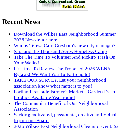
Recent News
Download the Wilkes East Neighborhood Summer
2026 Newsletter here!
Who is Teresa Carr, Gresham’s new city manager?
Sara and the Thousand Acres Homeless Camp
Take The Time To Volunteer And Pickup Trash On
Your Walks!
It’s Time To Review The Proposed 2026 WENA
Bylaws! We Want You To Participate!
TAKE OUR SURVEY. Let your neighborhood
association know what matters to you!
Portland Eastside Farmer's Markets. Garden Fresh
Produce Available Year-round
The Community Benefit of Our Neighborhood
Association
Seeking motivated, passionate, creative individuals
to join our Board
2026 Wilkes East Neighborhood Cleanup Event: Sat