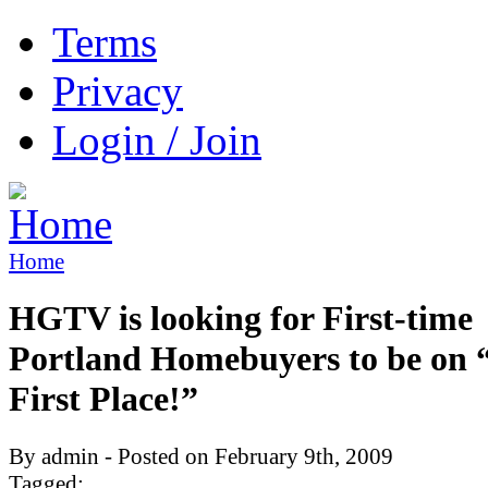
Terms
Privacy
Login / Join
Home
HGTV is looking for First-time
Portland Homebuyers to be on
First Place!”
By admin - Posted on February 9th, 2009
Tagged: