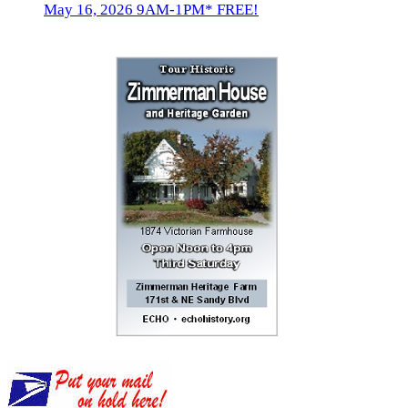
May 16, 2026 9AM-1PM* FREE!