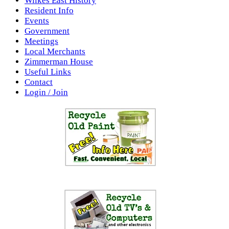
Wilkes East History
Resident Info
Events
Government
Meetings
Local Merchants
Zimmerman House
Useful Links
Contact
Login / Join