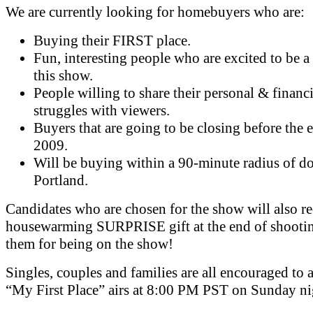
We are currently looking for homebuyers who are:
Buying their FIRST place.
Fun, interesting people who are excited to be a 
this show.
People willing to share their personal & financi
struggles with viewers.
Buyers that are going to be closing before the 
2009.
Will be buying within a 90-minute radius of 
Portland.
Candidates who are chosen for the show will also re
housewarming SURPRISE gift at the end of shootin
them for being on the show!
Singles, couples and families are all encouraged to 
“My First Place” airs at 8:00 PM PST on Sunday ni