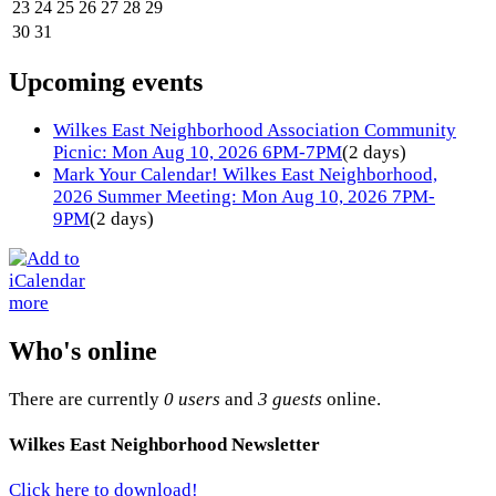
23
24
25
26
27
28
29
30
31
Upcoming events
Wilkes East Neighborhood Association Community
Picnic: Mon Aug 10, 2026 6PM-7PM
(2 days)
Mark Your Calendar! Wilkes East Neighborhood,
2026 Summer Meeting: Mon Aug 10, 2026 7PM-
9PM
(2 days)
more
Who's online
There are currently
0 users
and
3 guests
online.
Wilkes East Neighborhood Newsletter
Click here to download!