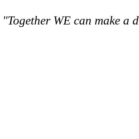
"Together WE can make a di