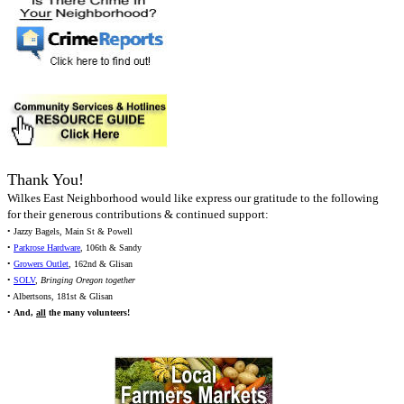
Thank You!
Wilkes East Neighborhood would like express our gratitude to the following
for their generous contributions & continued support:
• Jazzy Bagels, Main St & Powell
•
Parkrose Hardware
, 106th & Sandy
•
Growers Outlet
, 162nd & Glisan
•
SOLV
,
Bringing Oregon together
• Albertsons, 181st & Glisan
•
And,
all
the many volunteers!