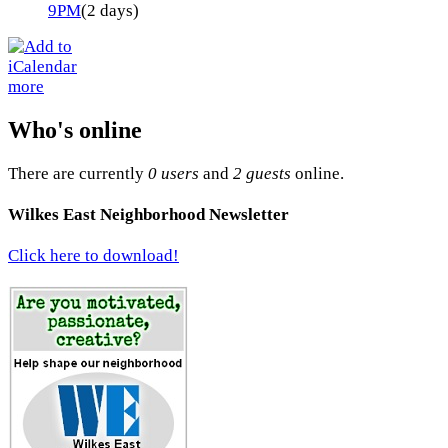
9PM
(2 days)
more
Who's online
There are currently
0 users
and
2 guests
online.
Wilkes East Neighborhood Newsletter
Click here to download!