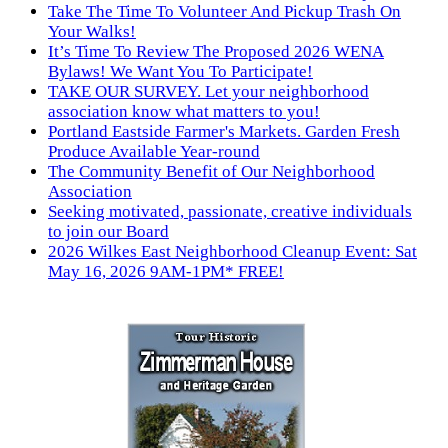
Take The Time To Volunteer And Pickup Trash On
Your Walks!
It’s Time To Review The Proposed 2026 WENA
Bylaws! We Want You To Participate!
TAKE OUR SURVEY. Let your neighborhood
association know what matters to you!
Portland Eastside Farmer's Markets. Garden Fresh
Produce Available Year-round
The Community Benefit of Our Neighborhood
Association
Seeking motivated, passionate, creative individuals
to join our Board
2026 Wilkes East Neighborhood Cleanup Event: Sat
May 16, 2026 9AM-1PM* FREE!