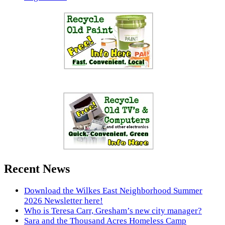
Recent News
Download the Wilkes East Neighborhood Summer
2026 Newsletter here!
Who is Teresa Carr, Gresham’s new city manager?
Sara and the Thousand Acres Homeless Camp