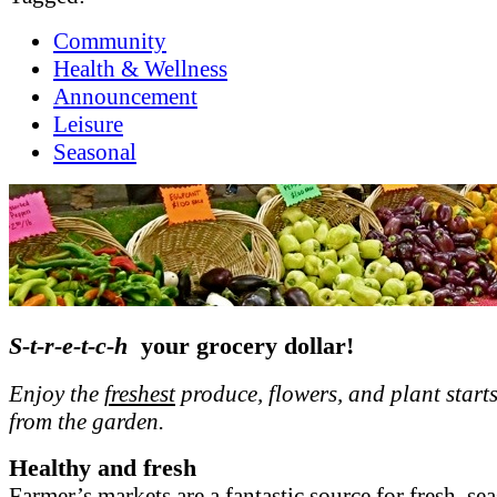
Community
Health & Wellness
Announcement
Leisure
Seasonal
S-t-r-e-t-c-h
your grocery dollar!
Enjoy the
freshest
produce, flowers, and plant starts
from the garden.
Healthy and fresh
Farmer’s markets are a fantastic source for fresh, se