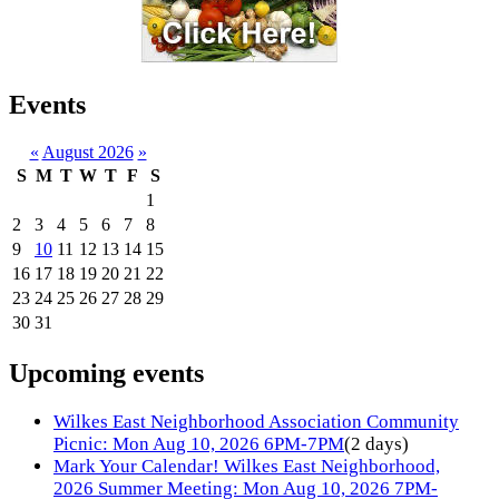
Events
«
August 2026
»
S
M
T
W
T
F
S
1
2
3
4
5
6
7
8
9
10
11
12
13
14
15
16
17
18
19
20
21
22
23
24
25
26
27
28
29
30
31
Upcoming events
Wilkes East Neighborhood Association Community
Picnic: Mon Aug 10, 2026 6PM-7PM
(2 days)
Mark Your Calendar! Wilkes East Neighborhood,
2026 Summer Meeting: Mon Aug 10, 2026 7PM-