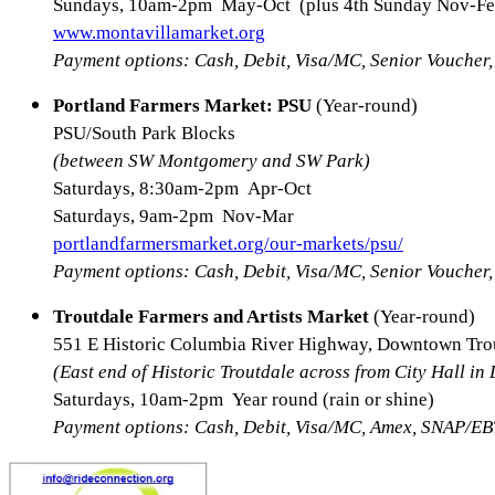
Sundays, 10am-2pm May-Oct (plus 4th Sunday Nov-Fe
www.montavillamarket.org
Payment options: Cash, Debit, Visa/MC, Senior Vouche
Portland Farmers Market: PSU
(Year-round)
PSU/South Park Blocks
(between SW Montgomery and SW Park)
Saturdays, 8:30am-2pm Apr-Oct
Saturdays, 9am-2pm Nov-Mar
portlandfarmersmarket.org/our-markets/psu/
Payment options: Cash, Debit, Visa/MC, Senior Vouche
Troutdale Farmers and Artists Market
(Year-round)
551 E Historic Columbia River Highway, Downtown Tro
(East end of Historic Troutdale across from City Hall in
Saturdays, 10am-2pm Year round (rain or shine)
Payment options: Cash, Debit, Visa/MC, Amex, SNAP/EB