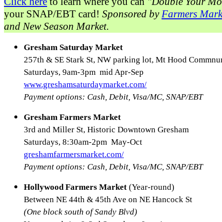
Click here
to learn where you can
"Double Your Mo
your SNAP/EBT card!
Sponsored by
Farmers Mark
and New Season Market.
Gresham Saturday Market
257th & SE Stark St, NW parking lot, Mt Hood Commnun
Saturdays, 9am-3pm mid Apr-Sep
www.greshamsaturdaymarket.com/
Payment options: Cash, Debit, Visa/MC, SNAP/EBT
Gresham Farmers Market
3rd and Miller St, Historic Downtown Gresham
Saturdays, 8:30am-2pm May-Oct
greshamfarmersmarket.com/
Payment options: Cash, Debit, Visa/MC, SNAP/EBT
Hollywood Farmers Market
(Year-round)
Between NE 44th & 45th Ave on NE Hancock St
(One block south of Sandy Blvd)