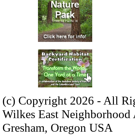
(c) Copyright 2026 - All R
Wilkes East Neighborhood 
Gresham, Oregon USA