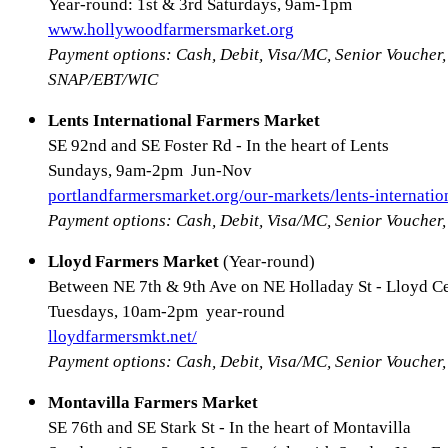
Year-round: 1st & 3rd Saturdays, 9am-1pm
www.hollywoodfarmersmarket.org
Payment options: Cash, Debit, Visa/MC, Senior Voucher,
SNAP/EBT/WIC
Lents International Farmers Market
SE 92nd and SE Foster Rd - In the heart of Lents
Sundays, 9am-2pm Jun-Nov
portlandfarmersmarket.org/our-markets/lents-internatio
Payment options: Cash, Debit, Visa/MC, Senior Vouche
Lloyd Farmers Market
(Year-round)
Between NE 7th & 9th Ave on NE Holladay St - Lloyd C
Tuesdays, 10am-2pm year-round
lloydfarmersmkt.net/
Payment options: Cash, Debit, Visa/MC, Senior Vouche
Montavilla Farmers Market
SE 76th and SE Stark St - In the heart of Montavilla