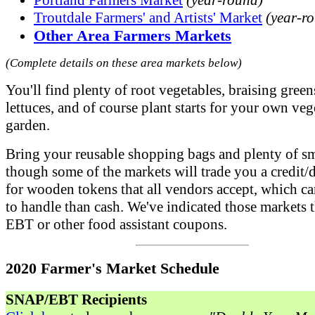
Portland Farmers Market
(year-round)
Troutdale Farmers' and Artists' Market
(year-r
Other Area Farmers Markets
(Complete details on these area markets below)
You'll find plenty of root vegetables, braising gree
lettuces, and of course plant starts for your own veg
garden.
Bring your reusable shopping bags and plenty of sma
though some of the markets will trade you a credit/d
for wooden tokens that all vendors accept, which ca
to handle than cash. We've indicated those markets t
EBT or other food assistant coupons.
2020 Farmer's Market Schedule
SNAP/EBT Recipients