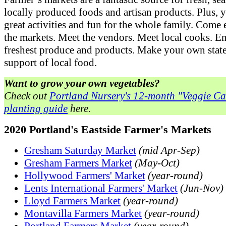
locally produced foods and artisan products. Plus, y
great activities and fun for the whole family. Come
the markets. Meet the vendors. Meet local cooks. E
freshest produce and products. Make your own stat
support of local food.
Want to grow your own vegetables?
Check out
Portland Nursery's 12-month "Veggie C
planting guide
here.
2020 Portland's Eastside Farmer's Markets
Gresham Saturday Market
(mid Apr-Sep)
Gresham Farmers Market
(May-Oct)
Hollywood Farmers' Market
(year-round)
Lents International Farmers' Market
(Jun-Nov)
Lloyd Farmers Market
(year-round)
Montavilla Farmers Market
(year-round)