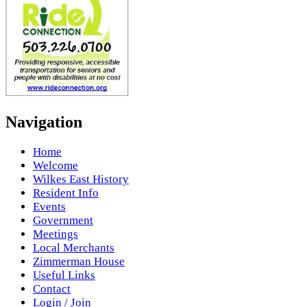
Navigation
Home
Welcome
Wilkes East History
Resident Info
Events
Government
Meetings
Local Merchants
Zimmerman House
Useful Links
Contact
Login / Join