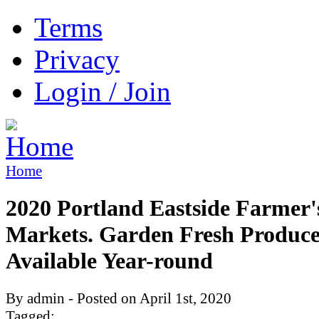
Terms
Privacy
Login / Join
Home
2020 Portland Eastside Farmer'
Markets. Garden Fresh Produc
Available Year-round
By admin - Posted on April 1st, 2020
Tagged: